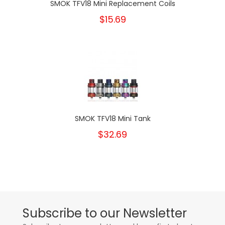
SMOK TFV18 Mini Replacement Coils
$15.69
SMOK TFV18 Mini Tank
$32.69
Subscribe to our Newsletter