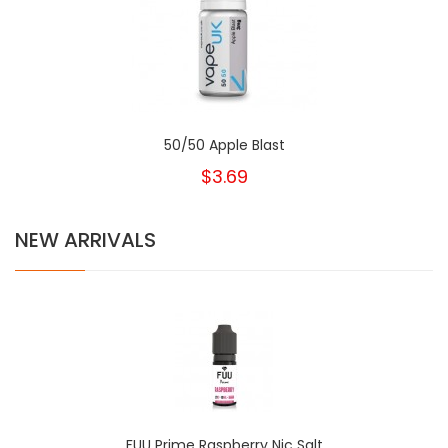
50/50 Apple Blast
$3.69
NEW ARRIVALS
FUU Prime Raspberry Nic Salt