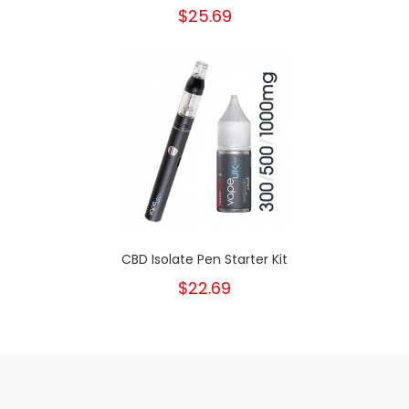
$25.69
CBD Isolate Pen Starter Kit
$22.69