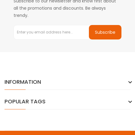
Subscribe to our newsletter and know first about
all the promotions and discounts. Be always
trendy.
Subscribe
INFORMATION
POPULAR TAGS