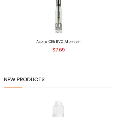
Aspire CE5 BVC Atomiser
$7.69
NEW PRODUCTS