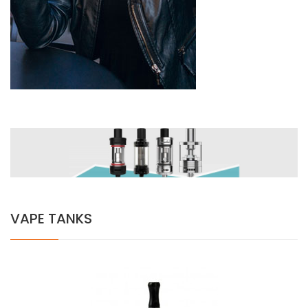
VAPE TANKS