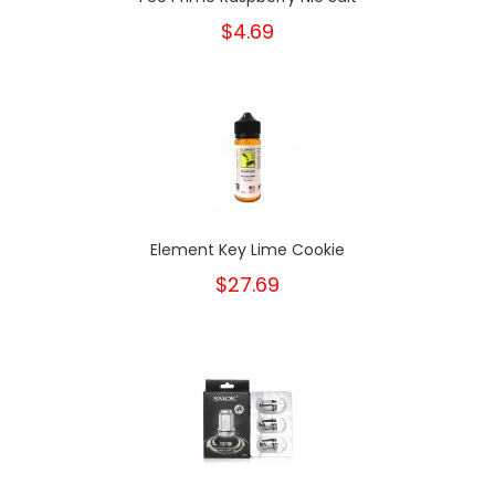
$4.69
Element Key Lime Cookie
$27.69