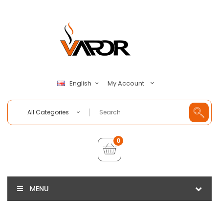
My Account
English
All Categories
0
MENU