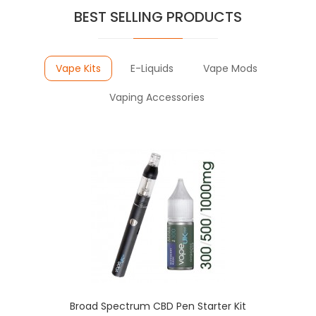
BEST SELLING PRODUCTS
Vape Kits
E-Liquids
Vape Mods
Vaping Accessories
Broad Spectrum CBD Pen Starter Kit