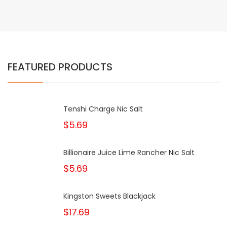
FEATURED PRODUCTS
Tenshi Charge Nic Salt
$5.69
Billionaire Juice Lime Rancher Nic Salt
$5.69
Kingston Sweets Blackjack
$17.69