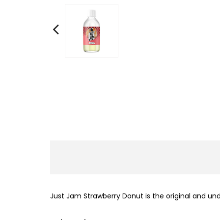
Just Jam Strawberry Donut is the original and und