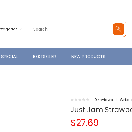
Categories
SPECIAL
BESTSELLER
NEW PRODUCTS
0 reviews
|
Write 
Just Jam Strawb
$27.69