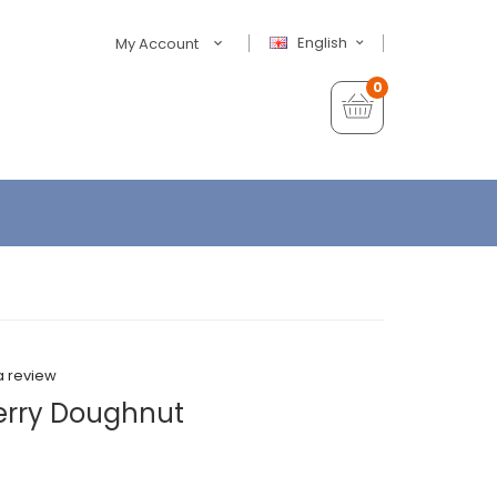
English
My Account
0
a review
erry Doughnut