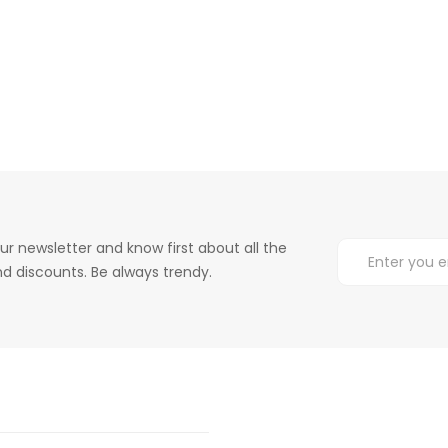
ur newsletter and know first about all the
d discounts. Be always trendy.