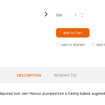
Qty
Add to Cart
Add to Wishlist
Add 
DESCRIPTION
REVIEWS (0)
isputed Just Jam flavour, pumped into a freshly baked, sugared 