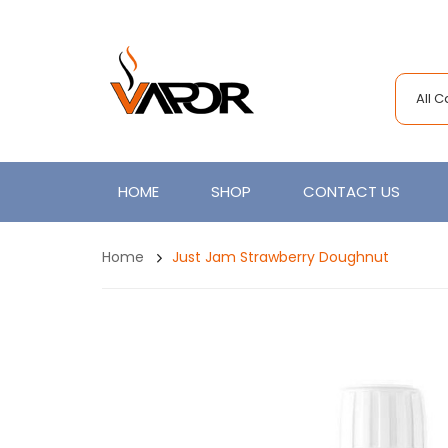
All 
HOME
SHOP
CONTACT US
Home
Just Jam Strawberry Doughnut