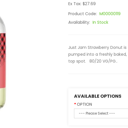
Ex Tax: $27.69
Product Code:
M00000119
Availability:
In Stock
Just Jam Strawberry Donut is 
pumped into a freshly baked, 
top spot. 80/20 VG/PG..
AVAILABLE OPTIONS
OPTION