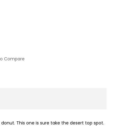
to Compare
donut. This one is sure take the desert top spot.