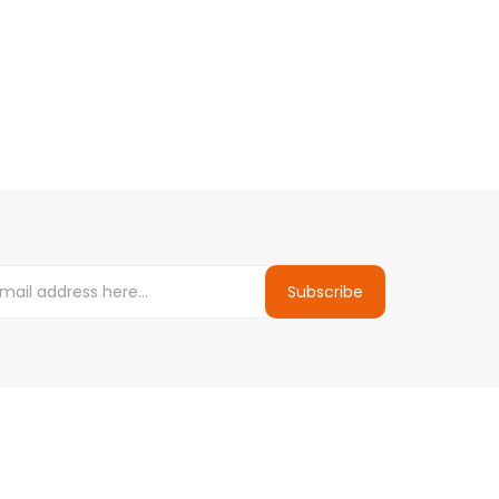
Subscribe