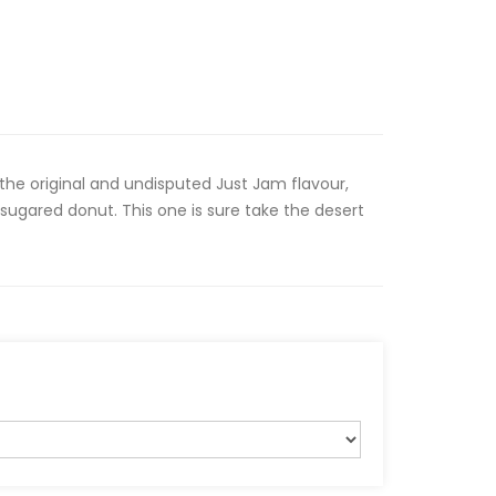
the original and undisputed Just Jam flavour,
sugared donut. This one is sure take the desert