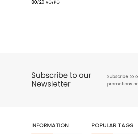
80/20 VG/PG
Subscribe to our
Subscribe to o
Newsletter
promotions an
INFORMATION
POPULAR TAGS