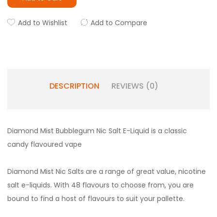
Add to Wishlist
Add to Compare
DESCRIPTION
REVIEWS (0)
Diamond Mist Bubblegum Nic Salt E-Liquid is a classic
candy flavoured vape
Diamond Mist Nic Salts are a range of great value, nicotine
salt e-liquids. With 48 flavours to choose from, you are
bound to find a host of flavours to suit your pallette.