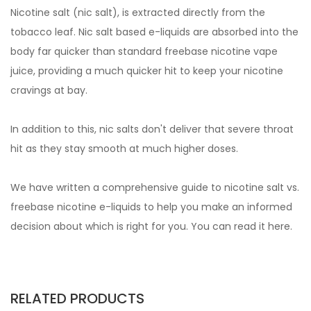
Nicotine salt (nic salt), is extracted directly from the
tobacco leaf. Nic salt based e-liquids are absorbed into the
body far quicker than standard freebase nicotine vape
juice, providing a much quicker hit to keep your nicotine
cravings at bay.
In addition to this, nic salts don't deliver that severe throat
hit as they stay smooth at much higher doses.
We have written a comprehensive guide to nicotine salt vs.
freebase nicotine e-liquids to help you make an informed
decision about which is right for you. You can read it
here.
RELATED PRODUCTS