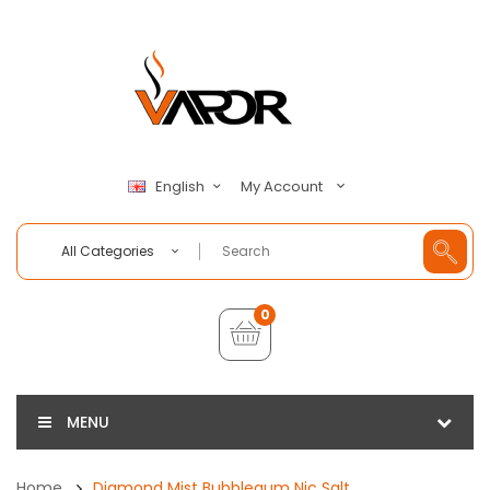
My Account
English
All Categories
0
MENU
Home
Diamond Mist Bubblegum Nic Salt