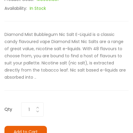
Availability:
In Stock
Diamond Mist Bubblegum Nic Salt E-Liquid is a classic
candy flavoured vape Diamond Mist Nic Salts are a range
of great value, nicotine salt e-liquids. With 48 flavours to
choose from, you are bound to find a host of flavours to
suit your pallette. Nicotine salt (nic salt), is extracted
directly from the tobacco leaf. Nic salt based e-liquids are
absorbed into ..
Qty
Add to Cart