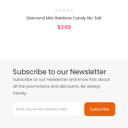
Diamond Mist Rainbow Candy Nic Salt
$3.69
Subscribe to our Newsletter
Subscribe to our newsletter and know first about
all the promotions and discounts. Be always
trendy.
Subscribe