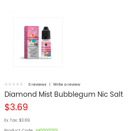
0 reviews
|
Write a review
Diamond Mist Bubblegum Nic Salt
$3.69
Ex Tax: $3.69
Product Code:
M00001301