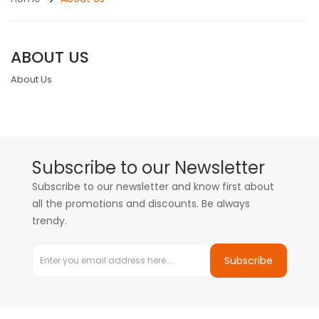
ABOUT US
About Us
Subscribe to our Newsletter
Subscribe to our newsletter and know first about
all the promotions and discounts. Be always
trendy.
Subscribe