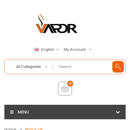
My Account
English
All Categories
0
MENU
Home
About Us