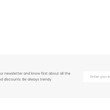
ur newsletter and know first about all the
d discounts. Be always trendy.