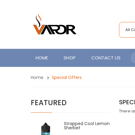
All 
HOME
SHOP
CONTACT US
Home
Special Offers
FEATURED
SPEC
There ar
Strapped Cool Lemon
Sherbet