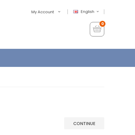
English
My Account
0
CONTINUE