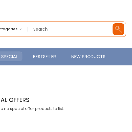
Categories
SPECIAL
BESTSELLER
NEW PRODUCTS
IAL OFFERS
e no special offer products to list.