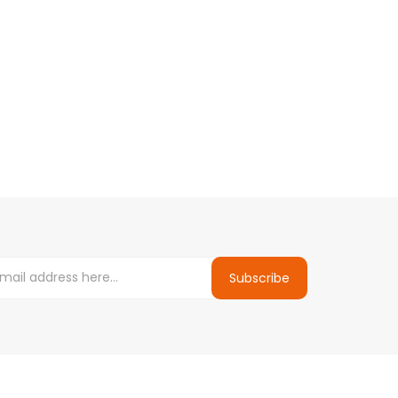
Subscribe