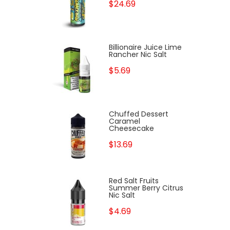
$24.69
Billionaire Juice Lime
Rancher Nic Salt
$5.69
Chuffed Dessert
Caramel
Cheesecake
$13.69
Red Salt Fruits
Summer Berry Citrus
Nic Salt
$4.69