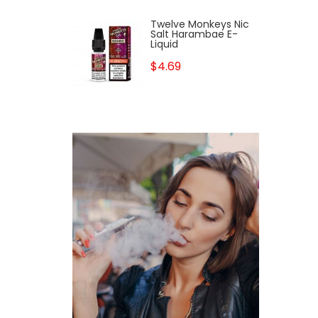
Twelve Monkeys Nic
Salt Harambae E-
Liquid
$4.69