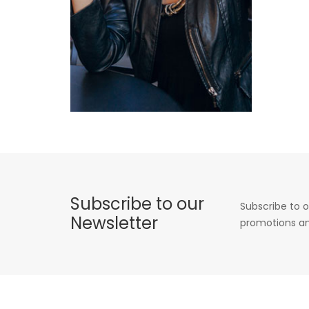
Subscribe to our
Subscribe to o
Newsletter
promotions an