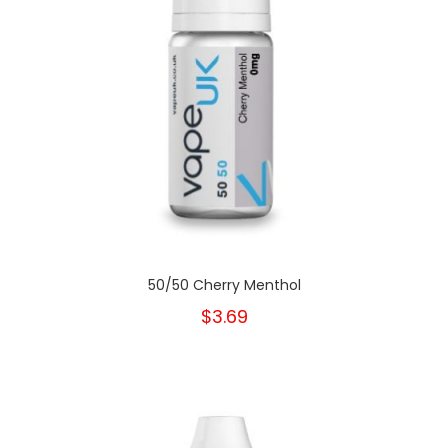
50/50 Cherry Menthol
$3.69