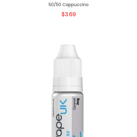
50/50 Cappuccino
$3.69