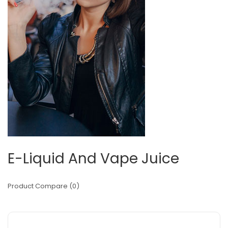
E-Liquid And Vape Juice
Product Compare (0)