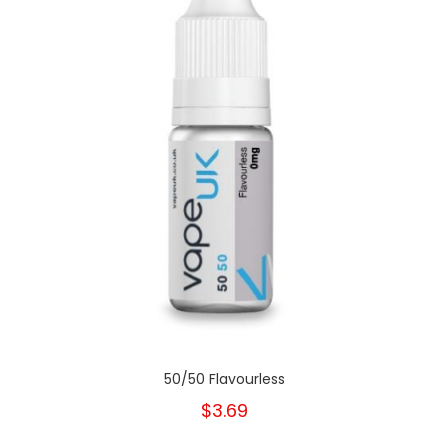
50/50 Flavourless
$3.69