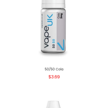
50/50 Cola
$3.69