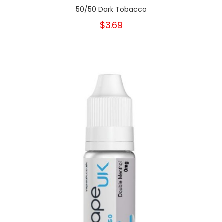
50/50 Dark Tobacco
$3.69