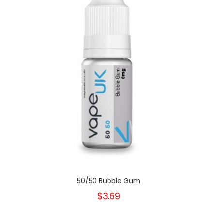
50/50 Bubble Gum
$3.69