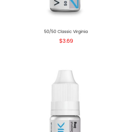
50/50 Classic Virginia
$3.69