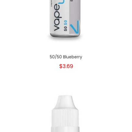
50/50 Blueberry
$3.69