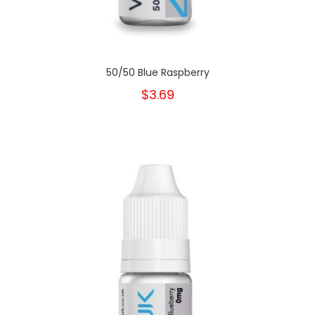
50/50 Blue Raspberry
$3.69