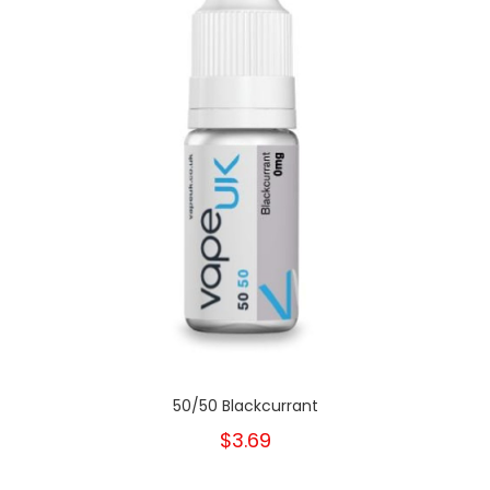
50/50 Blackcurrant
$3.69