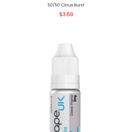
50/50 Citrus Burst
$3.69