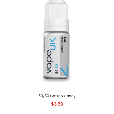
50/50 Cotton Candy
$3.69