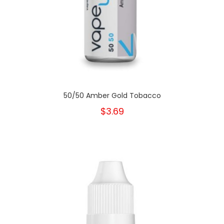
50/50 Amber Gold Tobacco
$3.69