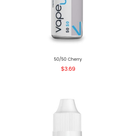
50/50 Cherry
$3.69