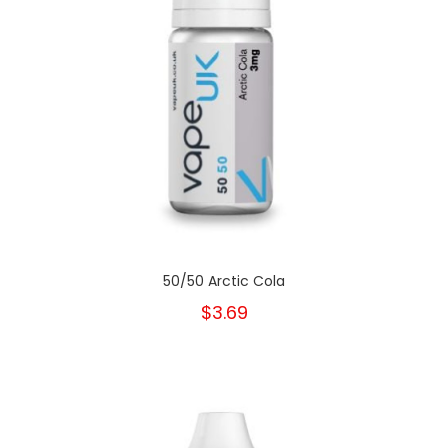
50/50 Arctic Cola
$3.69