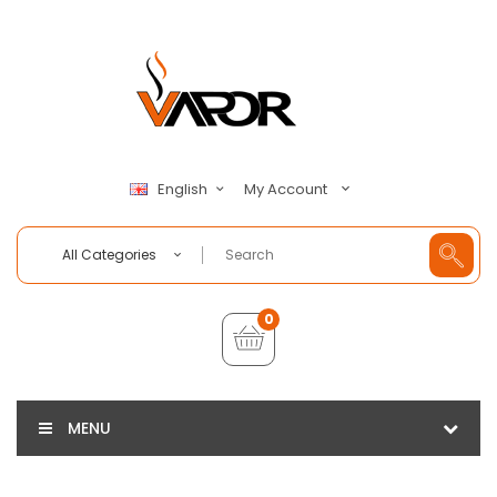
My Account
English
All Categories
0
MENU