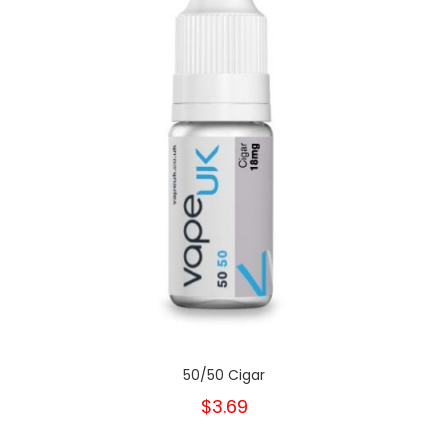
50/50 Cigar
$3.69