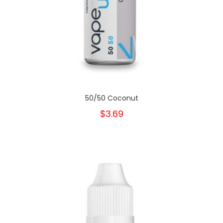
50/50 Coconut
$3.69