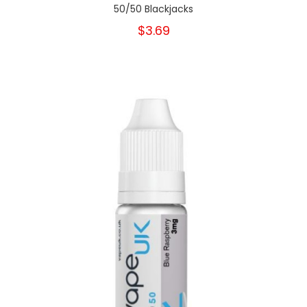
50/50 Blackjacks
$3.69