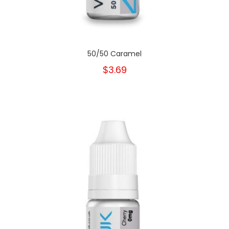
50/50 Caramel
$3.69