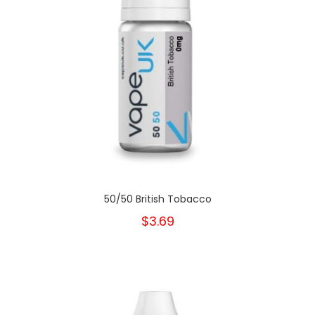
50/50 British Tobacco
$3.69