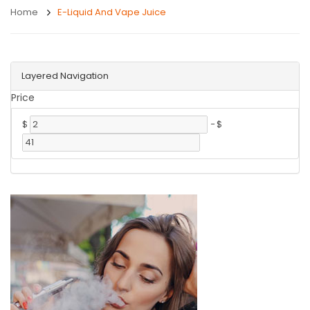
Home
E-Liquid And Vape Juice
Layered Navigation
Price
$
-
$