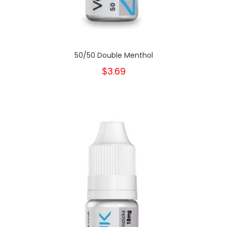
50/50 Double Menthol
$3.69