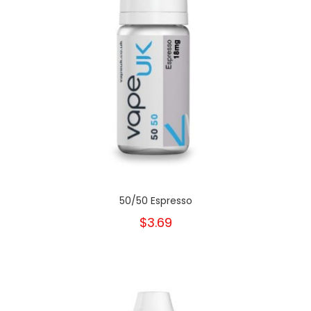
50/50 Espresso
$3.69