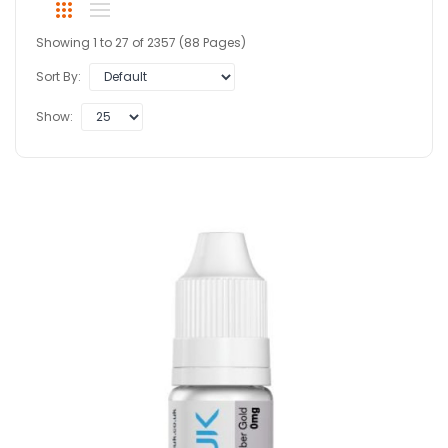
Showing 1 to 27 of 2357 (88 Pages)
Sort By:
Show: