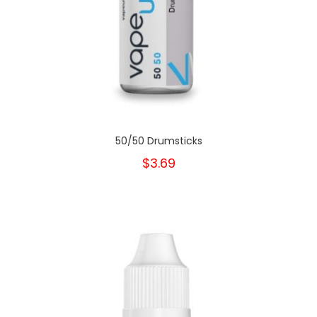
50/50 Drumsticks
$3.69