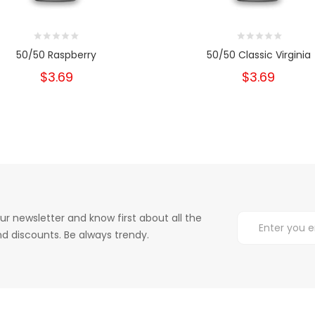
50/50 Raspberry
50/50 Classic Virginia
$3.69
$3.69
ur newsletter and know first about all the
d discounts. Be always trendy.