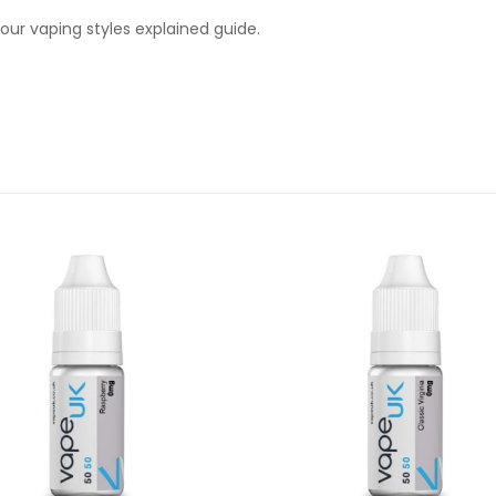
ur vaping styles explained guide.