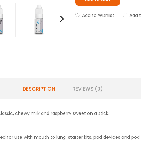
Add to Wishlist
Add 
DESCRIPTION
REVIEWS (0)
classic, chewy milk and raspberry sweet on a stick.
d for use with mouth to lung, starter kits, pod devices and pod 