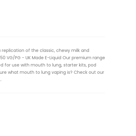
 replication of the classic, chewy milk and
0/50 VG/PG - UK Made E-Liquid Our premium range
d for use with mouth to lung, starter kits, pod
ure what mouth to lung vaping is? Check out our
.