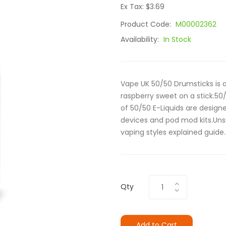
Ex Tax: $3.69
Product Code:
M00002362
Availability:
In Stock
Vape UK 50/50 Drumsticks is a
raspberry sweet on a stick.5
of 50/50 E-Liquids are designe
devices and pod mod kits.Uns
vaping styles explained guide..
Qty
Add to Cart