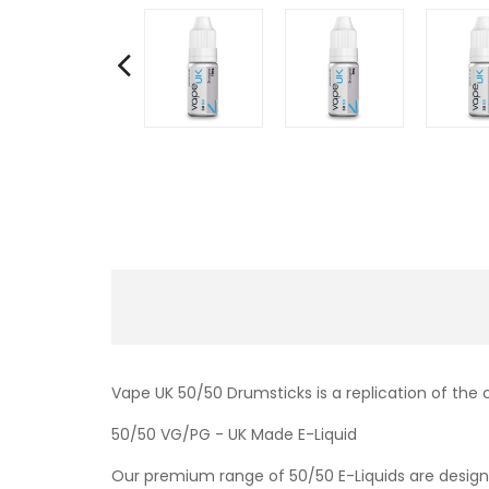
Vape UK 50/50 Drumsticks is a replication of the 
50/50 VG/PG - UK Made E-Liquid
Our premium range of 50/50 E-Liquids are designe