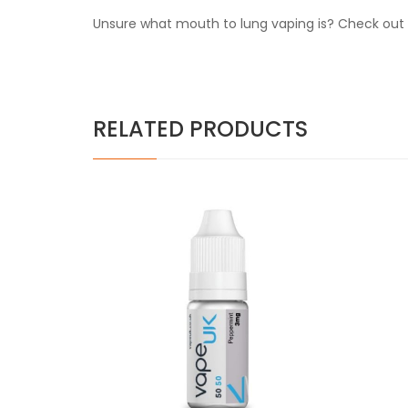
Unsure what mouth to lung vaping is? Check out o
RELATED PRODUCTS