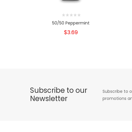
50/50 Peppermint
$3.69
Subscribe to our
Subscribe to o
Newsletter
promotions an