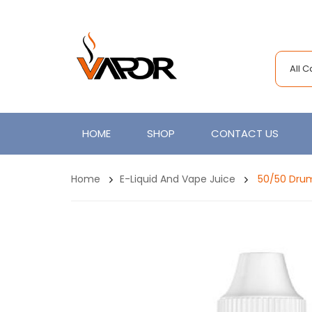
All 
HOME
SHOP
CONTACT US
Home
E-Liquid And Vape Juice
50/50 Drum