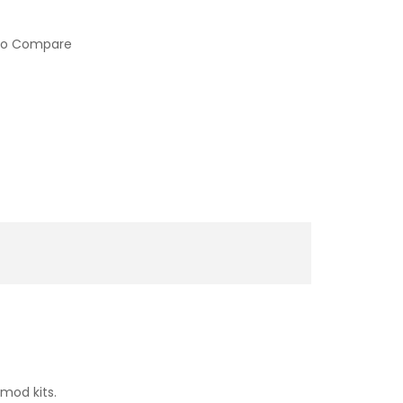
to Compare
mod kits.