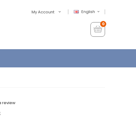
English
My Account
0
a review
s