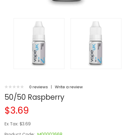
0 reviews
|
Write a review
50/50 Raspberry
$3.69
Ex Tax: $3.69
Product Code:
M00002668