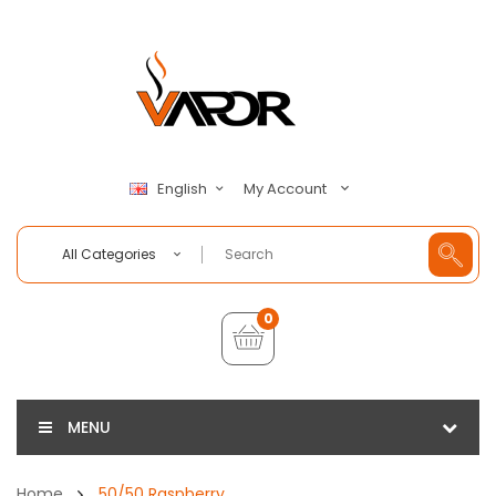
My Account
English
All Categories
0
MENU
Home
50/50 Raspberry