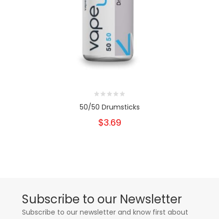
50/50 Drumsticks
$3.69
Subscribe to our Newsletter
Subscribe to our newsletter and know first about