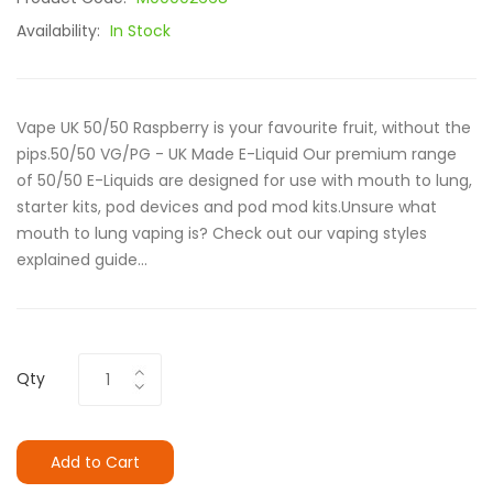
Availability:
In Stock
Vape UK 50/50 Raspberry is your favourite fruit, without the
pips.50/50 VG/PG - UK Made E-Liquid Our premium range
of 50/50 E-Liquids are designed for use with mouth to lung,
starter kits, pod devices and pod mod kits.Unsure what
mouth to lung vaping is? Check out our vaping styles
explained guide...
Qty
Add to Cart