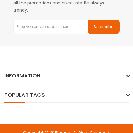
all the promotions and discounts. Be always
trendy.
Subscribe
INFORMATION
POPULAR TAGS
Copyright © 2019
Vape
. All Right Reserved.