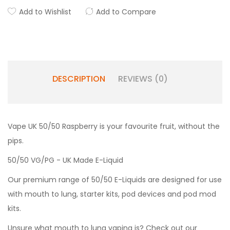
Add to Wishlist
Add to Compare
DESCRIPTION
REVIEWS (0)
Vape UK 50/50 Raspberry is your favourite fruit, without the
pips.
50/50 VG/PG - UK Made E-Liquid
Our premium range of 50/50 E-Liquids are designed for use
with mouth to lung, starter kits, pod devices and pod mod
kits.
Unsure what mouth to lung vaping is? Check out our