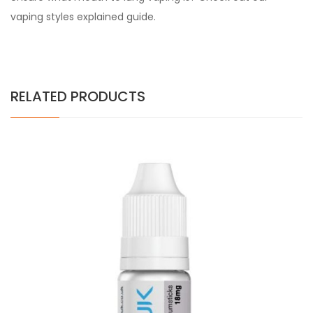
vaping styles explained guide.
RELATED PRODUCTS