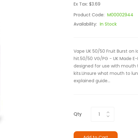
Ex Tax: $3.69
Product Code:
M00002944
Availability:
In Stock
Vape UK 50/50 Fruit Burst on I
hit.50/50 VG/PG - UK Made E-
designed for use with mouth t
kits.Unsure what mouth to lun
explained guide...
Qty
Add to Cart