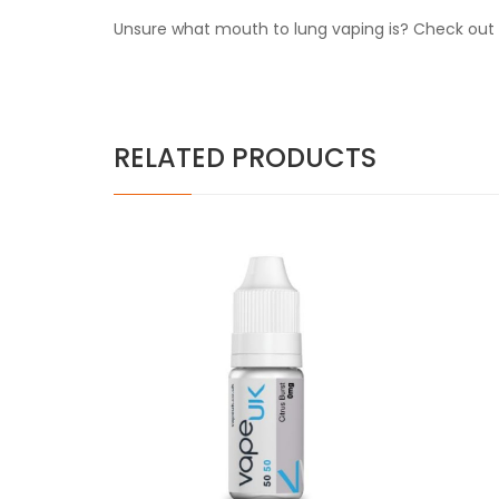
Unsure what mouth to lung vaping is? Check out o
RELATED PRODUCTS