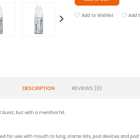
Add to Wishlist
Add 
DESCRIPTION
REVIEWS (0)
t burst, but with a menthol hit.
d for use with mouth to lung, starter kits, pod devices and pod 