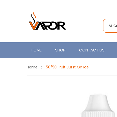
All 
HOME
SHOP
CONTACT US
Home
50/50 Fruit Burst On Ice