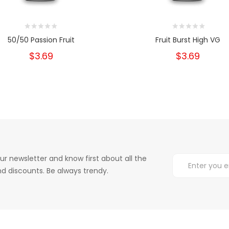
50/50 Passion Fruit
Fruit Burst High VG
$3.69
$3.69
ur newsletter and know first about all the
d discounts. Be always trendy.