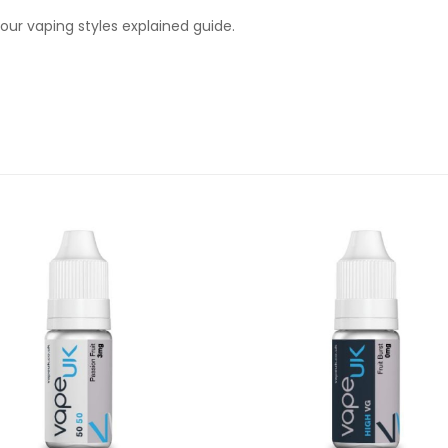
ur vaping styles explained guide.