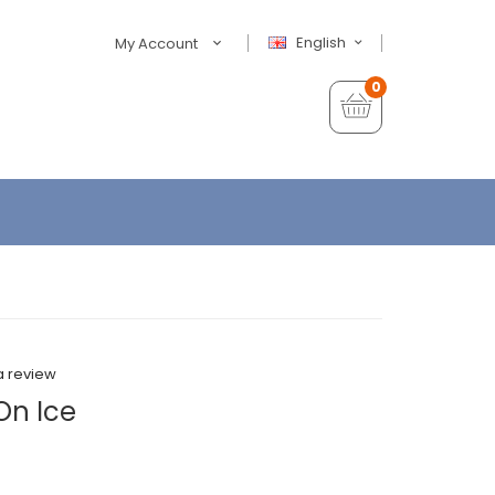
English
My Account
0
a review
On Ice