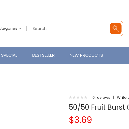
Categories
SPECIAL
BESTSELLER
NEW PRODUCTS
0 reviews
|
Write 
50/50 Fruit Burst 
$3.69