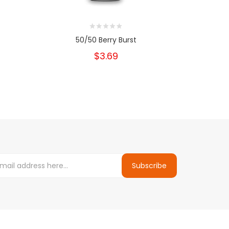
50/50 Berry Burst
5
$3.69
Subscribe