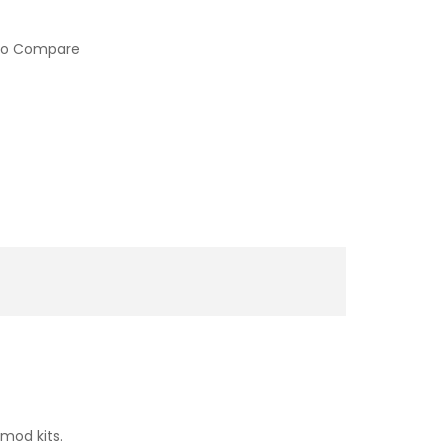
to Compare
mod kits.