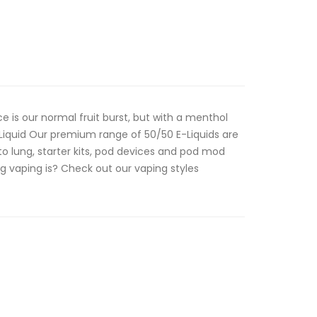
ce is our normal fruit burst, but with a menthol
Liquid Our premium range of 50/50 E-Liquids are
o lung, starter kits, pod devices and pod mod
g vaping is? Check out our vaping styles