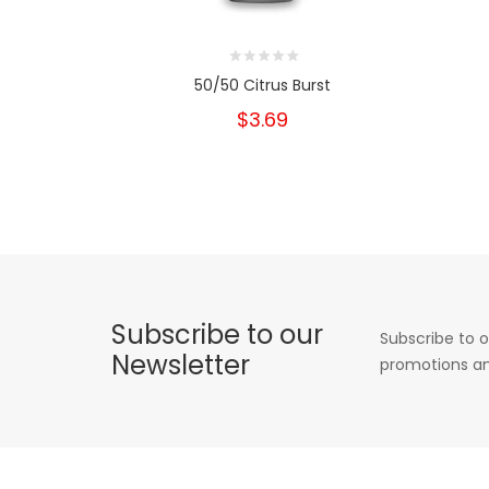
50/50 Citrus Burst
$3.69
Subscribe to our
Subscribe to o
Newsletter
promotions an