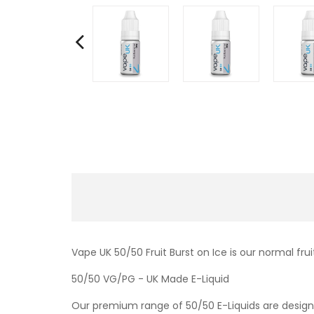
Vape UK 50/50 Fruit Burst on Ice is our normal frui
50/50 VG/PG - UK Made E-Liquid
Our premium range of 50/50 E-Liquids are designe