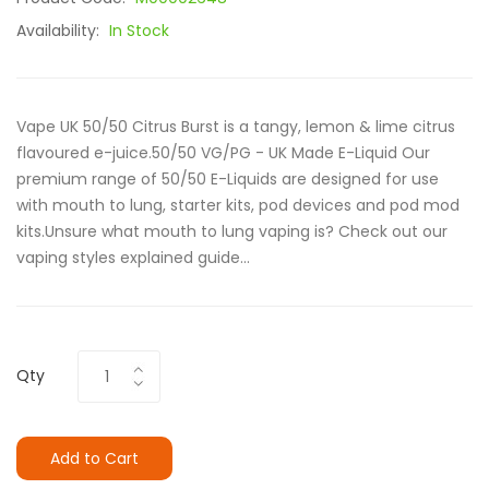
Availability:
In Stock
Vape UK 50/50 Citrus Burst is a tangy, lemon & lime citrus
flavoured e-juice.50/50 VG/PG - UK Made E-Liquid Our
premium range of 50/50 E-Liquids are designed for use
with mouth to lung, starter kits, pod devices and pod mod
kits.Unsure what mouth to lung vaping is? Check out our
vaping styles explained guide...
Qty
Add to Cart