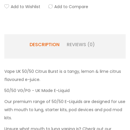
Add to Wishlist
Add to Compare
DESCRIPTION
REVIEWS (0)
Vape UK 50/50 Citrus Burst is a tangy, lemon & lime citrus
flavoured e-juice.
50/50 VG/PG - UK Made E-Liquid
Our premium range of 50/50 E-Liquids are designed for use
with mouth to lung, starter kits, pod devices and pod mod
kits.
Unsure what mouth to lung vaping is? Check out our