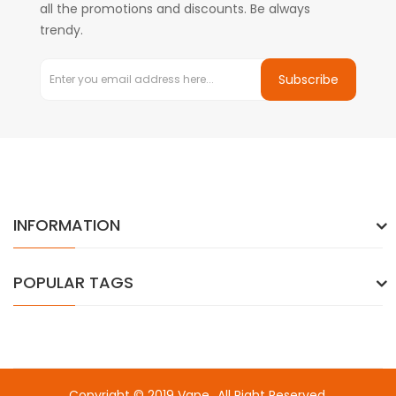
all the promotions and discounts. Be always
trendy.
Subscribe
INFORMATION
POPULAR TAGS
Copyright © 2019
Vape
. All Right Reserved.