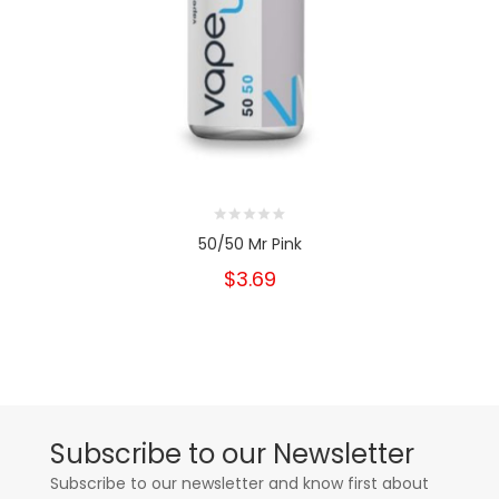
50/50 Mr Pink
$3.69
Subscribe to our Newsletter
Subscribe to our newsletter and know first about