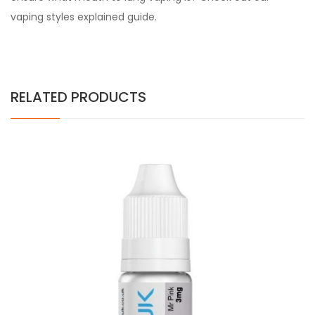
vaping styles explained guide.
RELATED PRODUCTS