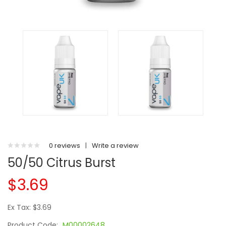
0 reviews
|
Write a review
50/50 Citrus Burst
$3.69
Ex Tax: $3.69
Product Code:
M00002648