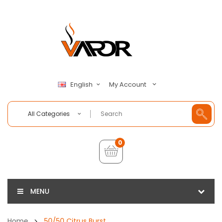
My Account
English
All Categories
0
MENU
Home
50/50 Citrus Burst