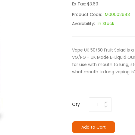
Ex Tax: $3.69
Product Code:
M00002643
Availability:
In Stock
Vape UK 50/50 Fruit Salad is 
VG/PG - UK Made E-Liquid Our
for use with mouth to lung, s
what mouth to lung vaping is?
Qty
Add to Cart