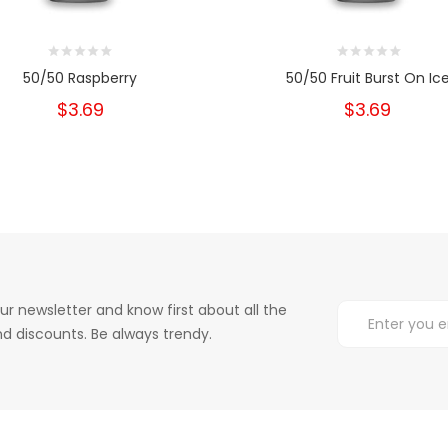
50/50 Raspberry
50/50 Fruit Burst On Ic
$3.69
$3.69
ur newsletter and know first about all the
d discounts. Be always trendy.