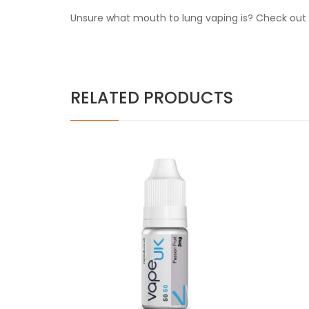
Unsure what mouth to lung vaping is? Check out o
RELATED PRODUCTS