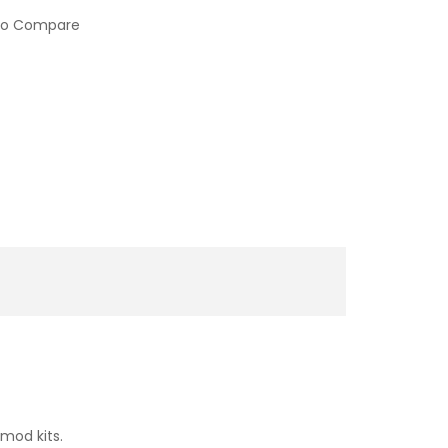
to Compare
mod kits.