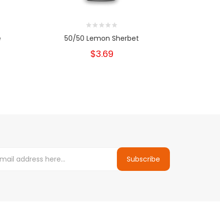
e
50/50 Lemon Sherbet
5
$3.69
Subscribe