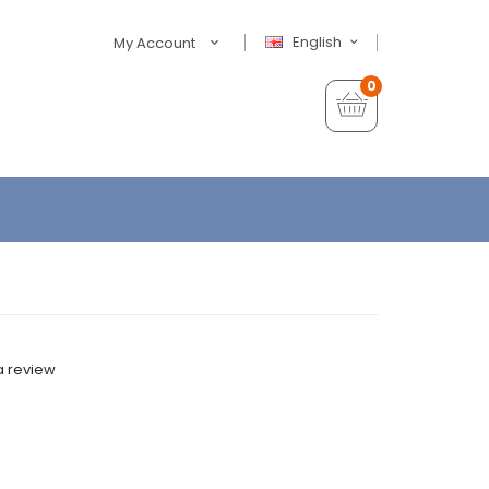
English
My Account
0
a review