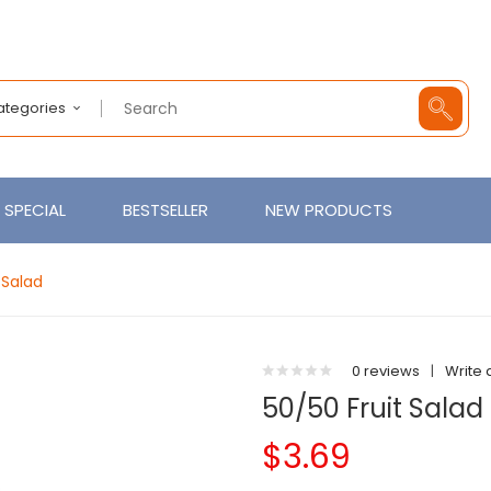
Categories
SPECIAL
BESTSELLER
NEW PRODUCTS
 Salad
0 reviews
|
Write 
50/50 Fruit Salad
$3.69