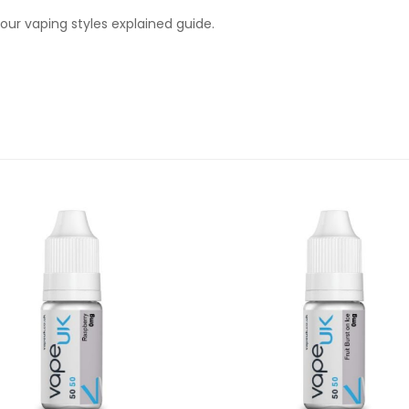
ur vaping styles explained guide.