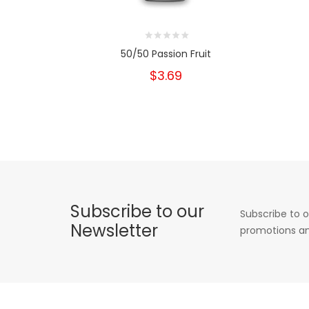
50/50 Passion Fruit
$3.69
Subscribe to our
Subscribe to o
Newsletter
promotions an