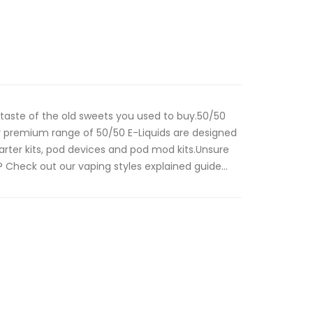
a taste of the old sweets you used to buy.50/50
 premium range of 50/50 E-Liquids are designed
tarter kits, pod devices and pod mod kits.Unsure
 Check out our vaping styles explained guide...