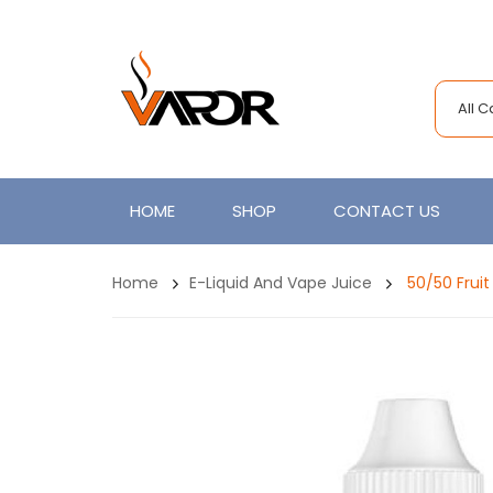
All 
HOME
SHOP
CONTACT US
Home
E-Liquid And Vape Juice
50/50 Fruit