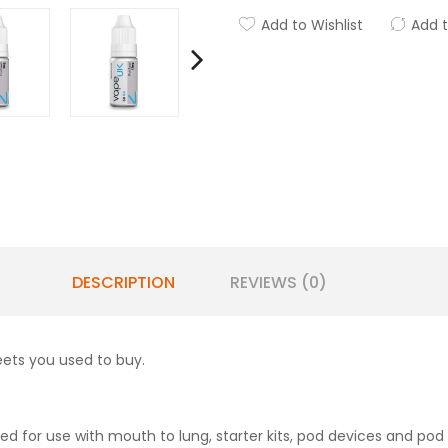
Add to Wishlist
Add 
DESCRIPTION
REVIEWS (0)
eets you used to buy.
d for use with mouth to lung, starter kits, pod devices and pod 