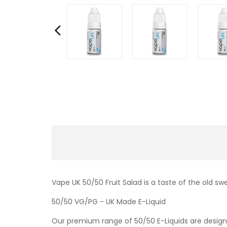
Vape UK 50/50 Fruit Salad is a taste of the old sw
50/50 VG/PG - UK Made E-Liquid
Our premium range of 50/50 E-Liquids are designe