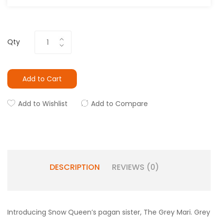
Qty
Add to Cart
Add to Wishlist
Add to Compare
DESCRIPTION
REVIEWS (0)
Introducing Snow Queen’s pagan sister, The Grey Mari. Grey