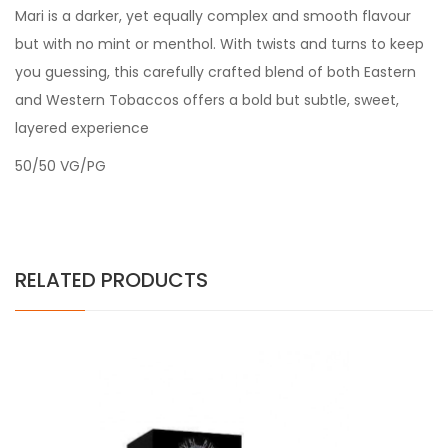
Mari is a darker, yet equally complex and smooth flavour
but with no mint or menthol. With twists and turns to keep
you guessing, this carefully crafted blend of both Eastern
and Western Tobaccos offers a bold but subtle, sweet,
layered experience
50/50 VG/PG
RELATED PRODUCTS