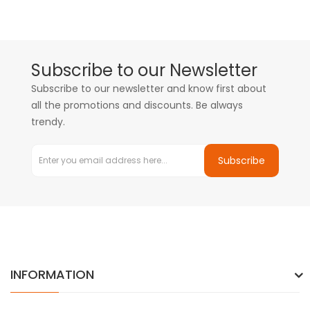
Subscribe to our Newsletter
Subscribe to our newsletter and know first about
all the promotions and discounts. Be always
trendy.
Subscribe
INFORMATION