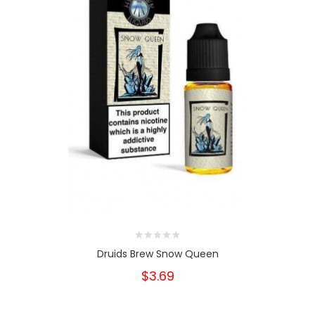
Druids Brew Snow Queen
$3.69