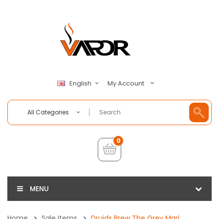
My Account
English
All Categories
0
MENU
Home
Sale Items
Druids Brew The Grey Mari