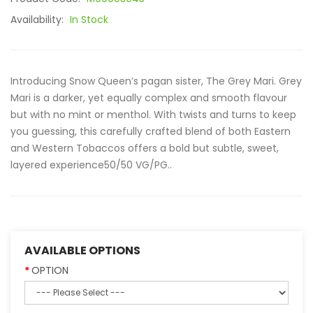
Availability:
In Stock
Introducing Snow Queen’s pagan sister, The Grey Mari. Grey
Mari is a darker, yet equally complex and smooth flavour
but with no mint or menthol. With twists and turns to keep
you guessing, this carefully crafted blend of both Eastern
and Western Tobaccos offers a bold but subtle, sweet,
layered experience50/50 VG/PG..
AVAILABLE OPTIONS
OPTION