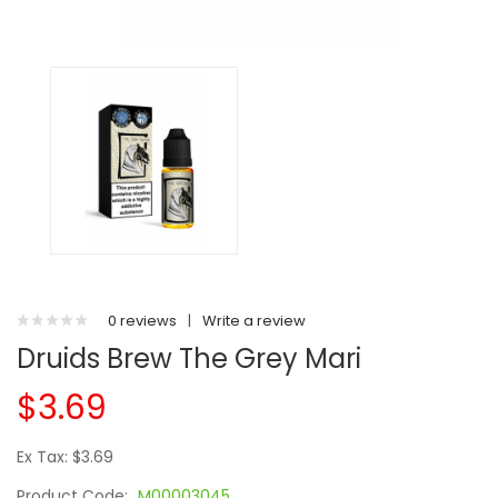
0 reviews
|
Write a review
Druids Brew The Grey Mari
$3.69
Ex Tax: $3.69
Product Code:
M00003045