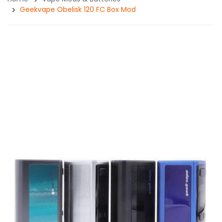
Geekvape Obelisk 120 FC Box Mod