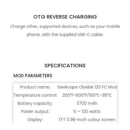
OTG REVERSE CHARGING
Charge other, supported devices, such as your mobile
phone, with the supplied USB-C cable.
SPECIFICATIONS
MOD PARAMETERS
Product name:
Geekvape Obelisk 120 FC Mod
Temperature control:
200℉-600℉/100℃-315℃
Battery capacity:
3700 mAh
Power output:
5 — 120 watts
Display:
TFT 0.96-inch colour screen