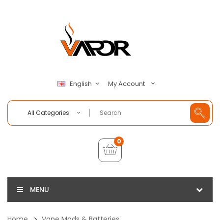
My Account
English
All Categories
0
MENU
Home
Vape Mods & Batteries