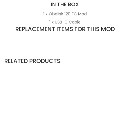
IN THE BOX
1 x Obelisk 120 FC Mod
1 x USB-C Cable
REPLACEMENT ITEMS FOR THIS MOD
RELATED PRODUCTS