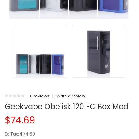
0 reviews
|
Write a review
Geekvape Obelisk 120 FC Box Mod
$74.69
Ex Tax: $74.69