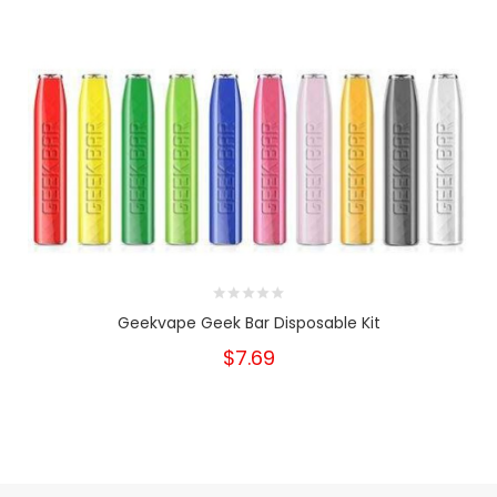
Geekvape Geek Bar Disposable Kit
$7.69