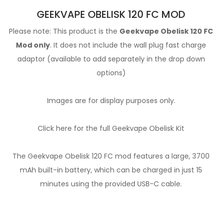
GEEKVAPE OBELISK 120 FC MOD
Please note: This product is the
Geekvape Obelisk 120 FC
Mod only
. It does not include the wall plug fast charge
adaptor (available to add separately in the drop down
options)
Images are for display purposes only.
Click here for the full Geekvape Obelisk Kit
The Geekvape Obelisk 120 FC mod features a large, 3700
mAh built-in battery, which can be charged in just 15
minutes using the provided USB-C cable.