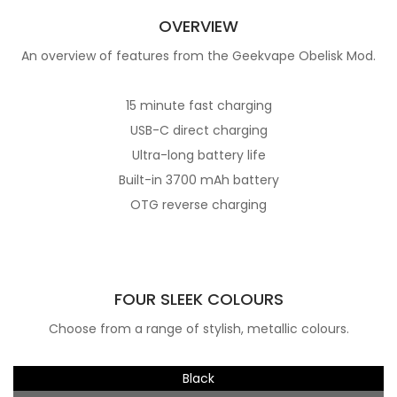
OVERVIEW
An overview of features from the Geekvape Obelisk Mod.
15 minute fast charging
USB-C direct charging
Ultra-long battery life
Built-in 3700 mAh battery
OTG reverse charging
FOUR SLEEK COLOURS
Choose from a range of stylish, metallic colours.
Black