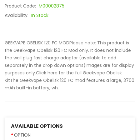
Product Code:
M00002875
Availability:
In Stock
GEEKVAPE OBELISK 120 FC MODPlease note: This product is
the Geekvape Obelisk 120 FC Mod only. It does not include
the wall plug fast charge adaptor (available to add
separately in the drop down options)Images are for display
purposes only.Click here for the full Geekvape Obelisk
KitThe Geekvape Obelisk 120 FC mod features a large, 3700
mAh built-in battery, wh..
AVAILABLE OPTIONS
OPTION