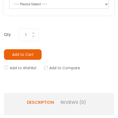
Qty
Add to Cart
Add to Wishlist
Add to Compare
DESCRIPTION
REVIEWS (0)