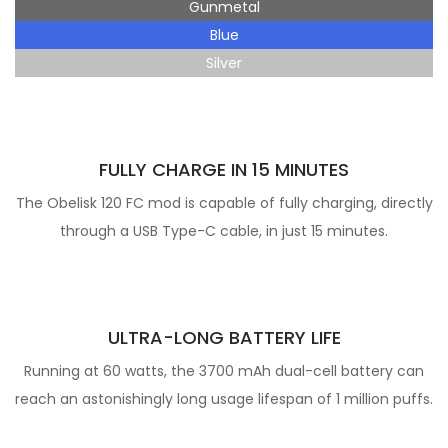
Gunmetal
Blue
Silver
FULLY CHARGE IN 15 MINUTES
The Obelisk 120 FC mod is capable of fully charging, directly
through a USB Type-C cable, in just 15 minutes.
ULTRA-LONG BATTERY LIFE
Running at 60 watts, the 3700 mAh dual-cell battery can
reach an astonishingly long usage lifespan of 1 million puffs.