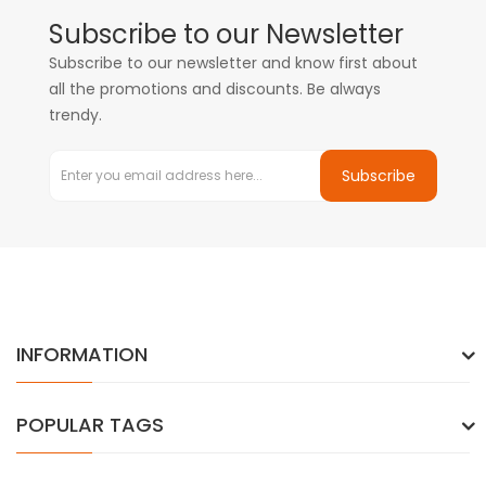
Subscribe to our Newsletter
Subscribe to our newsletter and know first about
all the promotions and discounts. Be always
trendy.
Subscribe
INFORMATION
POPULAR TAGS