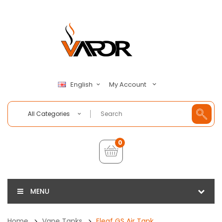
My Account
English
All Categories
0
MENU
Home
Vape Tanks
Eleaf GS Air Tank