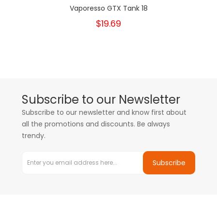
Vaporesso GTX Tank 18
$19.69
Subscribe to our Newsletter
Subscribe to our newsletter and know first about
all the promotions and discounts. Be always
trendy.
Subscribe