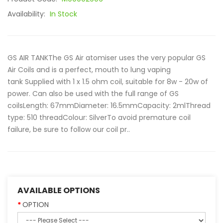
Availability:
In Stock
GS AIR TANKThe GS Air atomiser uses the very popular GS
Air Coils and is a perfect, mouth to lung vaping
tank Supplied with 1 x 1.5 ohm coil, suitable for 8w - 20w of
power. Can also be used with the full range of GS
coilsLength: 67mmDiameter: 16.5mmCapacity: 2mlThread
type: 510 threadColour: SilverTo avoid premature coil
failure, be sure to follow our coil pr..
AVAILABLE OPTIONS
OPTION