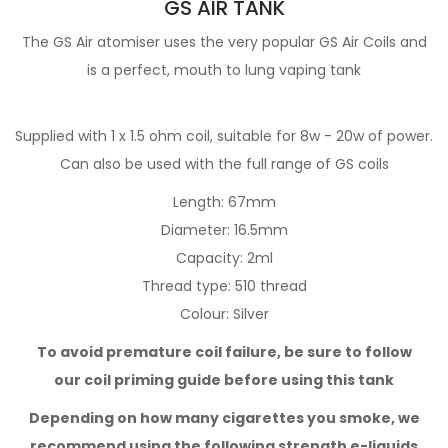
GS AIR TANK
The GS Air atomiser uses the very popular GS Air Coils and
is a perfect, mouth to lung vaping tank
Supplied with 1 x 1.5 ohm coil, suitable for 8w - 20w of power.
Can also be used with the full range of GS coils
Length: 67mm
Diameter: 16.5mm
Capacity: 2ml
Thread type: 510 thread
Colour: Silver
To avoid premature coil failure, be sure to follow
our
coil priming guide
before using this tank
Depending on how many cigarettes you smoke,
we
recommend using the following strength e-liquids