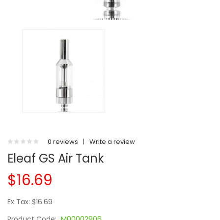
0 reviews
|
Write a review
Eleaf GS Air Tank
$16.69
Ex Tax: $16.69
Product Code:
M00002906