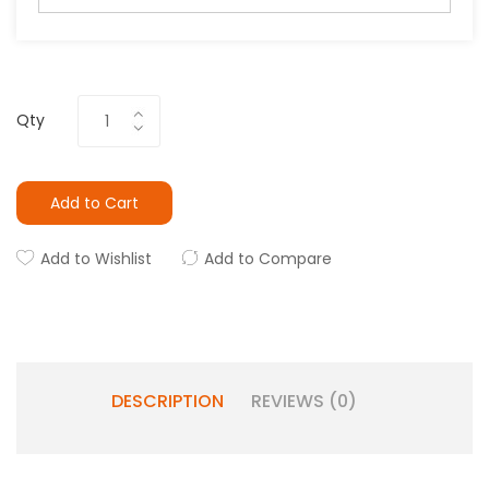
Qty
Add to Cart
Add to Wishlist
Add to Compare
DESCRIPTION
REVIEWS (0)