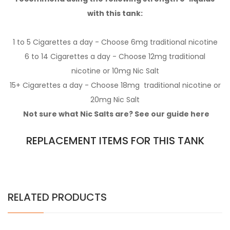
with this tank:
1 to 5 Cigarettes a day - Choose 6mg
traditional nicotine
6 to 14 Cigarettes a day - Choose 12mg
traditional
nicotine
or 10mg
Nic Salt
15+ Cigarettes a day - Choose 18mg
traditional nicotine
or
20mg
Nic Salt
Not sure what Nic Salts are? See our guide
here
REPLACEMENT ITEMS FOR THIS TANK
RELATED PRODUCTS