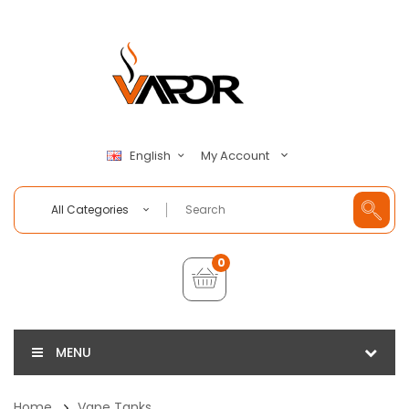
My Account
English
All Categories
0
MENU
Home
Vape Tanks