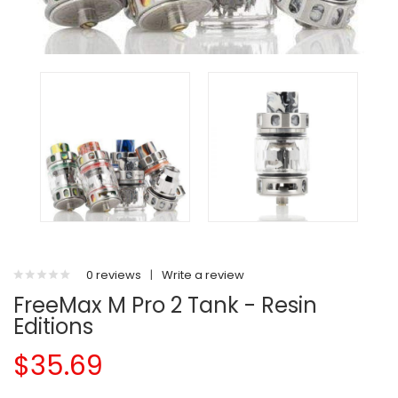
0 reviews
|
Write a review
FreeMax M Pro 2 Tank - Resin
Editions
$35.69