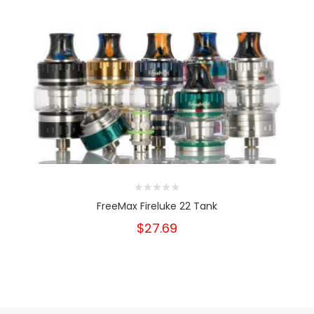
FreeMax Fireluke 22 Tank
$27.69