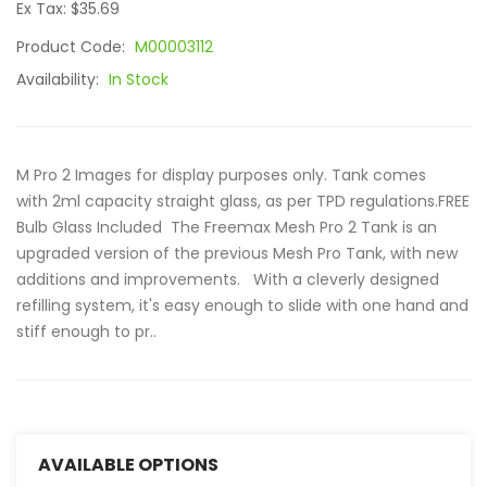
Ex Tax: $35.69
Product Code:
M00003112
Availability:
In Stock
M Pro 2 Images for display purposes only. Tank comes
with 2ml capacity straight glass, as per TPD regulations.FREE
Bulb Glass Included The Freemax Mesh Pro 2 Tank is an
upgraded version of the previous Mesh Pro Tank, with new
additions and improvements. With a cleverly designed
refilling system, it's easy enough to slide with one hand and
stiff enough to pr..
AVAILABLE OPTIONS