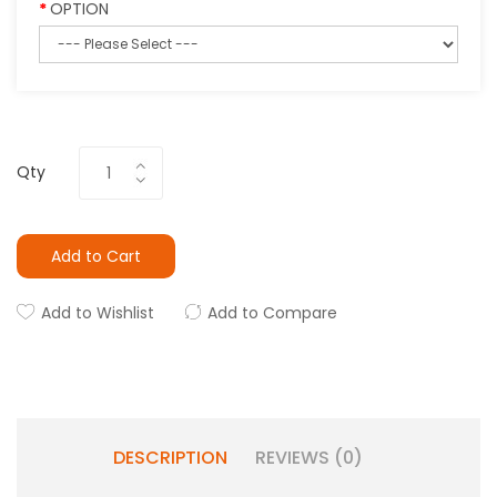
OPTION
Qty
Add to Cart
Add to Wishlist
Add to Compare
DESCRIPTION
REVIEWS (0)