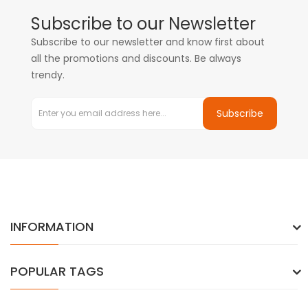
Subscribe to our Newsletter
Subscribe to our newsletter and know first about
all the promotions and discounts. Be always
trendy.
Subscribe
INFORMATION
POPULAR TAGS