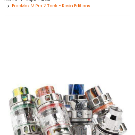
FreeMax M Pro 2 Tank - Resin Editions