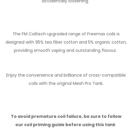
accidentally loosening.
The FM Coiltech upgraded range of Freemax coils is
designed with 95% tea fiber cotton and 5% organic cotton,
providing smooth vaping and outstanding flavour.
Enjoy the convenience and brilliance of cross-compatible
coils with the original Mesh Pro Tank.
To avoid premature coil failure, be sure to follow
our
coil priming guide
before using this tank