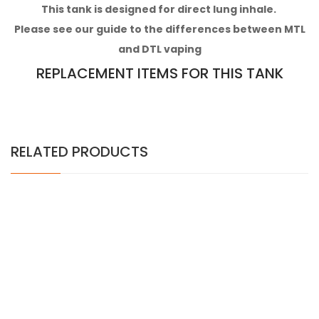
This tank is designed for direct lung inhale.
Please see our guide to the differences between MTL
and DTL vaping
REPLACEMENT ITEMS FOR THIS TANK
RELATED PRODUCTS