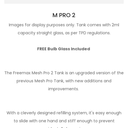
M PRO 2
Images for display purposes only. Tank comes with 2ml
capacity straight glass, as per TPD regulations.
FREE Bulb Glass Included
The Freemax Mesh Pro 2 Tank is an upgraded version of the
previous Mesh Pro Tank, with new additions and
improvements.
With a cleverly designed refilling system, it's easy enough
to slide with one hand and stiff enough to prevent