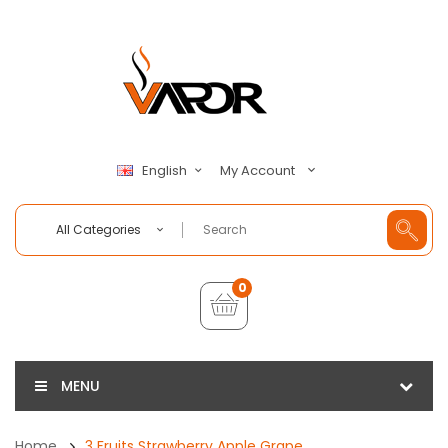
My Account
English
All Categories
0
MENU
Home
3 Fruits Strawberry Apple Grape