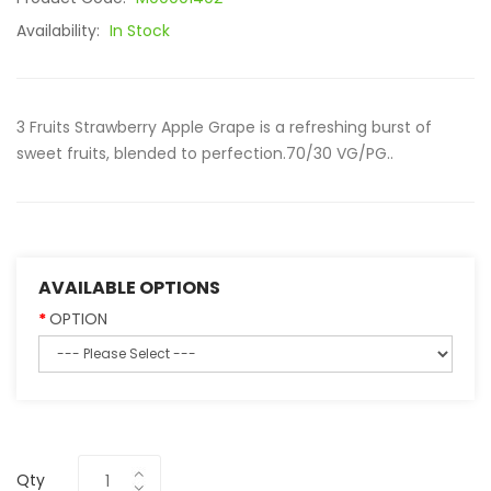
Availability:
In Stock
3 Fruits Strawberry Apple Grape is a refreshing burst of
sweet fruits, blended to perfection.70/30 VG/PG..
AVAILABLE OPTIONS
OPTION
Qty