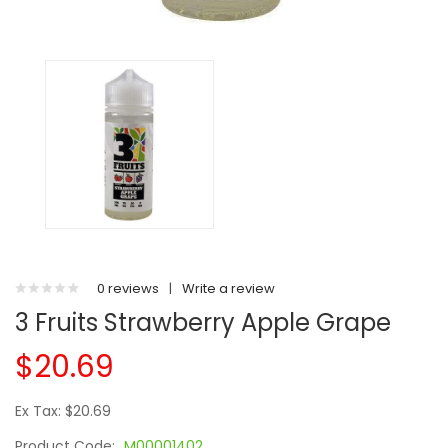
0 reviews
|
Write a review
3 Fruits Strawberry Apple Grape
$20.69
Ex Tax: $20.69
Product Code:
M00001402