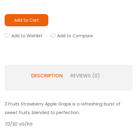
Add to Cart
Add to Wishlist
Add to Compare
DESCRIPTION
REVIEWS (0)
3 Fruits Strawberry Apple Grape is a refreshing burst of
sweet fruits, blended to perfection.
70/30 VG/PG