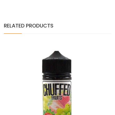
RELATED PRODUCTS