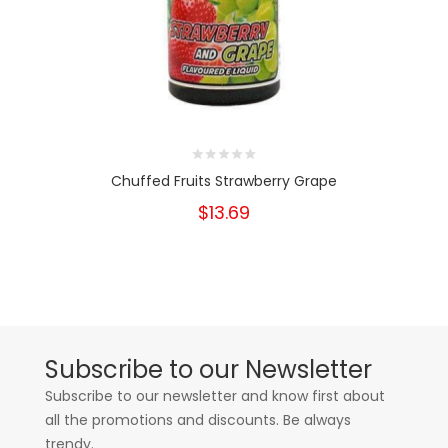
Chuffed Fruits Strawberry Grape
$13.69
Subscribe to our Newsletter
Subscribe to our newsletter and know first about
all the promotions and discounts. Be always
trendy.