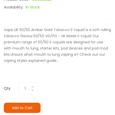
Availability:
In Stock
Vape UK 50/50 Amber Gold Tobacco E-Liquid is a soft rolling
tobacco flavour.50/50 VG/PG - UK Made E-Liquid Our
premium range of 50/50 E-Liquids are designed for use
with mouth to lung, starter kits, pod devices and pod mod
kits.Unsure what mouth to lung vaping is? Check out our
vaping styles explained guide...
Qty
Add to Cart