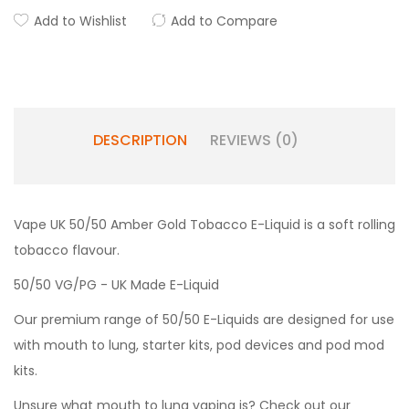
Add to Wishlist
Add to Compare
DESCRIPTION
REVIEWS (0)
Vape UK 50/50 Amber Gold Tobacco E-Liquid is a soft rolling
tobacco flavour.
50/50 VG/PG - UK Made E-Liquid
Our premium range of 50/50 E-Liquids are designed for use
with mouth to lung, starter kits, pod devices and pod mod
kits.
Unsure what mouth to lung vaping is? Check out our