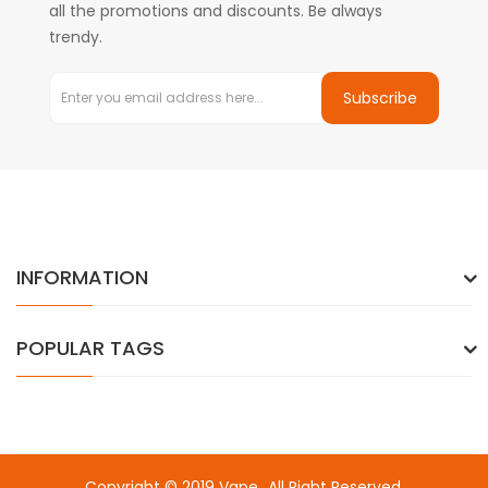
all the promotions and discounts. Be always
trendy.
Subscribe
INFORMATION
POPULAR TAGS
Copyright © 2019
Vape
. All Right Reserved.