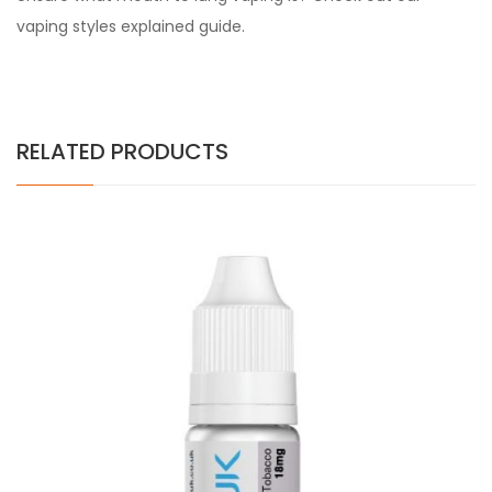
vaping styles explained guide.
RELATED PRODUCTS