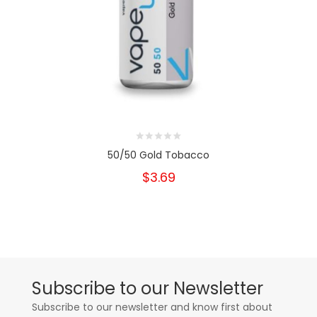
50/50 Gold Tobacco
$3.69
Subscribe to our Newsletter
Subscribe to our newsletter and know first about