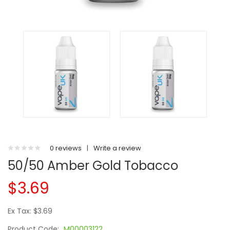
0 reviews
|
Write a review
50/50 Amber Gold Tobacco
$3.69
Ex Tax: $3.69
Product Code:
M00003122