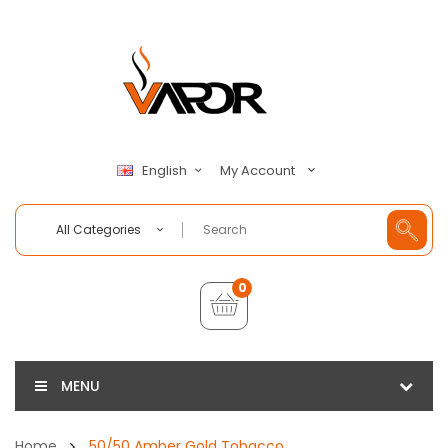
My Account
English
All Categories
0
MENU
Home
50/50 Amber Gold Tobacco