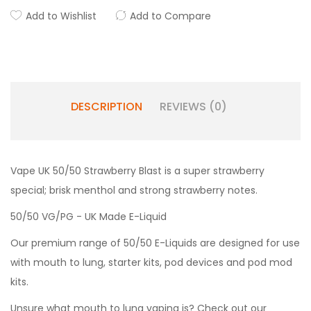
Add to Wishlist
Add to Compare
DESCRIPTION
REVIEWS (0)
Vape UK 50/50 Strawberry Blast is a super strawberry
special; brisk menthol and strong strawberry notes.
50/50 VG/PG - UK Made E-Liquid
Our premium range of 50/50 E-Liquids are designed for use
with mouth to lung, starter kits, pod devices and pod mod
kits.
Unsure what mouth to lung vaping is? Check out our