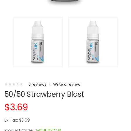
0 reviews
|
Write a review
50/50 Strawberry Blast
$3.69
Ex Tax: $3.69
Product Code:
M00002748