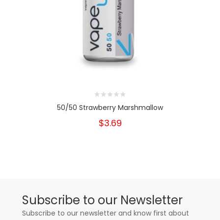
50/50 Strawberry Marshmallow
$3.69
Subscribe to our Newsletter
Subscribe to our newsletter and know first about