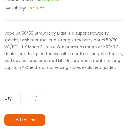
Availability:
In Stock
Vape UK 50/50 Strawberry Blast is a super strawberry
special; brisk menthol and strong strawberry notes.50/50
VG/PG - UK Made E-Liquid Our premium range of 50/50 E-
Liquids are designed for use with mouth to lung, starter kits,
pod devices and pod mod kits.Unsure what mouth to lung
vaping is? Check out our vaping styles explained guide...
Qty
Add to Cart