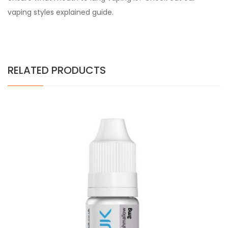
vaping styles explained guide.
RELATED PRODUCTS