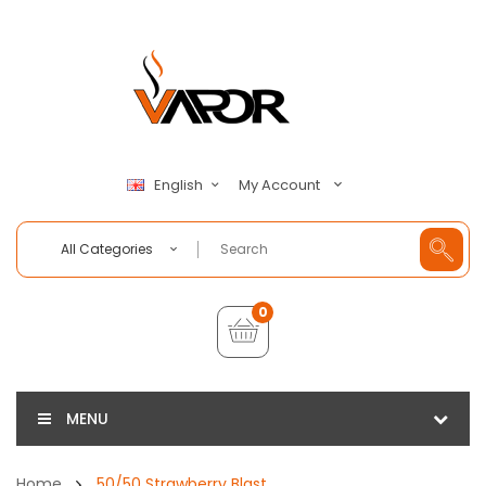
My Account
English
All Categories
0
MENU
Home
50/50 Strawberry Blast