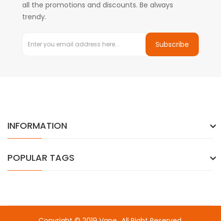
all the promotions and discounts. Be always
trendy.
Subscribe
INFORMATION
POPULAR TAGS
Copyright © 2019
Vape
. All Right Reserved.