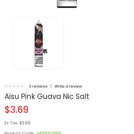
0 reviews
|
Write a review
Aisu Pink Guava Nic Salt
$3.69
Ex Tax: $3.69
Product Code:
M00002655