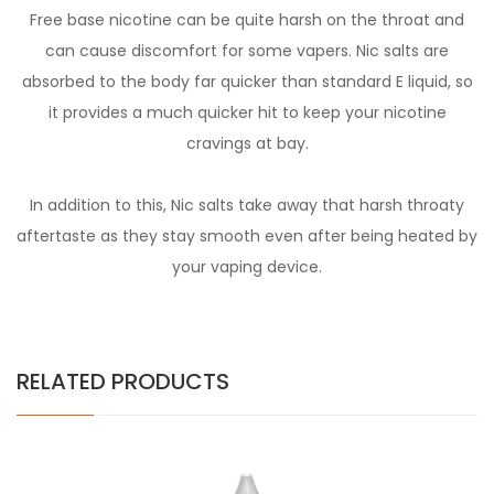
Free base nicotine can be quite harsh on the throat and
can cause discomfort for some vapers. Nic salts are
absorbed to the body far quicker than standard E liquid, so
it provides a much quicker hit to keep your nicotine
cravings at bay.
In addition to this, Nic salts take away that harsh throaty
aftertaste as they stay smooth even after being heated by
your vaping device.
RELATED PRODUCTS