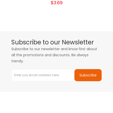
$3.69
Subscribe to our Newsletter
Subscribe to our newsletter and know first about
all the promotions and discounts. Be always
trendy.
Subscribe