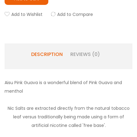
Add to Wishlist
Add to Compare
DESCRIPTION
REVIEWS (0)
Aisu Pink Guava is a wonderful blend of Pink Guava and
menthol
Nic Salts are extracted directly from the natural tobacco
leaf versus traditionally being made using a form of
artificial nicotine called 'free base'.