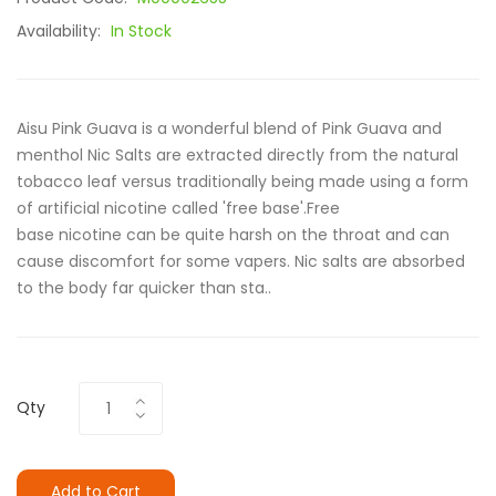
Availability:
In Stock
Aisu Pink Guava is a wonderful blend of Pink Guava and
menthol Nic Salts are extracted directly from the natural
tobacco leaf versus traditionally being made using a form
of artificial nicotine called 'free base'.Free
base nicotine can be quite harsh on the throat and can
cause discomfort for some vapers. Nic salts are absorbed
to the body far quicker than sta..
Qty
Add to Cart