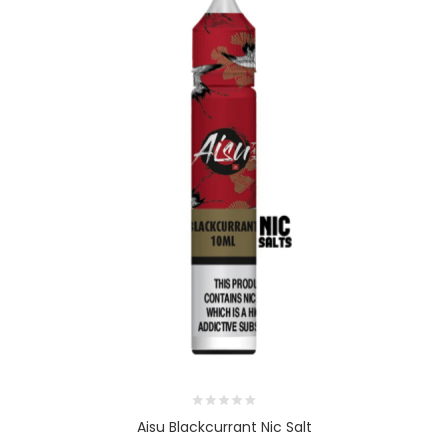
Aisu Blackcurrant Nic Salt