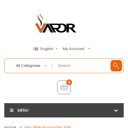
My Account
English
All Categories
0
MENU
Home
Aisu Pink Guava Nic Salt