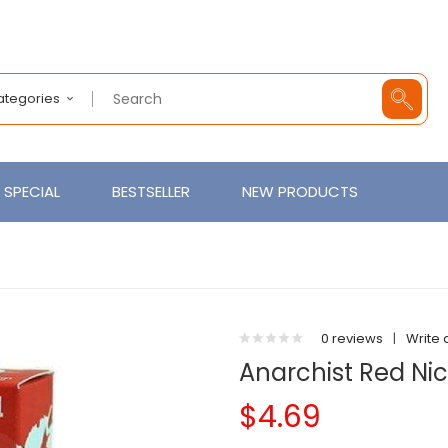
Categories
SPECIAL
BESTSELLER
NEW PRODUCTS
0 reviews
|
Write 
Anarchist Red Nic
$4.69