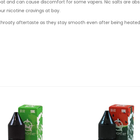
oat and can cause discomfort for some vapers. Nic salts are abs
our nicotine cravings at bay.
sh throaty aftertaste as they stay smooth even after being heate