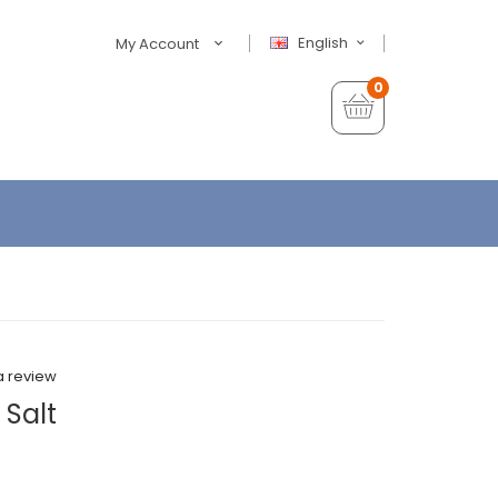
English
My Account
0
a review
 Salt