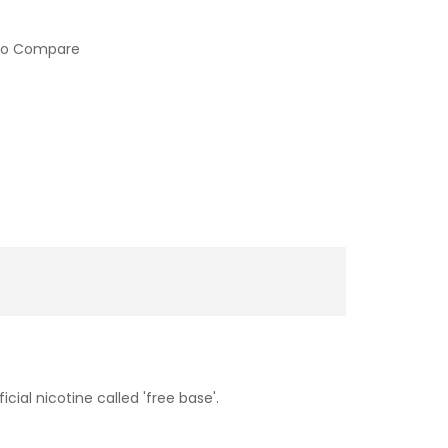
to Compare
cial nicotine called 'free base'.