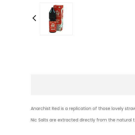
Anarchist Red is a replication of those lovely str
Nic Salts are extracted directly from the natural t