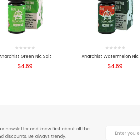
Anarchist Green Nic Salt
Anarchist Watermelon Nic 
$4.69
$4.69
ur newsletter and know first about all the
d discounts. Be always trendy.