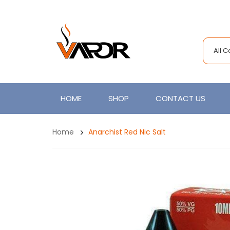
All 
HOME
SHOP
CONTACT US
Home
Anarchist Red Nic Salt