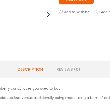
Add to Wishlist
Add 
DESCRIPTION
REVIEWS (0)
awberry candy laces you used to buy.
obacco leaf versus traditionally being made using a form of artifi