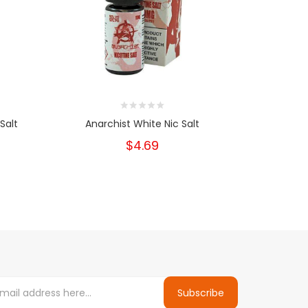
Salt
Anarchist White Nic Salt
Anarc
$4.69
Subscribe