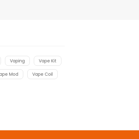
Vaping
Vape Kit
ape Mod
Vape Coil