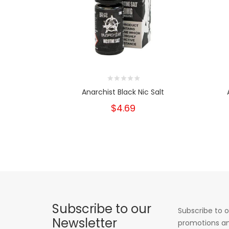
Anarchist Black Nic Salt
$4.69
Subscribe to our
Subscribe to o
Newsletter
promotions an