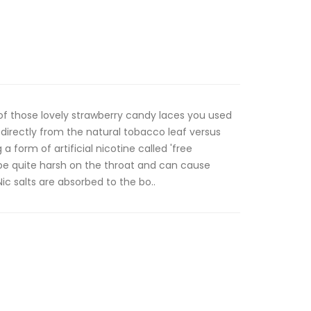
 of those lovely strawberry candy laces you used
 directly from the natural tobacco leaf versus
a form of artificial nicotine called 'free
 be quite harsh on the throat and can cause
ic salts are absorbed to the bo..