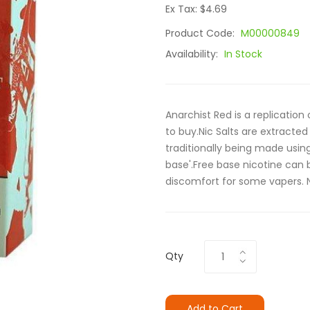
Ex Tax: $4.69
Product Code:
M00000849
Availability:
In Stock
Anarchist Red is a replication
to buy.Nic Salts are extracted
traditionally being made using 
base'.Free base nicotine can
discomfort for some vapers. N
Qty
Add to Cart