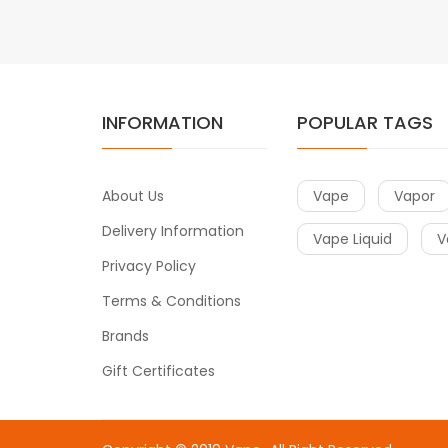
INFORMATION
POPULAR TAGS
About Us
Vape
Vapor
Delivery Information
Vape Liquid
V
Privacy Policy
Terms & Conditions
Brands
Gift Certificates