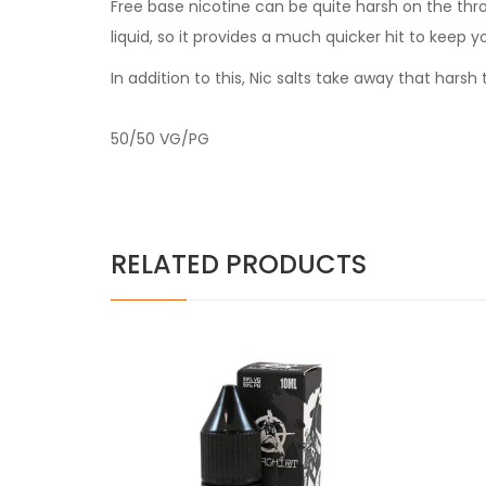
Free base nicotine can be quite harsh on the thr
liquid, so it provides a much quicker hit to keep y
In addition to this, Nic salts take away that har
50/50 VG/PG
RELATED PRODUCTS