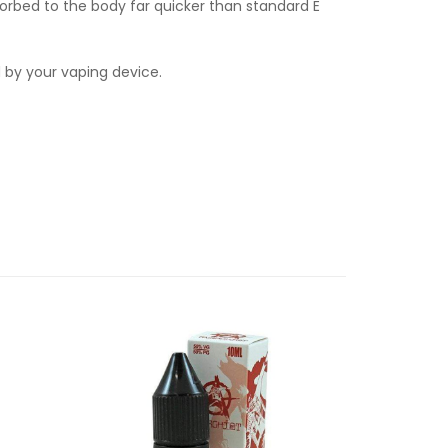
orbed to the body far quicker than standard E
d by your vaping device.