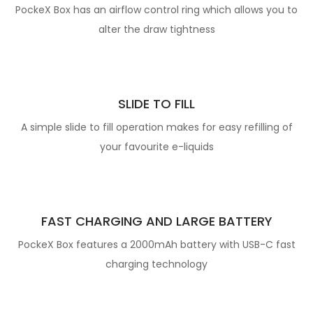
PockeX Box has an airflow control ring which allows you to
alter the draw tightness
SLIDE TO FILL
A simple slide to fill operation makes for easy refilling of
your favourite e-liquids
FAST CHARGING AND LARGE BATTERY
PockeX Box features a 2000mAh battery with USB-C fast
charging technology