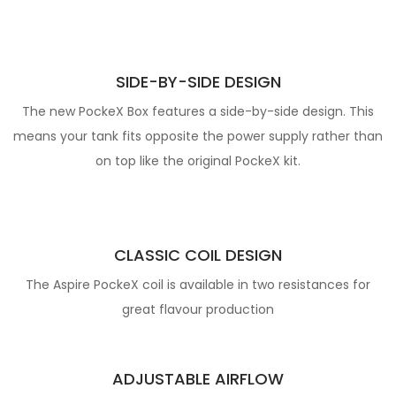
SIDE-BY-SIDE DESIGN
The new PockeX Box features a side-by-side design. This
means your tank fits opposite the power supply rather than
on top like the original PockeX kit.
CLASSIC COIL DESIGN
The Aspire PockeX coil is available in two resistances for
great flavour production
ADJUSTABLE AIRFLOW