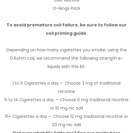
User Manual
O-Rings Pack
To avoid premature coil failure, be sure to follow our
coil priming guide.
Depending on how many cigarettes you smoke, using the
0.6ohm coil, we recommend the following strength e-
liquids with this kit:
1 to 5 Cigarettes a day — Choose 3 mg of traditional
nicotine
6 to 14 Cigarettes a day — Choose 6 mg traditional nicotine
or 10 mg nic salt
15+ Cigarettes a day — Choose 12 mg traditional nicotine or
20 mg nic salt