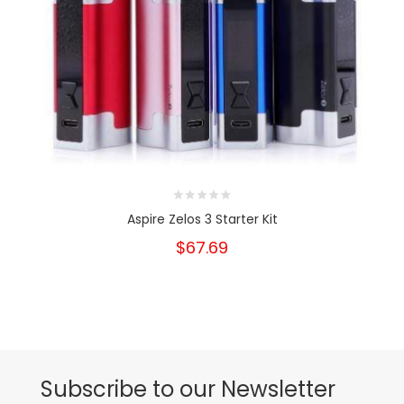
Aspire Zelos 3 Starter Kit
$67.69
Subscribe to our Newsletter