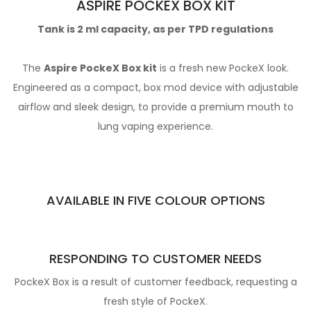
ASPIRE POCKEX BOX KIT
Tank is 2 ml capacity, as per TPD regulations
The
Aspire PockeX Box kit
is a fresh new PockeX look.
Engineered as a compact, box mod device with adjustable
airflow and sleek design, to provide a premium mouth to
lung vaping experience.
AVAILABLE IN FIVE COLOUR OPTIONS
RESPONDING TO CUSTOMER NEEDS
PockeX Box is a result of customer feedback, requesting a
fresh style of PockeX.