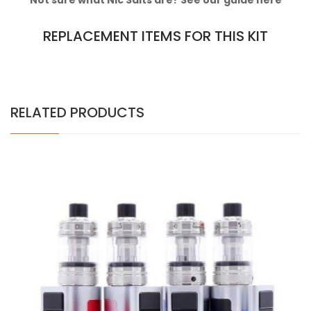
Not sure what Nic Salts are? See our guide
here
REPLACEMENT ITEMS FOR THIS KIT
RELATED PRODUCTS