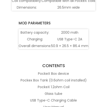
Coil compatibility:
Compatible with all PockeX coils
Dimensions:
26.5mm wide
MOD PARAMETERS
Battery capacity:
2000 mAh
Charging:
USB Type-C 2A
Overall dimensions:
50.9 × 26.5 × 86.4 mm
CONTENTS
PockeX Box device
Pockex Box Tank (0.6ohm coil installed)
PockeX 1.2ohm Coil
Glass tube
USB Type-C Charging Cable