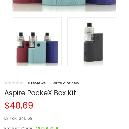
0 reviews
|
Write a review
Aspire PockeX Box Kit
$40.69
Ex Tax: $40.69
Product Code:
M00003000