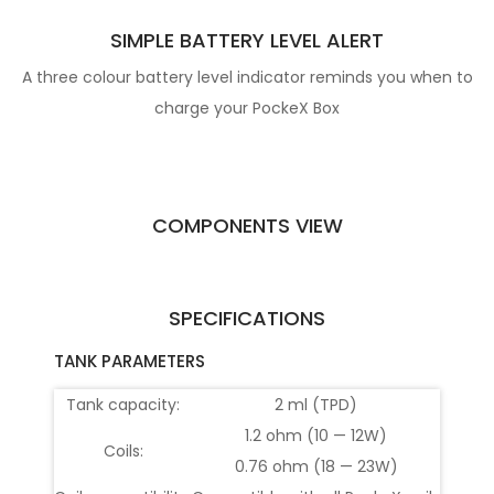
SIMPLE BATTERY LEVEL ALERT
A three colour battery level indicator reminds you when to
charge your PockeX Box
COMPONENTS VIEW
SPECIFICATIONS
TANK PARAMETERS
Tank capacity:
2 ml (TPD)
1.2 ohm (10 — 12W)
Coils:
0.76 ohm (18 — 23W)