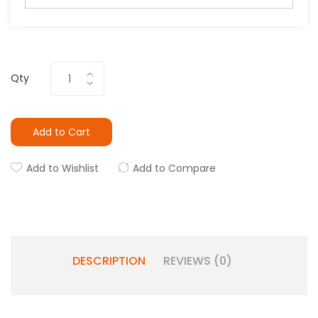
Qty
Add to Cart
Add to Wishlist
Add to Compare
DESCRIPTION
REVIEWS (0)