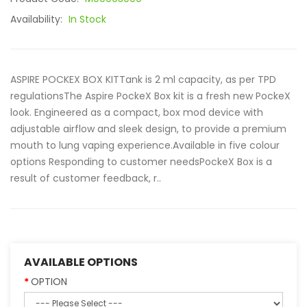
Availability:
In Stock
ASPIRE POCKEX BOX KITTank is 2 ml capacity, as per TPD
regulationsThe Aspire PockeX Box kit is a fresh new PockeX
look. Engineered as a compact, box mod device with
adjustable airflow and sleek design, to provide a premium
mouth to lung vaping experience.Available in five colour
options Responding to customer needsPockeX Box is a
result of customer feedback, r..
AVAILABLE OPTIONS
OPTION