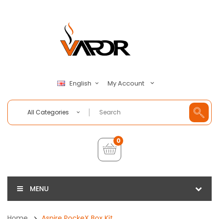
My Account
English
All Categories
0
MENU
Home
Aspire PockeX Box Kit