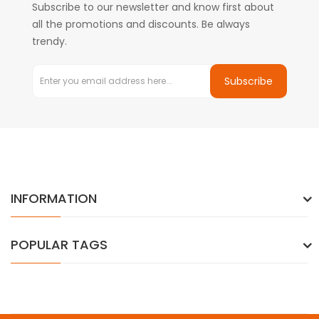
Subscribe to our newsletter and know first about
all the promotions and discounts. Be always
trendy.
Subscribe
INFORMATION
POPULAR TAGS