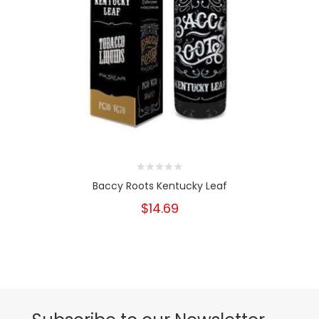
Baccy Roots Kentucky Leaf
$14.69