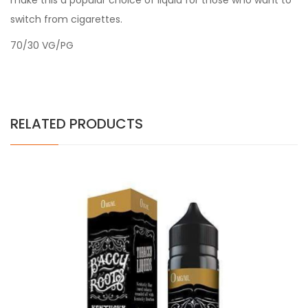
make this a popular choice of liquid for those who want to
switch from cigarettes.
70/30 VG/PG
RELATED PRODUCTS