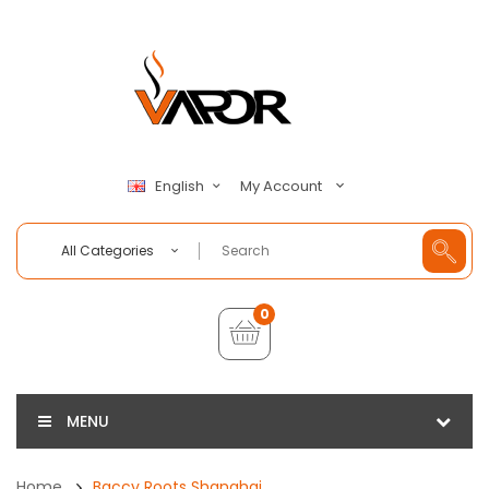
My Account
English
All Categories
0
MENU
Home
Baccy Roots Shanghai