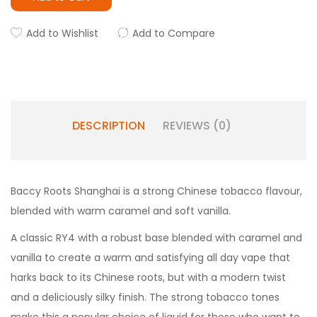
Add to Wishlist
Add to Compare
DESCRIPTION
REVIEWS (0)
Baccy Roots Shanghai is a strong Chinese tobacco flavour,
blended with warm caramel and soft vanilla.
A classic RY4 with a robust base blended with caramel and
vanilla to create a warm and satisfying all day vape that
harks back to its Chinese roots, but with a modern twist
and a deliciously silky finish. The strong tobacco tones