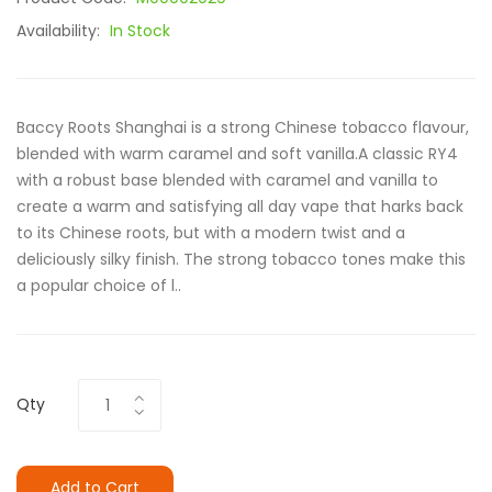
Availability:
In Stock
Baccy Roots Shanghai is a strong Chinese tobacco flavour,
blended with warm caramel and soft vanilla.A classic RY4
with a robust base blended with caramel and vanilla to
create a warm and satisfying all day vape that harks back
to its Chinese roots, but with a modern twist and a
deliciously silky finish. The strong tobacco tones make this
a popular choice of l..
Qty
Add to Cart