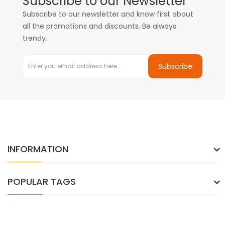
Subscribe to our Newsletter
Subscribe to our newsletter and know first about
all the promotions and discounts. Be always
trendy.
Subscribe
INFORMATION
POPULAR TAGS