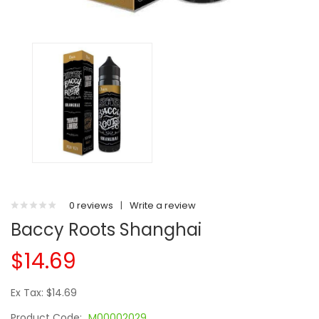
0 reviews
|
Write a review
Baccy Roots Shanghai
$14.69
Ex Tax: $14.69
Product Code:
M00002029