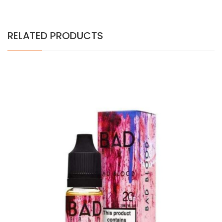
RELATED PRODUCTS