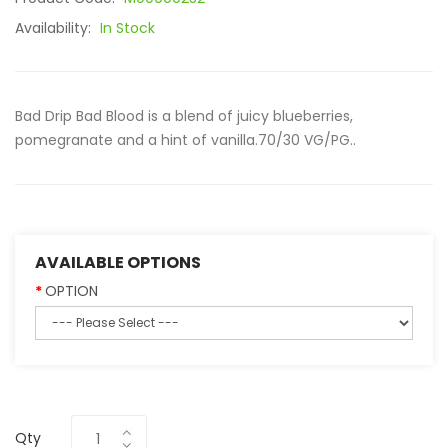
Availability:
In Stock
Bad Drip Bad Blood is a blend of juicy blueberries,
pomegranate and a hint of vanilla.70/30 VG/PG..
AVAILABLE OPTIONS
OPTION
Qty