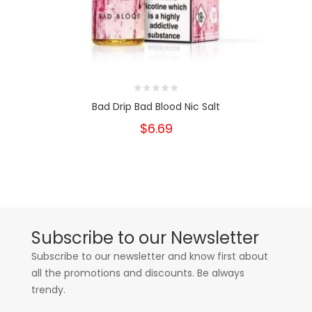
Bad Drip Bad Blood Nic Salt
$6.69
Subscribe to our Newsletter
Subscribe to our newsletter and know first about
all the promotions and discounts. Be always
trendy.