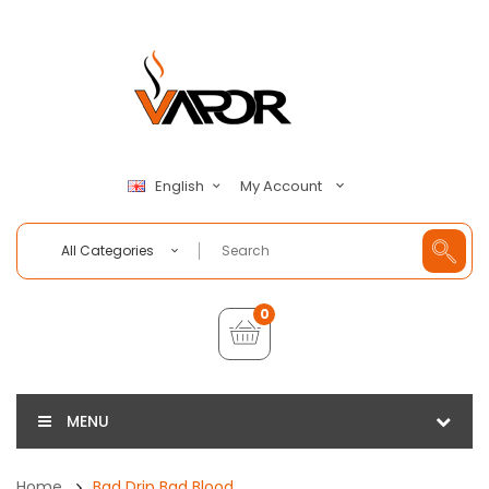
My Account
English
All Categories
0
MENU
Home
Bad Drip Bad Blood