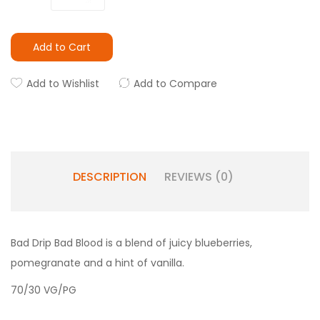
Add to Cart
Add to Wishlist
Add to Compare
DESCRIPTION
REVIEWS (0)
Bad Drip Bad Blood is a blend of juicy blueberries,
pomegranate and a hint of vanilla.
70/30 VG/PG