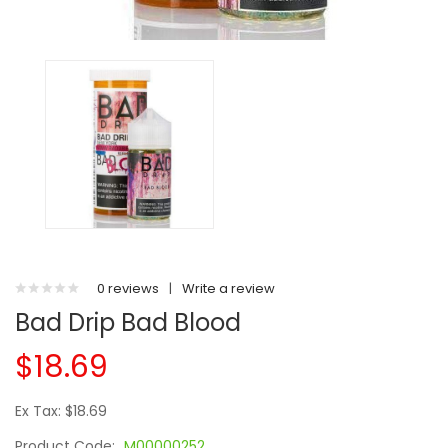
0 reviews
|
Write a review
Bad Drip Bad Blood
$18.69
Ex Tax: $18.69
Product Code:
M00000252