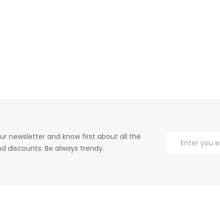
ur newsletter and know first about all the
d discounts. Be always trendy.