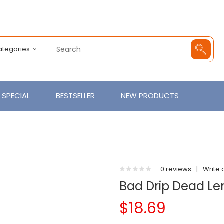
Categories
SPECIAL
BESTSELLER
NEW PRODUCTS
0 reviews
|
Write 
Bad Drip Dead L
$18.69