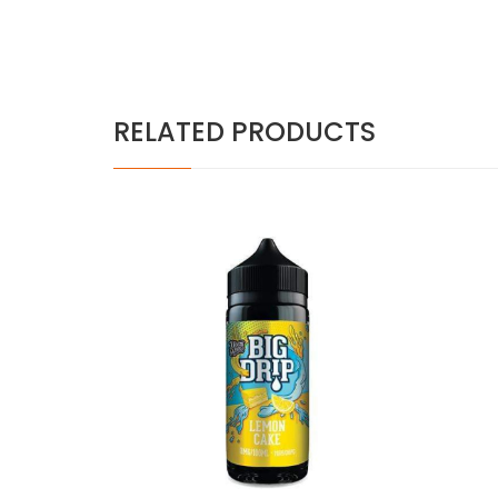
RELATED PRODUCTS