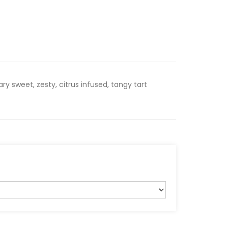
y sweet, zesty, citrus infused, tangy tart