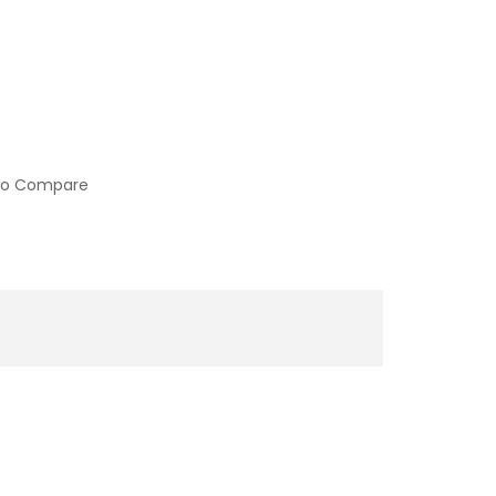
to Compare