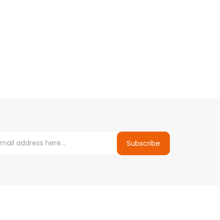
Subscribe