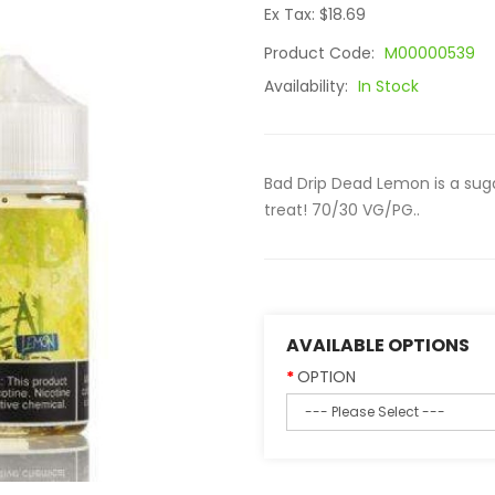
Ex Tax: $18.69
Product Code:
M00000539
Availability:
In Stock
Bad Drip Dead Lemon is a sugar
treat! 70/30 VG/PG..
AVAILABLE OPTIONS
OPTION