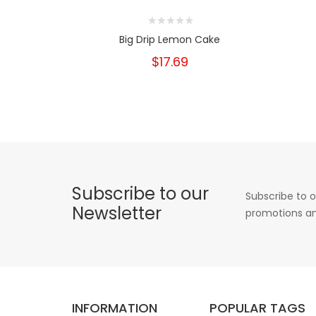
Big Drip Lemon Cake
$17.69
Subscribe to our
Subscribe to o
Newsletter
promotions an
INFORMATION
POPULAR TAGS