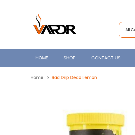
All 
HOME
SHOP
CONTACT US
Home
Bad Drip Dead Lemon