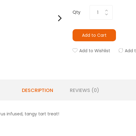
Qty
Add to Cart
Add to Wishlist
Add 
DESCRIPTION
REVIEWS (0)
us infused, tangy tart treat!