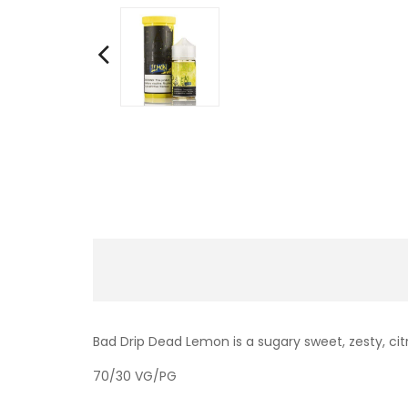
Bad Drip Dead Lemon is a sugary sweet, zesty, citr
70/30 VG/PG