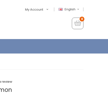
English
My Account
0
a review
emon