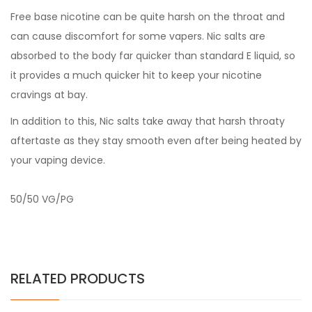
Free base nicotine can be quite harsh on the throat and
can cause discomfort for some vapers. Nic salts are
absorbed to the body far quicker than standard E liquid, so
it provides a much quicker hit to keep your nicotine
cravings at bay.
In addition to this, Nic salts take away that harsh throaty
aftertaste as they stay smooth even after being heated by
your vaping device.
50/50 VG/PG
RELATED PRODUCTS