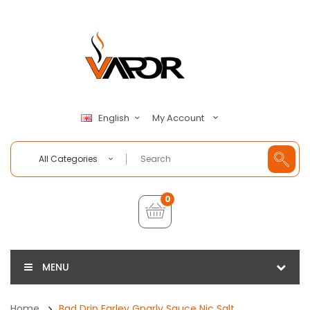
My Account
English
All Categories
0
MENU
Home
Bad Drip Farley Gnarly Sauce Nic Salt