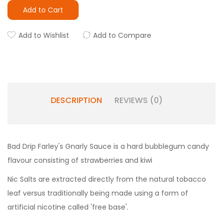
Add to Cart
Add to Wishlist
Add to Compare
DESCRIPTION
REVIEWS (0)
Bad Drip Farley's Gnarly Sauce is a hard bubblegum candy
flavour consisting of strawberries and kiwi
Nic Salts are extracted directly from the natural tobacco
leaf versus traditionally being made using a form of
artificial nicotine called 'free base'.