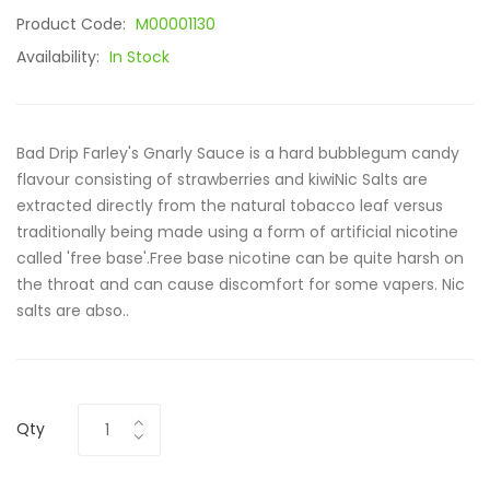
Product Code:
M00001130
Availability:
In Stock
Bad Drip Farley's Gnarly Sauce is a hard bubblegum candy
flavour consisting of strawberries and kiwiNic Salts are
extracted directly from the natural tobacco leaf versus
traditionally being made using a form of artificial nicotine
called 'free base'.Free base nicotine can be quite harsh on
the throat and can cause discomfort for some vapers. Nic
salts are abso..
Qty