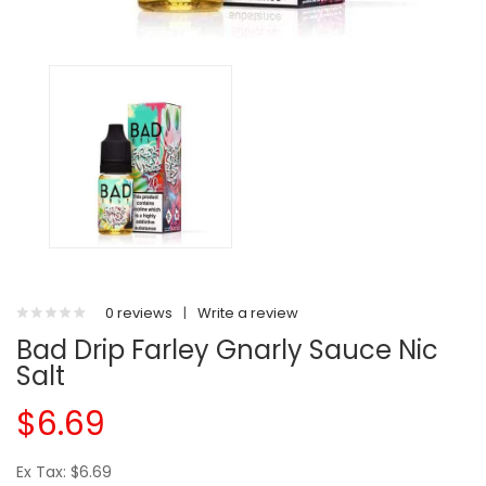
0 reviews
|
Write a review
Bad Drip Farley Gnarly Sauce Nic
Salt
$6.69
Ex Tax: $6.69