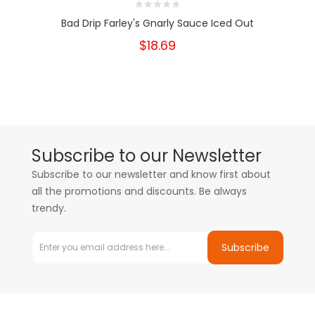
Bad Drip Farley's Gnarly Sauce Iced Out
$18.69
Subscribe to our Newsletter
Subscribe to our newsletter and know first about
all the promotions and discounts. Be always
trendy.
Subscribe