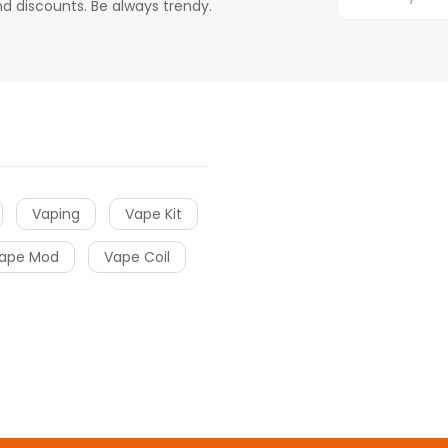
d discounts. Be always trendy.
Vaping
Vape Kit
ape Mod
Vape Coil