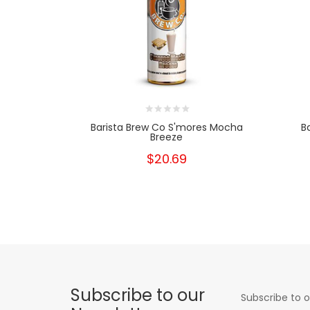
Barista Brew Co S'mores Mocha
B
Breeze
$20.69
Subscribe to our
Subscribe to o