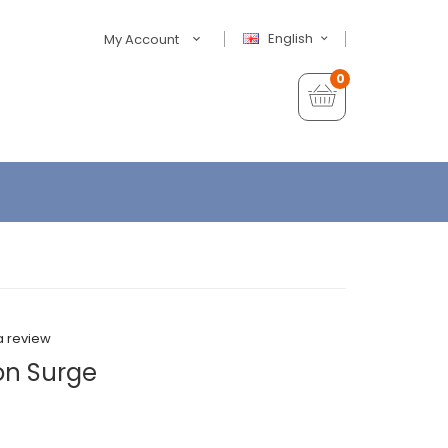
English
My Account
0
a review
on Surge