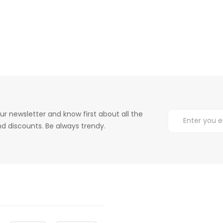
ur newsletter and know first about all the
d discounts. Be always trendy.