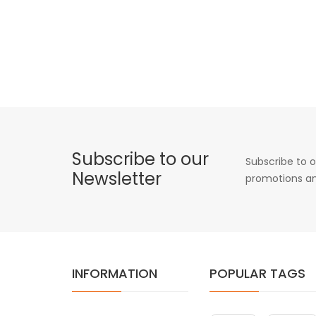
Subscribe to our
Subscribe to o
Newsletter
promotions an
INFORMATION
POPULAR TAGS