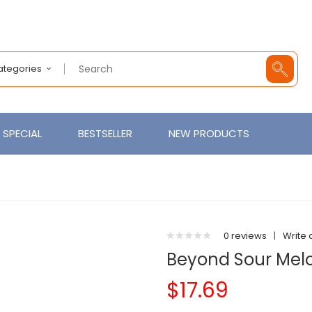
Categories
SPECIAL
BESTSELLER
NEW PRODUCTS
0 reviews
|
Write 
Beyond Sour Mel
$17.69