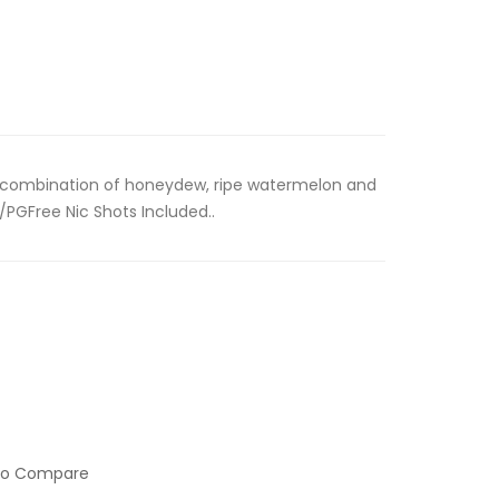
a combination of honeydew, ripe watermelon and
/PGFree Nic Shots Included..
to Compare