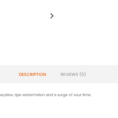
DESCRIPTION
REVIEWS (0)
eydew, ripe watermelon and a surge of sour lime.