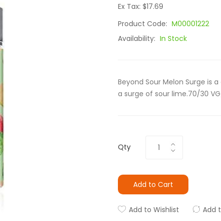
Ex Tax: $17.69
Product Code:
M00001222
Availability:
In Stock
Beyond Sour Melon Surge is 
a surge of sour lime.70/30 VG
Qty
Add to Cart
Add to Wishlist
Add 