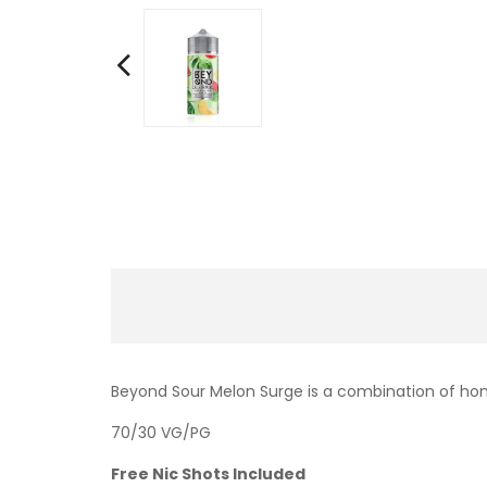
Beyond Sour Melon Surge is a combination of hon
70/30 VG/PG
Free Nic Shots Included