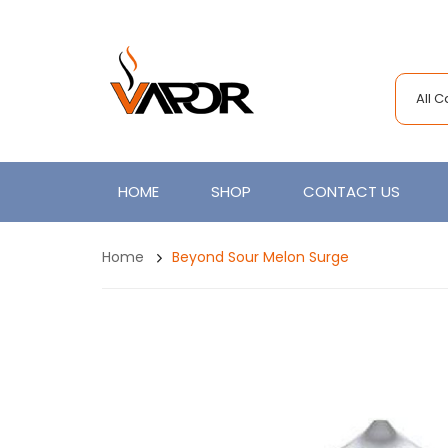
All 
HOME
SHOP
CONTACT US
Home
Beyond Sour Melon Surge