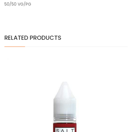
50/50 VG/PG
RELATED PRODUCTS