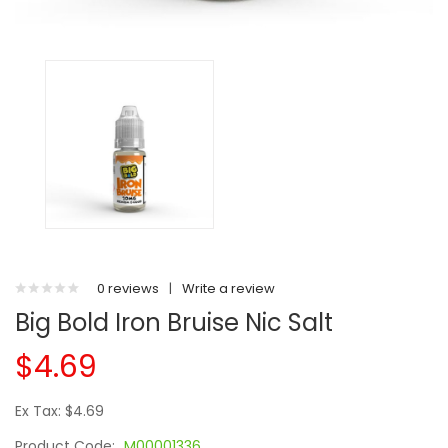
0 reviews
|
Write a review
Big Bold Iron Bruise Nic Salt
$4.69
Ex Tax: $4.69
Product Code:
M00001336