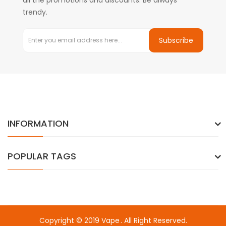
all the promotions and discounts. Be always
trendy.
Subscribe
INFORMATION
POPULAR TAGS
Copyright © 2019
Vape
. All Right Reserved.