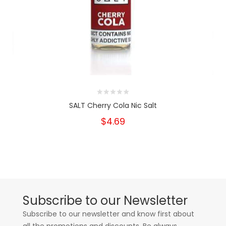
SALT Cherry Cola Nic Salt
$4.69
Subscribe to our Newsletter
Subscribe to our newsletter and know first about