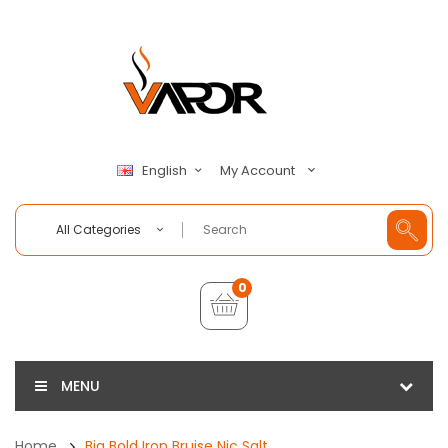
My Account
English
All Categories
0
MENU
Home
Big Bold Iron Bruise Nic Salt