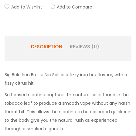
Add to Wishlist
Add to Compare
DESCRIPTION
REVIEWS (0)
Big Bold Iron Bruise Nic Salt is a fizzy iron bru flavour, with a
fizzy citrus hit.
Salt based nicotine captures the natural salts found in the
tobacco leaf to produce a smooth vape without any harsh
throat hit. This allows the nicotine to be absorbed quicker in
to the body give you the natural rush as experienced
through a smoked cigarette.