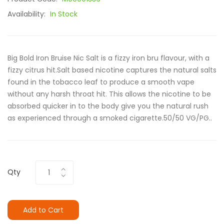
Availability:
In Stock
Big Bold Iron Bruise Nic Salt is a fizzy iron bru flavour, with a
fizzy citrus hit.Salt based nicotine captures the natural salts
found in the tobacco leaf to produce a smooth vape
without any harsh throat hit. This allows the nicotine to be
absorbed quicker in to the body give you the natural rush
as experienced through a smoked cigarette.50/50 VG/PG..
Qty
Add to Cart