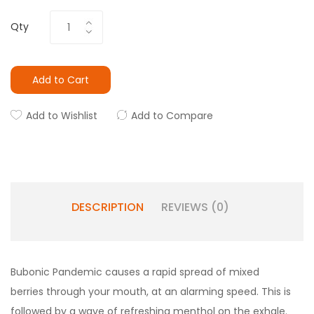
Qty
Add to Cart
Add to Wishlist
Add to Compare
DESCRIPTION
REVIEWS (0)
Bubonic Pandemic causes a rapid spread of mixed
berries through your mouth, at an alarming speed. This is
followed by a wave of refreshing menthol on the exhale.