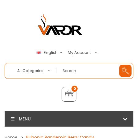
My Account
English
All Categories
0
MENU
Home
Bubonic Pandemic Berry Candy