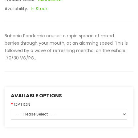
Availability:
In Stock
Bubonic Pandemic causes a rapid spread of mixed
berries through your mouth, at an alarming speed. This is
followed by a wave of refreshing menthol on the exhale.
70/30 VG/PG..
AVAILABLE OPTIONS
OPTION