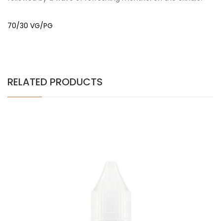
70/30 VG/PG
RELATED PRODUCTS