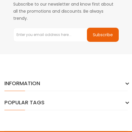
Subscribe to our newsletter and know first about
all the promotions and discounts. Be always
trendy.
Subscribe
INFORMATION
POPULAR TAGS