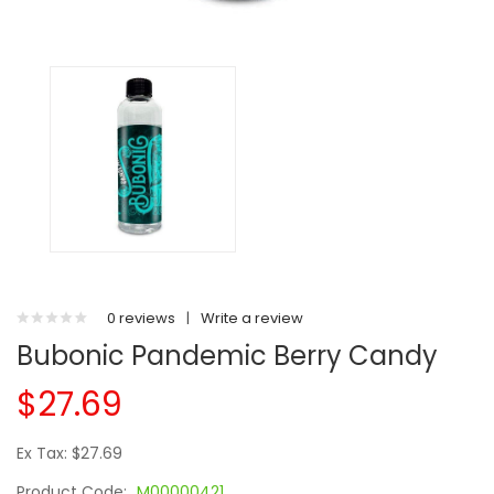
0 reviews
|
Write a review
Bubonic Pandemic Berry Candy
$27.69
Ex Tax: $27.69
Product Code:
M00000421