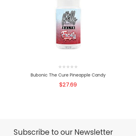
Bubonic The Cure Pineapple Candy
$27.69
Subscribe to our Newsletter