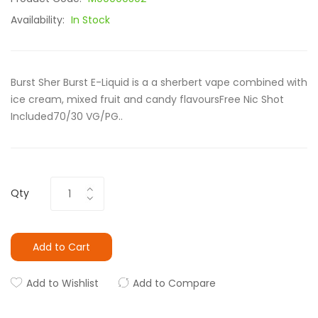
Availability:
In Stock
Burst Sher Burst E-Liquid is a a sherbert vape combined with
ice cream, mixed fruit and candy flavoursFree Nic Shot
Included70/30 VG/PG..
Qty
Add to Cart
Add to Wishlist
Add to Compare