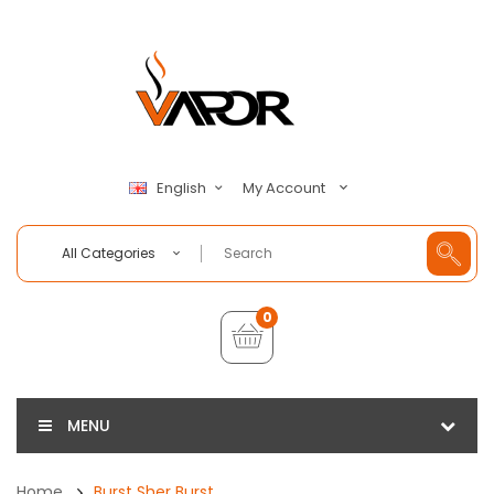
My Account
English
All Categories
0
MENU
Home
Burst Sher Burst