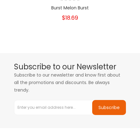
Burst Melon Burst
$18.69
Subscribe to our Newsletter
Subscribe to our newsletter and know first about
all the promotions and discounts. Be always
trendy.
Subscribe