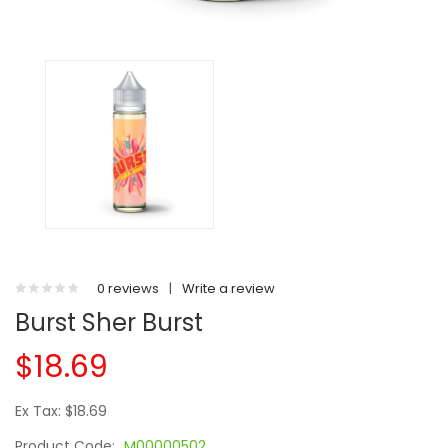
0 reviews
|
Write a review
Burst Sher Burst
$18.69
Ex Tax: $18.69
Product Code:
M00000502