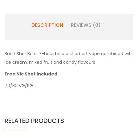
DESCRIPTION
REVIEWS (0)
Burst Sher Burst E-Liquid is a a sherbert vape combined with
ice cream, mixed fruit and candy flavours
Free Nic Shot Included
70/30 VG/PG
RELATED PRODUCTS