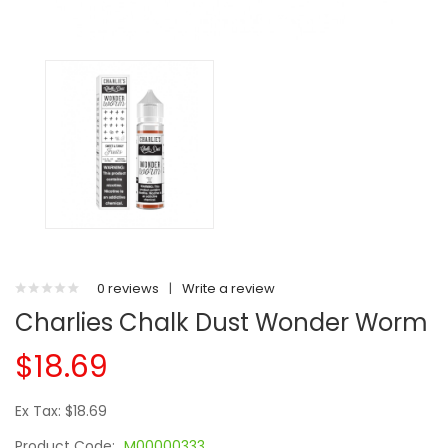
0 reviews
|
Write a review
Charlies Chalk Dust Wonder Worm
$18.69
Ex Tax: $18.69
Product Code:
M00000333