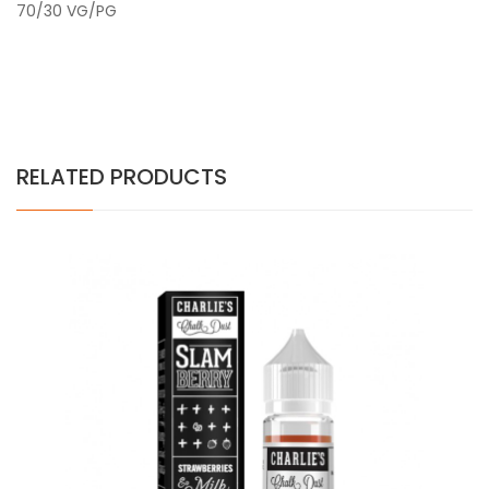
70/30 VG/PG
RELATED PRODUCTS