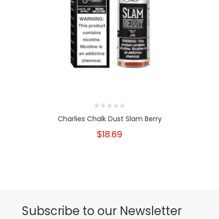
Charlies Chalk Dust Slam Berry
$18.69
Subscribe to our Newsletter