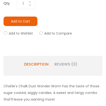
Qty
Add to Cart
Add to Wishlist
Add to Compare
DESCRIPTION
REVIEWS (0)
Charlie's Chalk Dust Wonder Worm has the taste of those
sugar coated, wiggly candies. A sweet and tangy combo
that'll leave you wanting more!