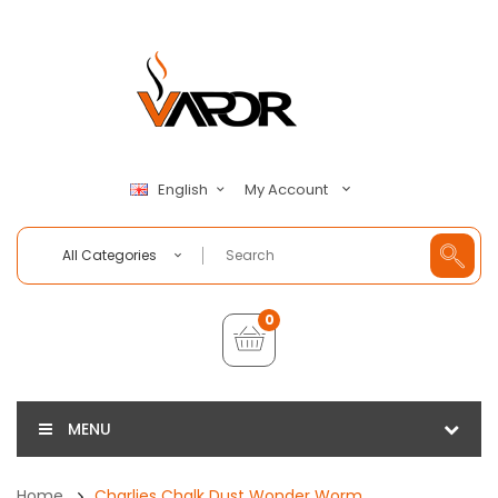
My Account
English
All Categories
0
MENU
Home
Charlies Chalk Dust Wonder Worm