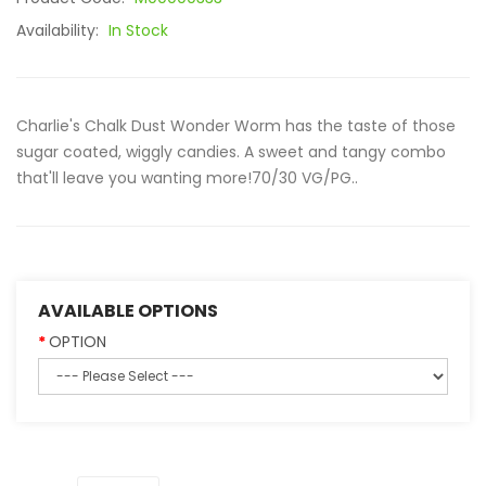
Availability:
In Stock
Charlie's Chalk Dust Wonder Worm has the taste of those
sugar coated, wiggly candies. A sweet and tangy combo
that'll leave you wanting more!70/30 VG/PG..
AVAILABLE OPTIONS
OPTION