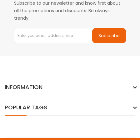
Subscribe to our newsletter and know first about
all the promotions and discounts. Be always
trendy.
Subscribe
INFORMATION
POPULAR TAGS