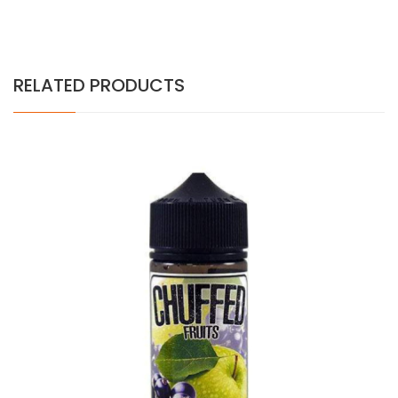
RELATED PRODUCTS