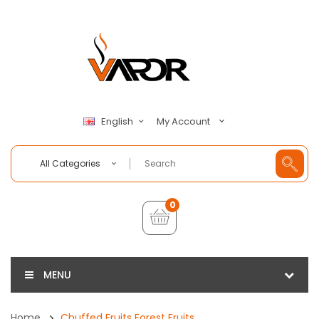
My Account
English
All Categories
0
MENU
Home
Chuffed Fruits Forest Fruits