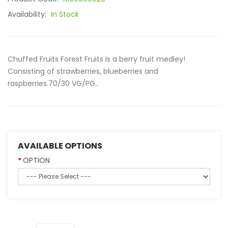
Availability:
In Stock
Chuffed Fruits Forest Fruits is a berry fruit medley!
Consisting of strawberries, blueberries and
raspberries.70/30 VG/PG..
AVAILABLE OPTIONS
OPTION