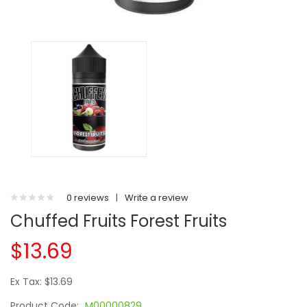
0 reviews
|
Write a review
Chuffed Fruits Forest Fruits
$13.69
Ex Tax: $13.69
Product Code:
M00000829