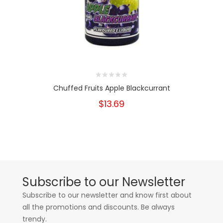
Chuffed Fruits Apple Blackcurrant
$13.69
Subscribe to our Newsletter
Subscribe to our newsletter and know first about
all the promotions and discounts. Be always
trendy.