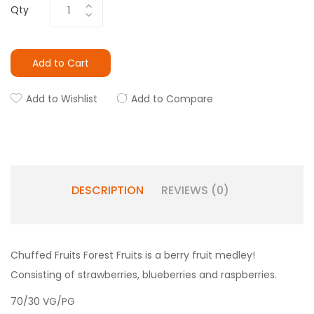
Qty
Add to Cart
Add to Wishlist
Add to Compare
DESCRIPTION
REVIEWS (0)
Chuffed Fruits
Forest Fruits is a berry fruit medley!
Consisting of strawberries, blueberries and raspberries.
70/30 VG/PG