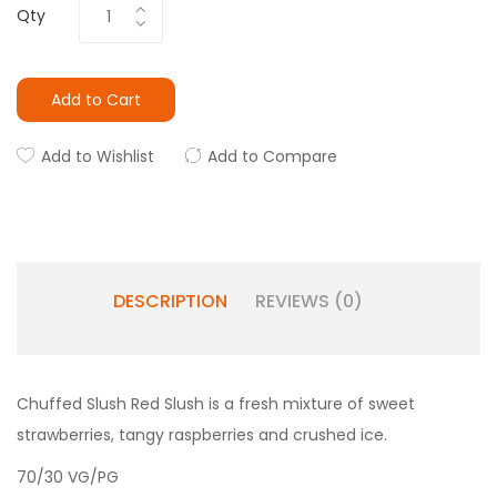
Qty
Add to Cart
Add to Wishlist
Add to Compare
DESCRIPTION
REVIEWS (0)
Chuffed Slush Red Slush is a fresh mixture of sweet
strawberries, tangy raspberries and crushed ice.
70/30 VG/PG