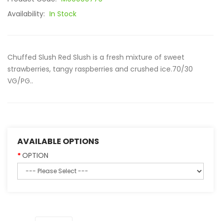
Availability:
In Stock
Chuffed Slush Red Slush is a fresh mixture of sweet
strawberries, tangy raspberries and crushed ice.70/30
VG/PG..
AVAILABLE OPTIONS
OPTION