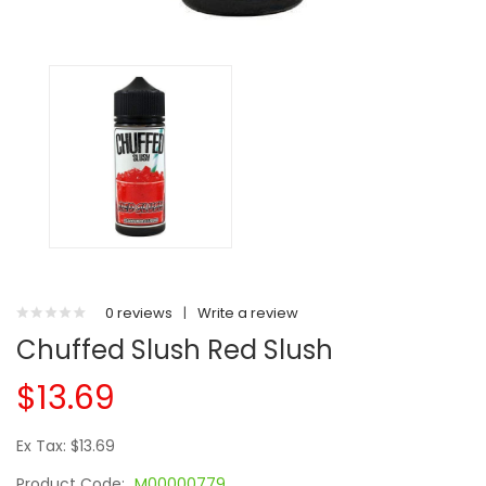
0 reviews
|
Write a review
Chuffed Slush Red Slush
$13.69
Ex Tax: $13.69
Product Code:
M00000779