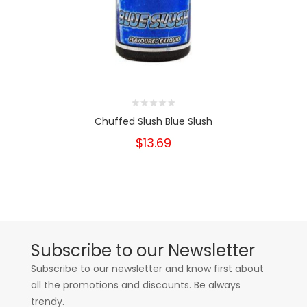
Chuffed Slush Blue Slush
$13.69
Subscribe to our Newsletter
Subscribe to our newsletter and know first about
all the promotions and discounts. Be always
trendy.