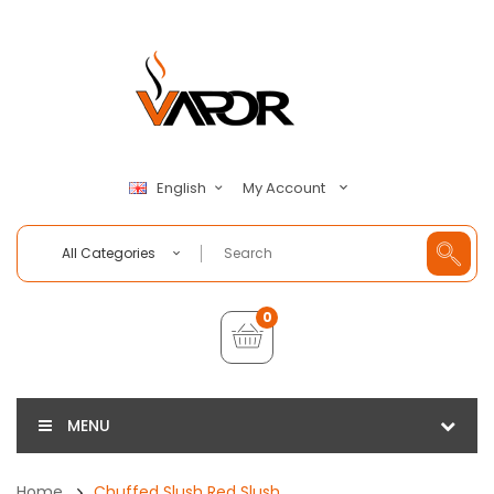
My Account
English
All Categories
0
MENU
Home
Chuffed Slush Red Slush