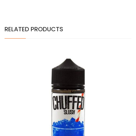
RELATED PRODUCTS