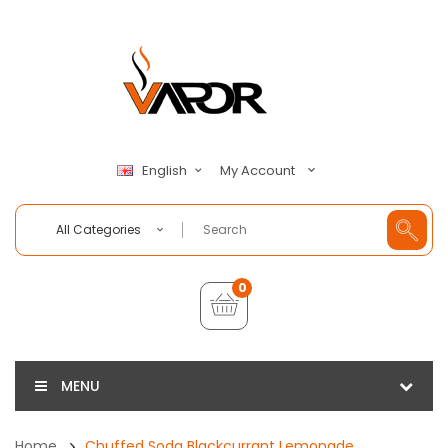
My Account
English
All Categories
0
MENU
Home
Chuffed Soda Blackcurrant Lemonade