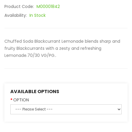
Product Code:
M00001842
Availability:
In Stock
Chuffed Soda Blackcurrant Lemonade blends sharp and
fruity Blackcurrants with a zesty and refreshing
Lemonade.70/30 VG/PG..
AVAILABLE OPTIONS
OPTION