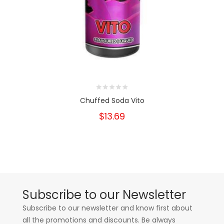
Chuffed Soda Vito
$13.69
Subscribe to our Newsletter
Subscribe to our newsletter and know first about
all the promotions and discounts. Be always