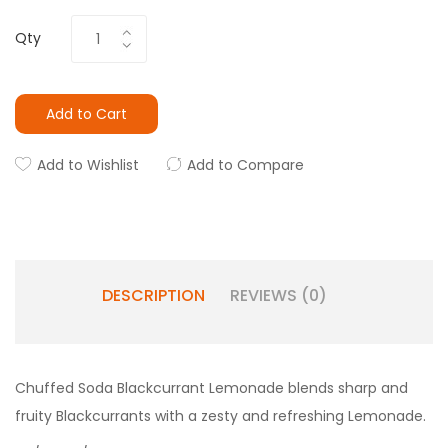
Qty
Add to Cart
Add to Wishlist
Add to Compare
DESCRIPTION
REVIEWS (0)
Chuffed Soda
Blackcurrant Lemonade blends sharp and
fruity Blackcurrants with a zesty and refreshing Lemonade.