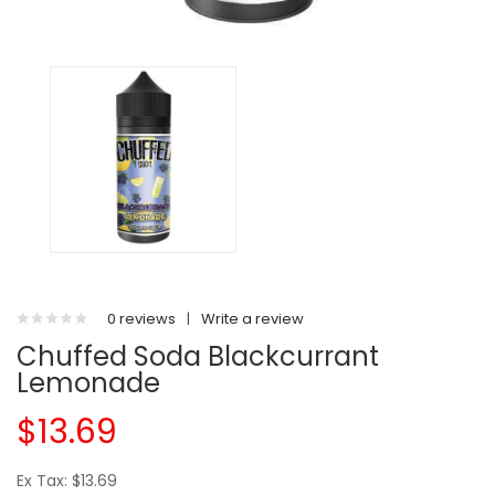
0 reviews
|
Write a review
Chuffed Soda Blackcurrant
Lemonade
$13.69
Ex Tax: $13.69