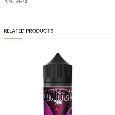
70/30 VG/PG
RELATED PRODUCTS