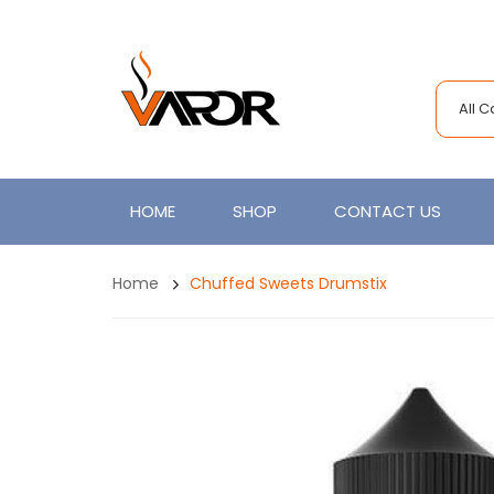
All 
HOME
SHOP
CONTACT US
Home
Chuffed Sweets Drumstix