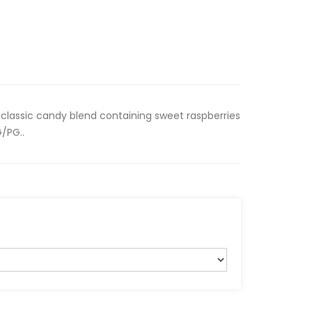
classic candy blend containing sweet raspberries
/PG..