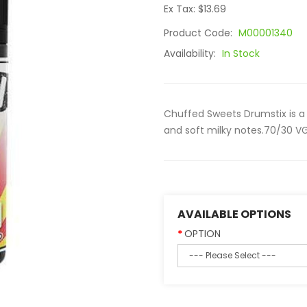
Ex Tax: $13.69
Product Code:
M00001340
Availability:
In Stock
Chuffed Sweets Drumstix is a 
and soft milky notes.70/30 VG
AVAILABLE OPTIONS
OPTION