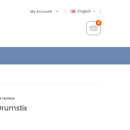
English
My Account
0
a review
Drumstix