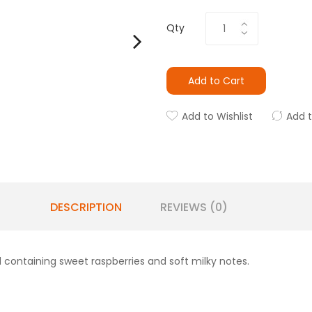
Qty
Add to Cart
Add to Wishlist
Add 
DESCRIPTION
REVIEWS (0)
 containing sweet raspberries and soft milky notes.