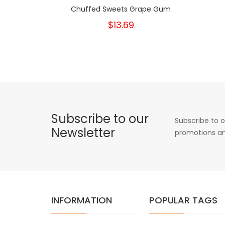
Chuffed Sweets Grape Gum
$13.69
Subscribe to our
Subscribe to o
Newsletter
promotions an
INFORMATION
POPULAR TAGS