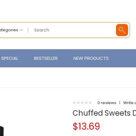
Categories
SPECIAL
BESTSELLER
NEW PRODUCTS
0 reviews
|
Write 
Chuffed Sweets 
$13.69