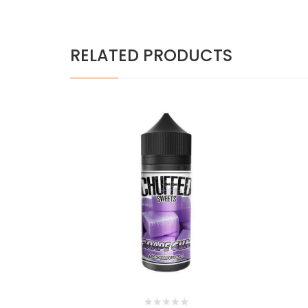
RELATED PRODUCTS