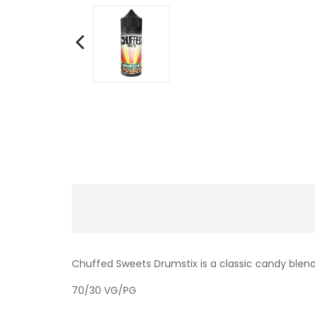
Chuffed Sweets Drumstix is a classic candy blend
70/30 VG/PG