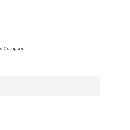
to Compare