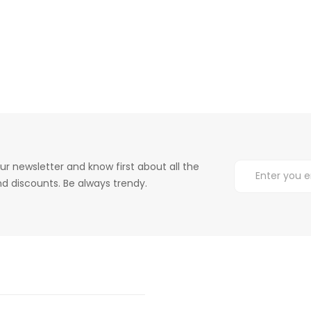
ur newsletter and know first about all the
d discounts. Be always trendy.