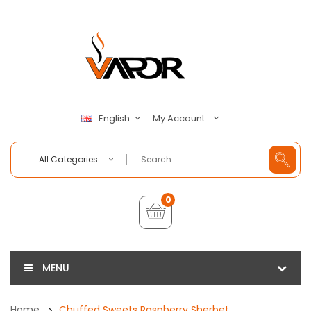
My Account
English
All Categories
0
MENU
Home
Chuffed Sweets Raspberry Sherbet