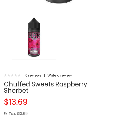
0 reviews
|
Write a review
Chuffed Sweets Raspberry
Sherbet
$13.69
Ex Tax: $13.69