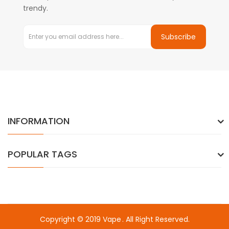
trendy.
Subscribe
INFORMATION
POPULAR TAGS
Copyright © 2019
Vape
. All Right Reserved.
in
slot gacor
slot gacor
free slots
slots online