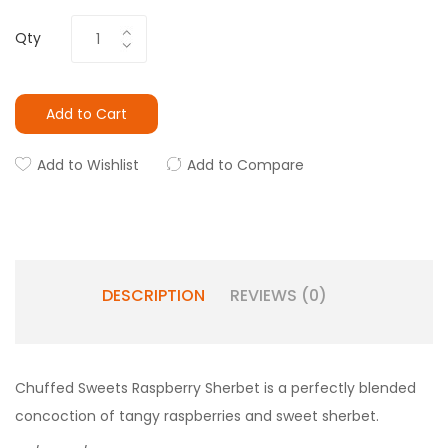
Qty
Add to Cart
Add to Wishlist
Add to Compare
DESCRIPTION
REVIEWS (0)
Chuffed Sweets Raspberry Sherbet is a perfectly blended
concoction of tangy raspberries and sweet sherbet.