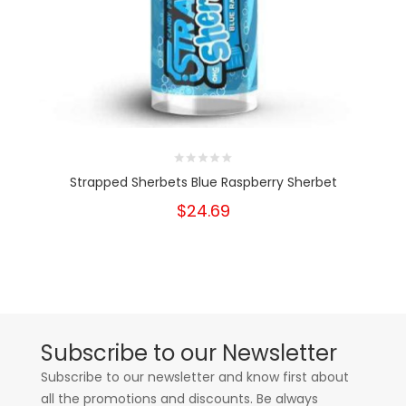
Strapped Sherbets Blue Raspberry Sherbet
$24.69
Subscribe to our Newsletter
Subscribe to our newsletter and know first about
all the promotions and discounts. Be always