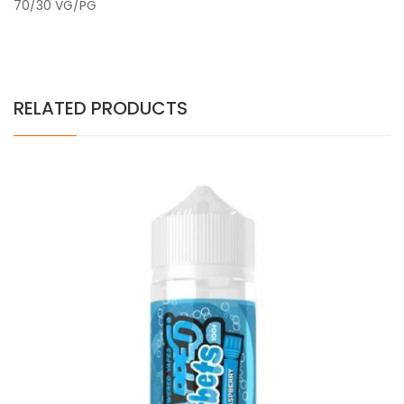
70/30 VG/PG
RELATED PRODUCTS