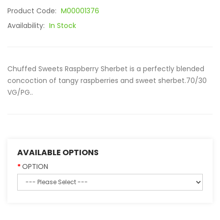
Product Code:
M00001376
Availability:
In Stock
Chuffed Sweets Raspberry Sherbet is a perfectly blended
concoction of tangy raspberries and sweet sherbet.70/30
VG/PG..
AVAILABLE OPTIONS
OPTION