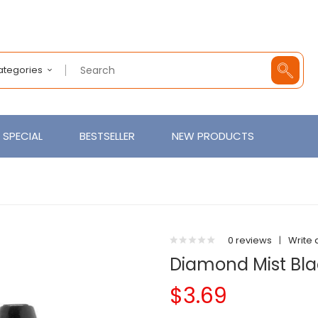
Categories
SPECIAL
BESTSELLER
NEW PRODUCTS
0 reviews
|
Write 
Diamond Mist Blac
$3.69