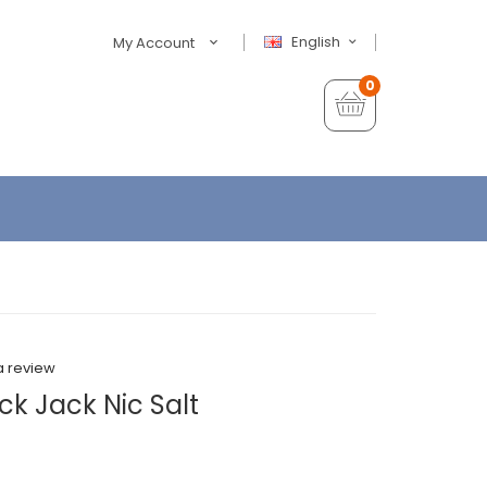
English
My Account
0
a review
k Jack Nic Salt