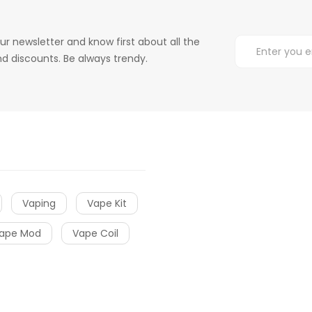
ur newsletter and know first about all the
d discounts. Be always trendy.
Vaping
Vape Kit
ape Mod
Vape Coil