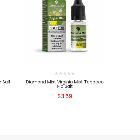
 Salt
Diamond Mist Virginia Mist Tobacco
Diamond 
Nic Salt
$3.69