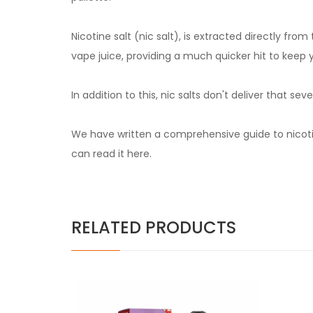
Nicotine salt (nic salt), is extracted directly fr
vape juice, providing a much quicker hit to keep 
In addition to this, nic salts don't deliver that 
We have written a comprehensive guide to nicotin
can read it
here.
RELATED PRODUCTS