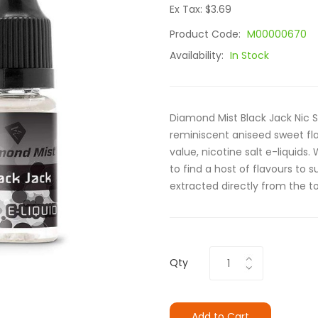
Ex Tax: $3.69
Product Code:
M00000670
Availability:
In Stock
Diamond Mist Black Jack Nic Sa
reminiscent aniseed sweet fla
value, nicotine salt e-liquids
to find a host of flavours to sui
extracted directly from the to
Qty
Add to Cart