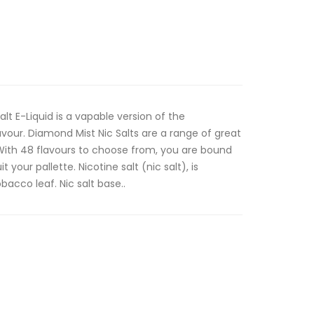
lt E-Liquid is a vapable version of the
vour. Diamond Mist Nic Salts are a range of great
. With 48 flavours to choose from, you are bound
t your pallette. Nicotine salt (nic salt), is
bacco leaf. Nic salt base..