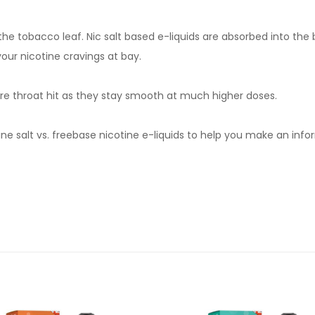
om the tobacco leaf. Nic salt based e-liquids are absorbed into th
your nicotine cravings at bay.
severe throat hit as they stay smooth at much higher doses.
e salt vs. freebase nicotine e-liquids to help you make an infor