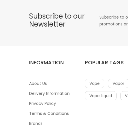
Subscribe to our
Subscribe to o
Newsletter
promotions an
INFORMATION
POPULAR TAGS
About Us
Vape
Vapor
Delivery Information
Vape Liquid
V
Privacy Policy
Terms & Conditions
Brands