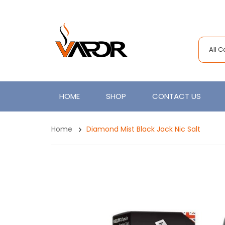
All 
HOME
SHOP
CONTACT US
Home
Diamond Mist Black Jack Nic Salt