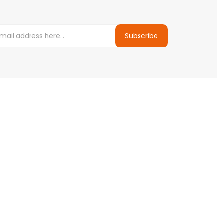
Subscribe