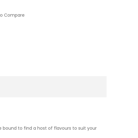
to Compare
 bound to find a host of flavours to suit your