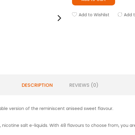
Add to Wishlist
Add 
DESCRIPTION
REVIEWS (0)
pable version of the reminiscent aniseed sweet flavour.
 nicotine salt e-liquids. With 48 flavours to choose from, you are