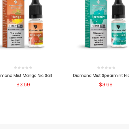
amond Mist Mango Nic Salt
Diamond Mist Spearmint Nic
$3.69
$3.69