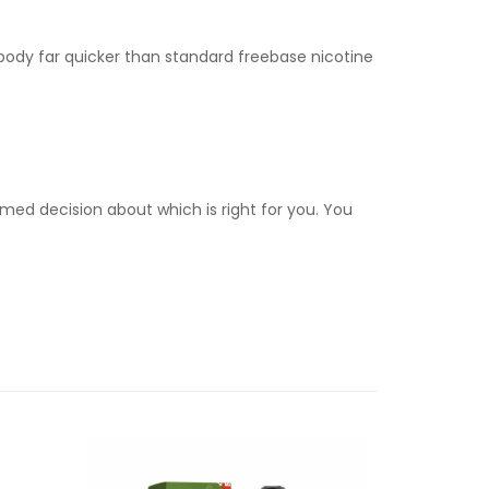
e body far quicker than standard freebase nicotine
med decision about which is right for you. You