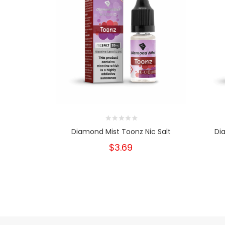
Diamond Mist Toonz Nic Salt
Di
$3.69