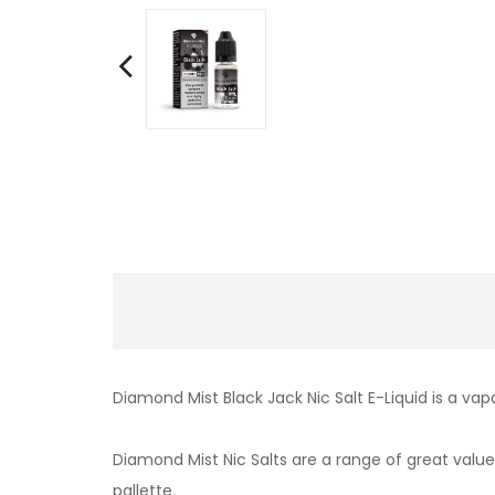
Diamond Mist Black Jack Nic Salt E-Liquid is a va
Diamond Mist Nic Salts are a range of great value,
pallette.