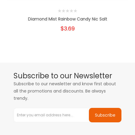
Diamond Mist Rainbow Candy Nic Salt
$3.69
Subscribe to our Newsletter
Subscribe to our newsletter and know first about
all the promotions and discounts. Be always
trendy.
Subscribe