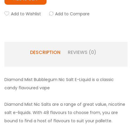
Add to Wishlist
Add to Compare
DESCRIPTION
REVIEWS (0)
Diamond Mist Bubblegum Nic Salt E-Liquid is a classic
candy flavoured vape
Diamond Mist Nic Salts are a range of great value, nicotine
salt e-liquids. With 48 flavours to choose from, you are
bound to find a host of flavours to suit your pallette.