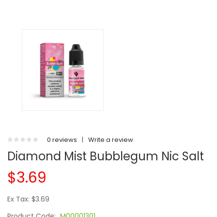
0 reviews
|
Write a review
Diamond Mist Bubblegum Nic Salt
$3.69
Ex Tax: $3.69
Product Code:
M00001301