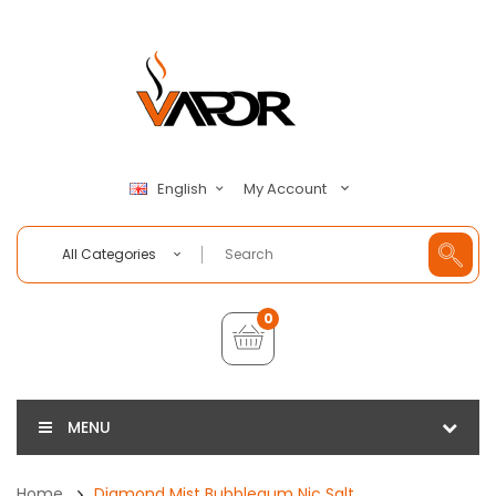
My Account
English
All Categories
0
MENU
Home
Diamond Mist Bubblegum Nic Salt