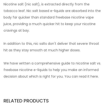
Nicotine salt (nic salt), is extracted directly from the
tobacco leaf. Nic salt based e-liquids are absorbed into the
body far quicker than standard freebase nicotine vape
juice, providing a much quicker hit to keep your nicotine
cravings at bay.
In addition to this, nic salts don't deliver that severe throat
hit as they stay smooth at much higher doses.
We have written a comprehensive guide to nicotine salt vs.
freebase nicotine e-liquids to help you make an informed
decision about which is right for you. You can read it
here.
RELATED PRODUCTS