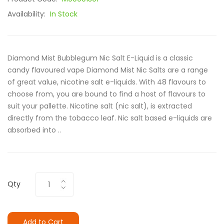
Availability:
In Stock
Diamond Mist Bubblegum Nic Salt E-Liquid is a classic
candy flavoured vape Diamond Mist Nic Salts are a range
of great value, nicotine salt e-liquids. With 48 flavours to
choose from, you are bound to find a host of flavours to
suit your pallette. Nicotine salt (nic salt), is extracted
directly from the tobacco leaf. Nic salt based e-liquids are
absorbed into ..
Qty
Add to Cart