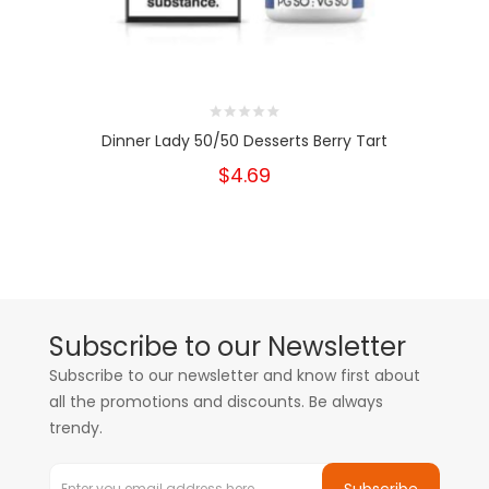
Dinner Lady 50/50 Desserts Berry Tart
$4.69
Subscribe to our Newsletter
Subscribe to our newsletter and know first about
all the promotions and discounts. Be always
trendy.