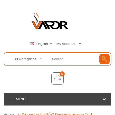
My Account
English
All Categories
0
MENU
Home
Dinner Lady 50/50 Desserts Lemon Tart