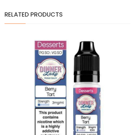
RELATED PRODUCTS