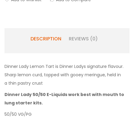
DESCRIPTION
REVIEWS (0)
Dinner Lady Lemon Tart is Dinner Ladys signature flavour.
Sharp lemon curd, topped with gooey meringue, held in
a thin pastry crust
Dinner Lady 50/50 E-Liquids work best with mouth to
lung starter kits.
50/50 VG/PG