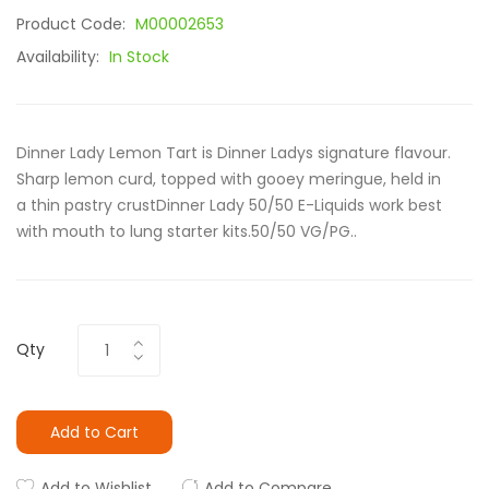
Product Code:
M00002653
Availability:
In Stock
Dinner Lady Lemon Tart is Dinner Ladys signature flavour.
Sharp lemon curd, topped with gooey meringue, held in
a thin pastry crustDinner Lady 50/50 E-Liquids work best
with mouth to lung starter kits.50/50 VG/PG..
Qty
Add to Cart
Add to Wishlist
Add to Compare