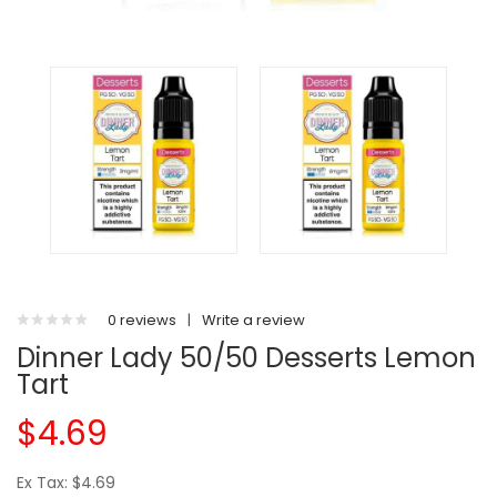
0 reviews
|
Write a review
Dinner Lady 50/50 Desserts Lemon
Tart
$4.69
Ex Tax: $4.69