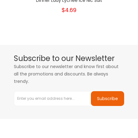
Dinner Lady Lychee Ice Nic Salt
$4.69
Subscribe to our Newsletter
Subscribe to our newsletter and know first about
all the promotions and discounts. Be always
trendy.
Subscribe