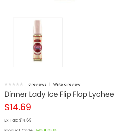
0 reviews
|
Write a review
Dinner Lady Ice Flip Flop Lychee
$14.69
Ex Tax: $14.69
Product Code:
M00001015