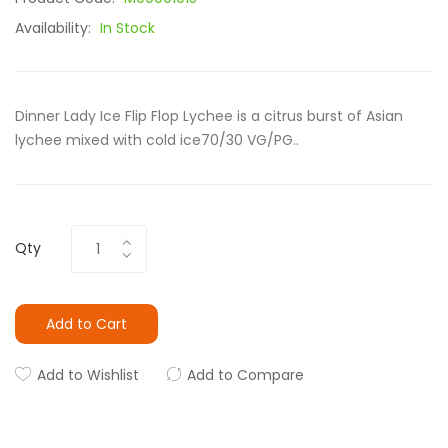
Availability:
In Stock
Dinner Lady Ice Flip Flop Lychee is a citrus burst of Asian
lychee mixed with cold ice70/30 VG/PG..
Qty
Add to Cart
Add to Wishlist
Add to Compare