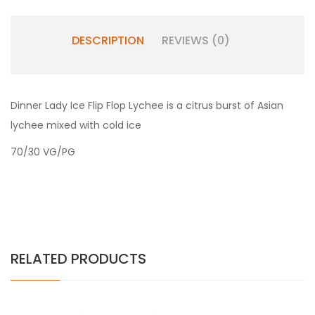
DESCRIPTION
REVIEWS (0)
Dinner Lady Ice Flip Flop Lychee is a citrus burst of Asian
lychee mixed with cold ice
70/30 VG/PG
RELATED PRODUCTS