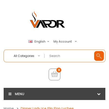
My Account
English
All Categories
0
MENU
Home
Dinner Lady Ice Flip Flop Lychee