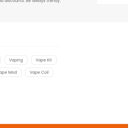
d discounts. Be always trendy.
Vaping
Vape Kit
ape Mod
Vape Coil