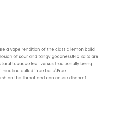
e a vape rendition of the classic lemon boild
plosion of sour and tangy goodness!Nic Salts are
tural tobacco leaf versus traditionally being
 nicotine called 'free base'.Free
arsh on the throat and can cause discomf..