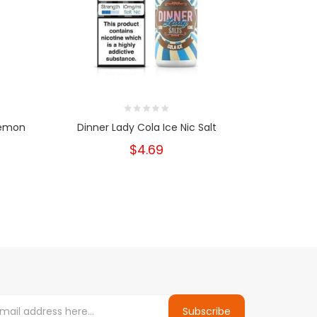
Lemon
Dinner Lady Cola Ice Nic Salt
Dinner L
$4.69
Subscribe