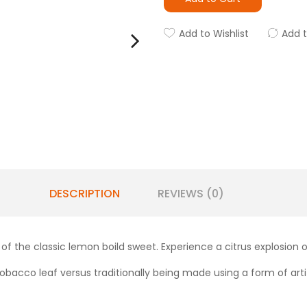
Add to Wishlist
Add 
DESCRIPTION
REVIEWS (0)
of the classic lemon boild sweet. Experience a citrus explosion
obacco leaf versus traditionally being made using a form of artifi