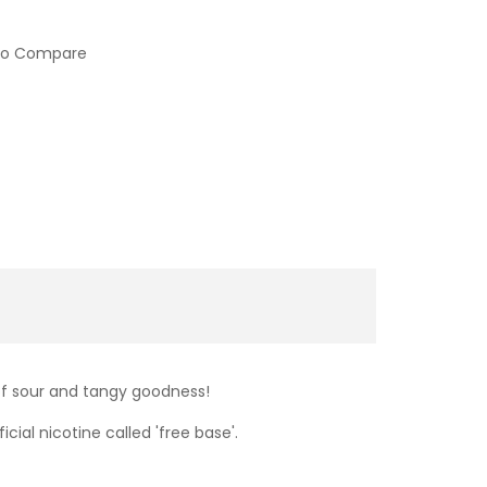
to Compare
 of sour and tangy goodness!
cial nicotine called 'free base'.