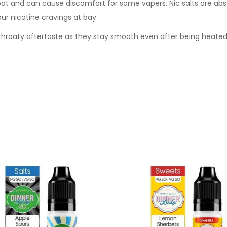
oat and can cause discomfort for some vapers. Nic salts are abs
our nicotine cravings at bay.
sh throaty aftertaste as they stay smooth even after being heate