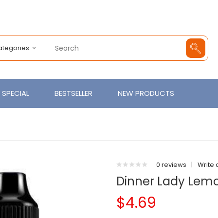
Categories
SPECIAL
BESTSELLER
NEW PRODUCTS
0 reviews
|
Write 
Dinner Lady Lemo
$4.69