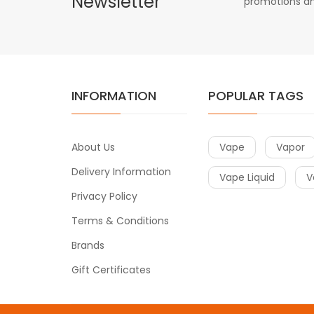
Newsletter
promotions an
INFORMATION
POPULAR TAGS
About Us
Vape
Vapor
Delivery Information
Vape Liquid
V
Privacy Policy
Terms & Conditions
Brands
Gift Certificates