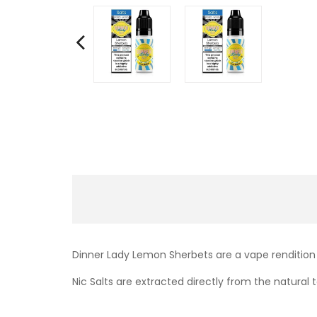
Dinner Lady Lemon Sherbets are a vape rendition 
Nic Salts are extracted directly from the natural t