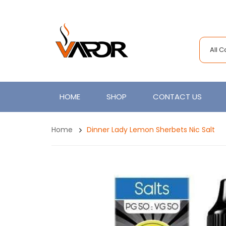
All 
HOME
SHOP
CONTACT US
Home
Dinner Lady Lemon Sherbets Nic Salt