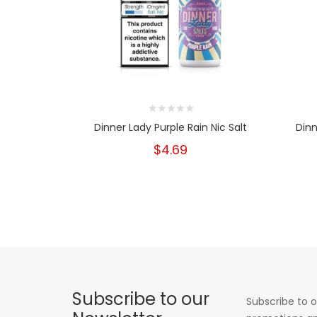
Dinner Lady Purple Rain Nic Salt
Dinn
$4.69
Subscribe to our
Subscribe to o