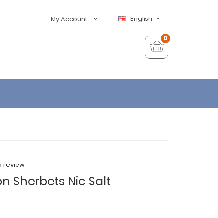
English
My Account
0
a review
n Sherbets Nic Salt