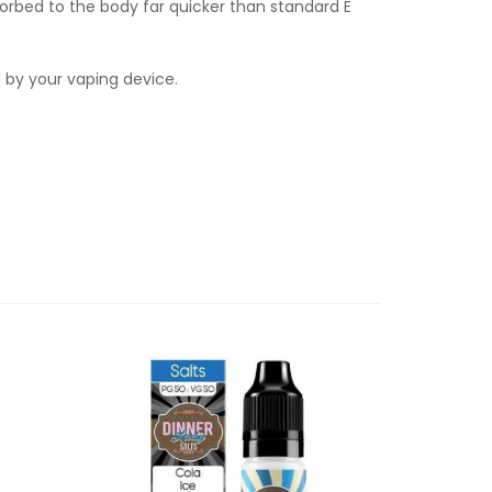
orbed to the body far quicker than standard E
d by your vaping device.