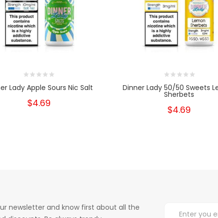
er Lady Apple Sours Nic Salt
Dinner Lady 50/50 Sweets 
Sherbets
$4.69
$4.69
ur newsletter and know first about all the