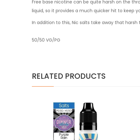
Free base nicotine can be quite harsh on the thr
liquid, so it provides a much quicker hit to keep y
In addition to this, Nic salts take away that har
50/50 VG/PG
RELATED PRODUCTS