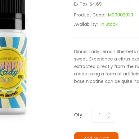
Ex Tax: $4.69
Product Code:
M00002033
Availability:
In Stock
Dinner Lady Lemon Sherbets ar
sweet. Experience a citrus ex
extracted directly from the na
made using a form of artificial
base nicotine can be quite h
Qty
Add to Cart