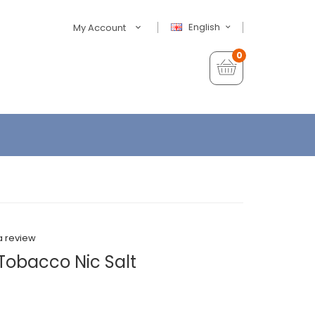
English
My Account
0
a review
Tobacco Nic Salt