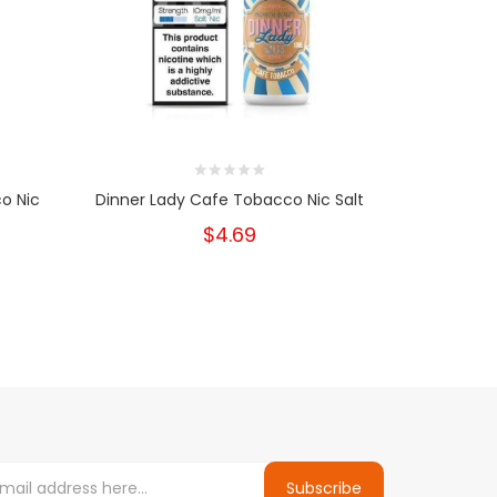
o Nic
Dinner Lady Cafe Tobacco Nic Salt
Dinner L
$4.69
Subscribe