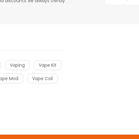
d discounts. Be always trendy.
Vaping
Vape Kit
ape Mod
Vape Coil