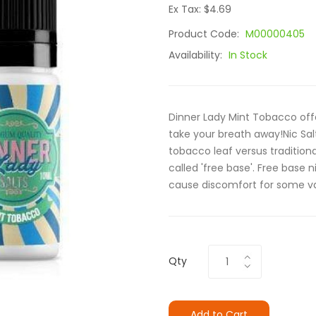
Ex Tax: $4.69
Product Code:
M00000405
Availability:
In Stock
Dinner Lady Mint Tobacco offe
take your breath away!Nic Sal
tobacco leaf versus traditiona
called 'free base'. Free base
cause discomfort for some vap
Qty
Add to Cart