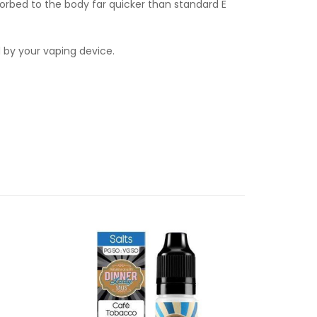
orbed to the body far quicker than standard E
d by your vaping device.