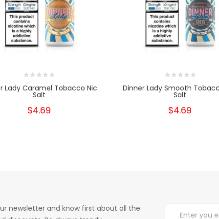
r Lady Caramel Tobacco Nic
Dinner Lady Smooth Tobacc
Salt
Salt
$4.69
$4.69
ur newsletter and know first about all the