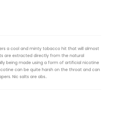
rs a cool and minty tobacco hit that will almost
ts are extracted directly from the natural
lly being made using a form of artificial nicotine
 nicotine can be quite harsh on the throat and can
ers. Nic salts are abs..