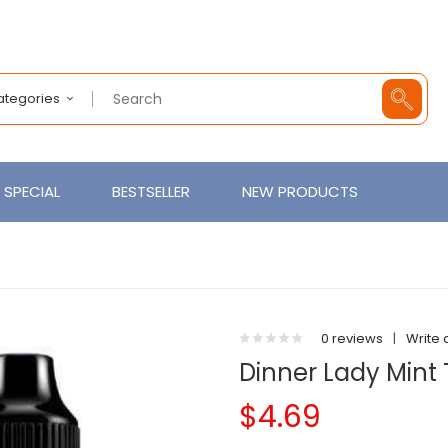
Categories
SPECIAL
BESTSELLER
NEW PRODUCTS
0 reviews
|
Write 
Dinner Lady Mint 
$4.69