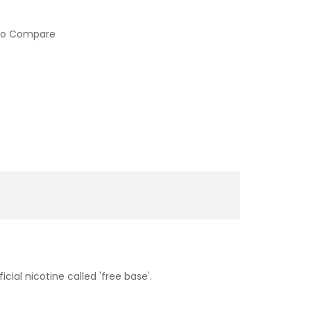
to Compare
cial nicotine called 'free base'.