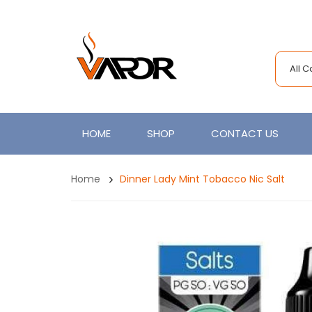
All 
HOME
SHOP
CONTACT US
Home
Dinner Lady Mint Tobacco Nic Salt