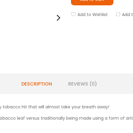
Add to Wishlist
Add 
DESCRIPTION
REVIEWS (0)
 tobacco hit that will almost take your breath away!
obacco leaf versus traditionally being made using a form of artifi