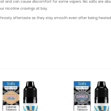
oat and can cause discomfort for some vapers. Nic salts are abs
our nicotine cravings at bay.
sh throaty aftertaste as they stay smooth even after being heate