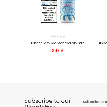
Dinner Lady Ice Menthol Nic Salt
Dinne
$4.69
Subscribe to our
Subscribe to o