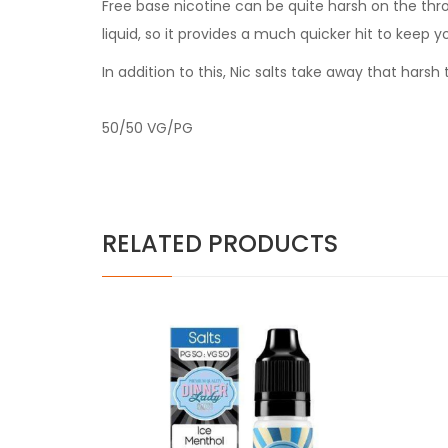
Free base nicotine can be quite harsh on the thr
liquid, so it provides a much quicker hit to keep y
In addition to this, Nic salts take away that har
50/50 VG/PG
RELATED PRODUCTS