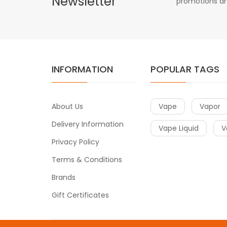
Newsletter
promotions an
INFORMATION
POPULAR TAGS
About Us
Vape
Vapor
Delivery Information
Vape Liquid
V
Privacy Policy
Terms & Conditions
Brands
Gift Certificates