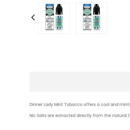
Dinner Lady Mint Tobacco offers a cool and minty
Nic Salts are extracted directly from the natural t