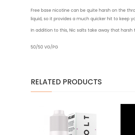
Free base nicotine can be quite harsh on the thr
liquid, so it provides a much quicker hit to keep y
In addition to this, Nic salts take away that har
50/50 VG/PG
RELATED PRODUCTS