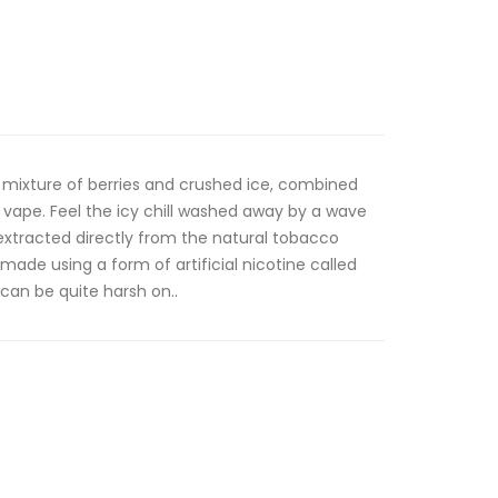
 a mixture of berries and crushed ice, combined
g vape. Feel the icy chill washed away by a wave
 extracted directly from the natural tobacco
 made using a form of artificial nicotine called
 can be quite harsh on..