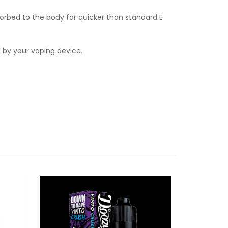
orbed to the body far quicker than standard E
d by your vaping device.