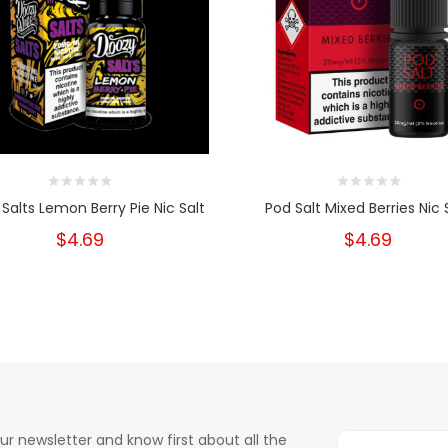
Salts Lemon Berry Pie Nic Salt
Pod Salt Mixed Berries Nic 
$4.69
$4.69
ur newsletter and know first about all the