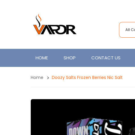
All 
HOME
SHOP
CONTACT US
Home
Doozy Salts Frozen Berries Nic Salt