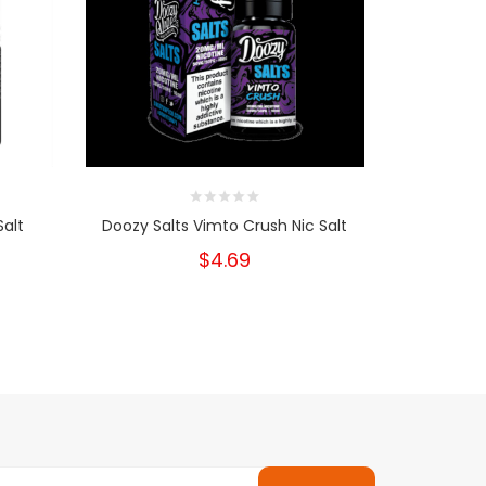
Salt
Doozy Salts Vimto Crush Nic Salt
Pod Salt M
$4.69