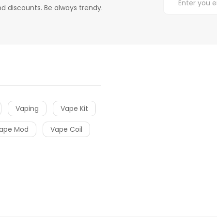
d discounts. Be always trendy.
Vaping
Vape Kit
ape Mod
Vape Coil