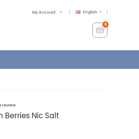
English
My Account
0
a review
 Berries Nic Salt