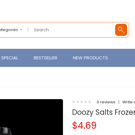
Categories
SPECIAL
BESTSELLER
NEW PRODUCTS
0 reviews
|
Write 
Doozy Salts Frozen
$4.69