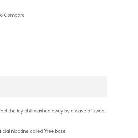
to Compare
Feel the icy chill washed away by a wave of sweet
cial nicotine called 'free base'.