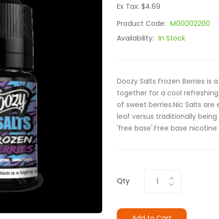
Ex Tax: $4.69
Product Code:
M00002200
Availability:
In Stock
Doozy Salts Frozen Berries is
together for a cool refreshin
of sweet berries.Nic Salts are
leaf versus traditionally being
'free base'.Free base nicotine
Qty
Add to Cart