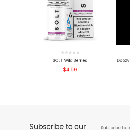
SOLT Wild Berries
Doozy 
$4.69
Subscribe to our
Subscribe to o