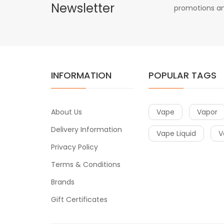
Newsletter
promotions an
INFORMATION
POPULAR TAGS
About Us
Vape
Vapor
Delivery Information
Vape Liquid
V
Privacy Policy
Terms & Conditions
Brands
Gift Certificates