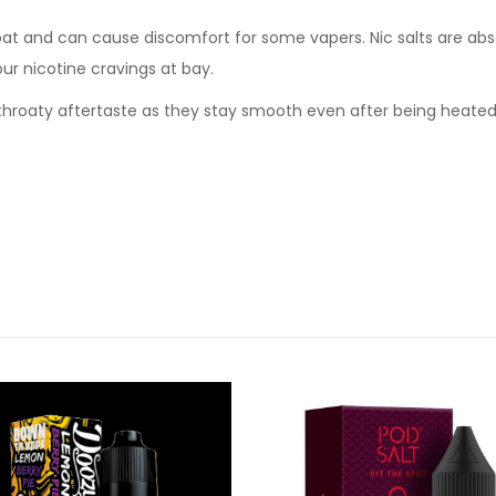
oat and can cause discomfort for some vapers. Nic salts are abs
our nicotine cravings at bay.
sh throaty aftertaste as they stay smooth even after being heate