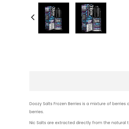
Doozy Salts Frozen Berries is a
mixture of berries 
berries.
Nic Salts are extracted directly from the natural t