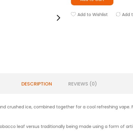
Add to Wishlist
Add 
DESCRIPTION
REVIEWS (0)
and crushed ice, combined together for a cool refreshing vape. 
obacco leaf versus traditionally being made using a form of artifi