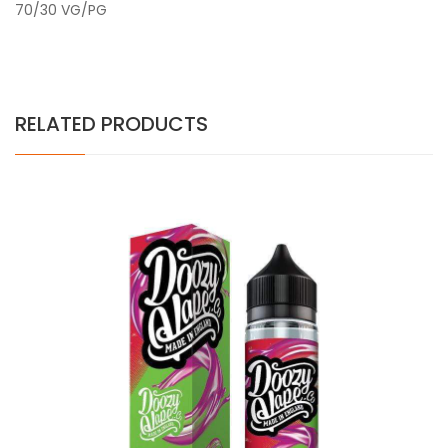
70/30 VG/PG
RELATED PRODUCTS