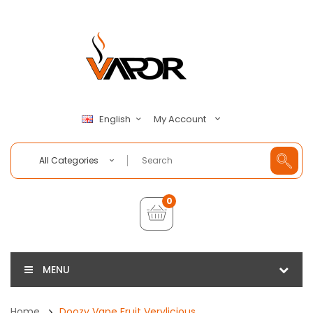
My Account
English
All Categories
0
MENU
Home
Doozy Vape Fruit Verylicious