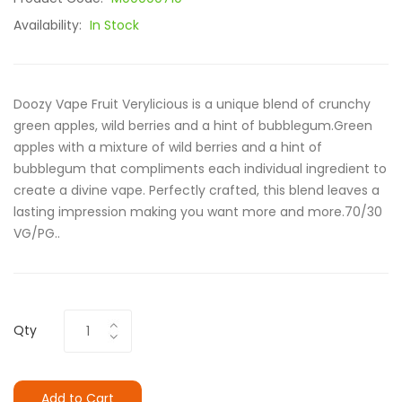
Availability:
In Stock
Doozy Vape Fruit Verylicious is a unique blend of crunchy
green apples, wild berries and a hint of bubblegum.Green
apples with a mixture of wild berries and a hint of
bubblegum that compliments each individual ingredient to
create a divine vape. Perfectly crafted, this blend leaves a
lasting impression making you want more and more.70/30
VG/PG..
Qty
Add to Cart