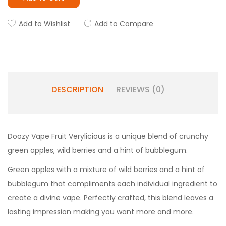
Add to Wishlist
Add to Compare
DESCRIPTION
REVIEWS (0)
Doozy Vape Fruit Verylicious is a unique blend of crunchy
green apples, wild berries and a hint of bubblegum.
Green apples with a mixture of wild berries and a hint of
bubblegum that compliments each individual ingredient to
create a divine vape. Perfectly crafted, this blend leaves a
lasting impression making you want more and more.