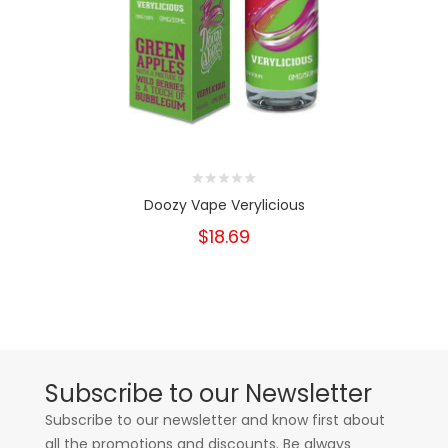
Doozy Vape Verylicious
$18.69
Subscribe to our Newsletter
Subscribe to our newsletter and know first about
all the promotions and discounts. Be always