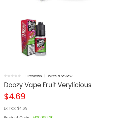
0 reviews
|
Write a review
Doozy Vape Fruit Verylicious
$4.69
Ex Tax: $4.69
Product Code:
M00000710