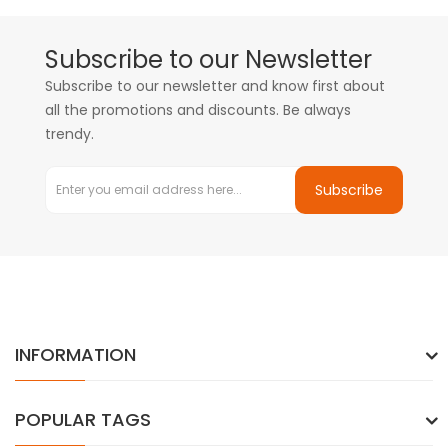
Subscribe to our Newsletter
Subscribe to our newsletter and know first about
all the promotions and discounts. Be always
trendy.
Subscribe
INFORMATION
POPULAR TAGS