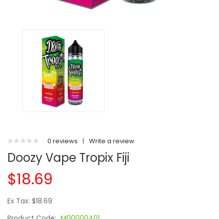
0 reviews
|
Write a review
Doozy Vape Tropix Fiji
$18.69
Ex Tax: $18.69
Product Code:
M00000401