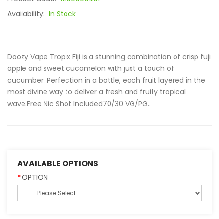
Availability:
In Stock
Doozy Vape Tropix Fiji is a stunning combination of crisp fuji
apple and sweet cucamelon with just a touch of
cucumber. Perfection in a bottle, each fruit layered in the
most divine way to deliver a fresh and fruity tropical
wave.Free Nic Shot Included70/30 VG/PG..
AVAILABLE OPTIONS
OPTION