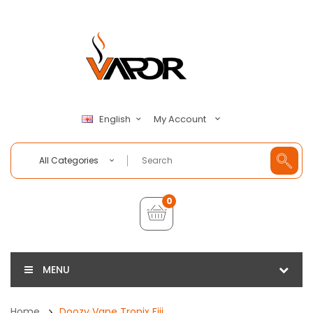
My Account
English
All Categories
0
MENU
Home
Doozy Vape Tropix Fiji