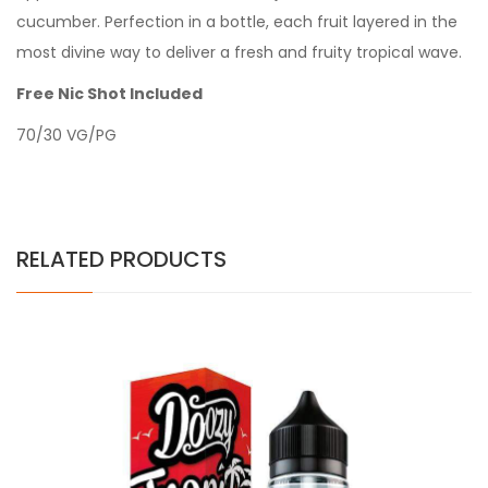
cucumber. Perfection in a bottle, each fruit layered in the
most divine way to deliver a fresh and fruity tropical wave.
Free Nic Shot Included
70/30 VG/PG
RELATED PRODUCTS