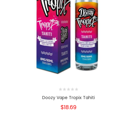
Doozy Vape Tropix Tahiti
$18.69