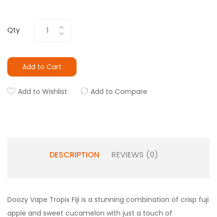
Qty
Add to Cart
Add to Wishlist
Add to Compare
DESCRIPTION
REVIEWS (0)
Doozy Vape Tropix Fiji is a stunning combination of crisp fuji
apple and sweet cucamelon with just a touch of