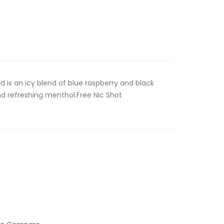
id is an icy blend of blue raspberry and black
and refreshing menthol.Free Nic Shot