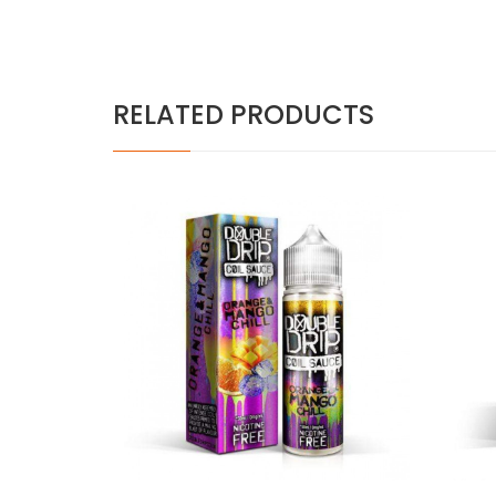
RELATED PRODUCTS