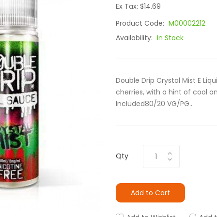
Ex Tax: $14.69
Product Code:
M00002212
Availability:
In Stock
Double Drip Crystal Mist E Liqu
cherries, with a hint of cool 
Included80/20 VG/PG..
Qty
Add to Cart