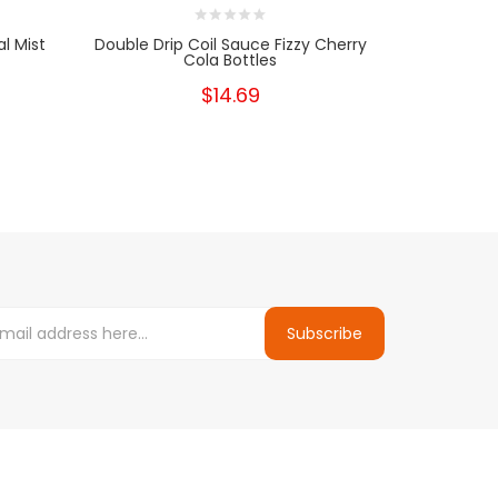
l Mist
Double Drip Coil Sauce Fizzy Cherry
Double Dr
Cola Bottles
$14.69
Subscribe