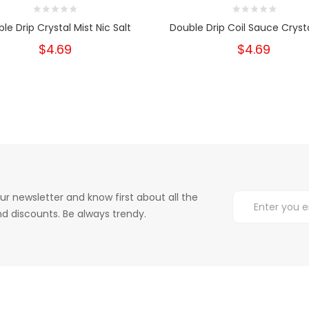
le Drip Crystal Mist Nic Salt
Double Drip Coil Sauce Crysta
$4.69
$4.69
ur newsletter and know first about all the
d discounts. Be always trendy.