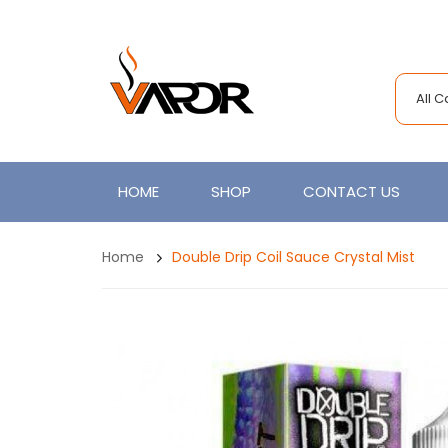
All 
HOME
SHOP
CONTACT US
Home
Double Drip Coil Sauce Crystal Mist