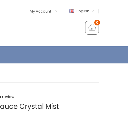
English
My Account
0
a review
Sauce Crystal Mist