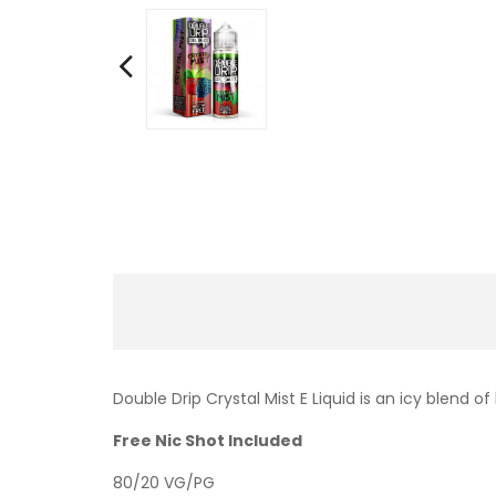
Double Drip Crystal Mist E Liquid is an icy blend o
Free Nic Shot Included
80/20 VG/PG