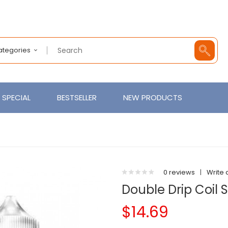
Categories
SPECIAL
BESTSELLER
NEW PRODUCTS
0 reviews
|
Write 
Double Drip Coil 
$14.69