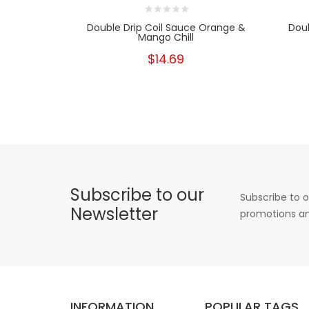
Double Drip Coil Sauce Orange &
Doub
Mango Chill
$14.69
Subscribe to our
Subscribe to o
Newsletter
promotions an
INFORMATION
POPULAR TAGS