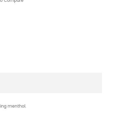
to Compare
shing menthol.