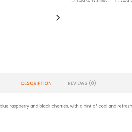
Add to Wishlist
Add 
DESCRIPTION
REVIEWS (0)
f blue raspberry and black cherries, with a hint of cool and refre