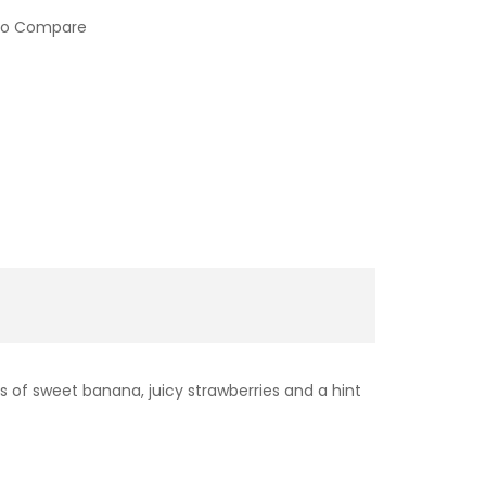
to Compare
s of sweet banana, juicy strawberries and a hint