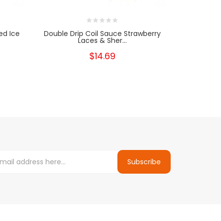
ed Ice
Double Drip Coil Sauce Strawberry
Double Dr
Laces & Sher...
$14.69
Subscribe