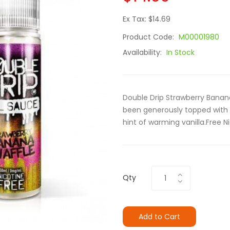
Ex Tax: $14.69
Product Code:
M00001980
Availability:
In Stock
Double Drip Strawberry Banana 
been generously topped with 
hint of warming vanilla.Free 
Qty
Add to Cart