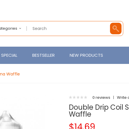
Categories
SPECIAL
BESTSELLER
NEW PRODUCTS
ana Waffle
0 reviews
|
Write 
Double Drip Coil
Waffle
$14.69