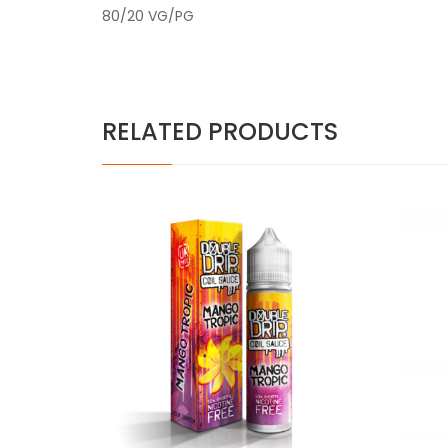
80/20 VG/PG
RELATED PRODUCTS