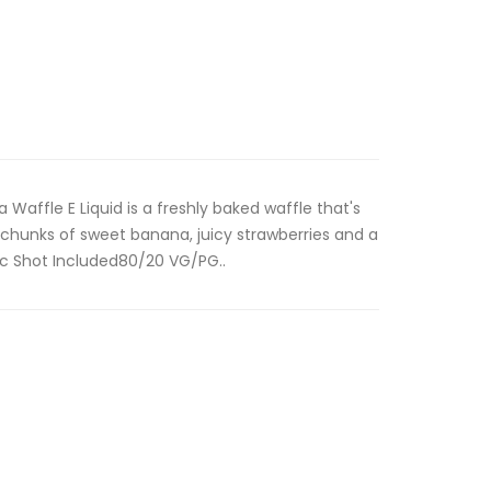
Waffle E Liquid is a freshly baked waffle that's
chunks of sweet banana, juicy strawberries and a
Nic Shot Included80/20 VG/PG..