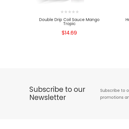
Double Drip Coil Sauce Mango
H
Tropic
$14.69
Subscribe to our
Subscribe to o
Newsletter
promotions an