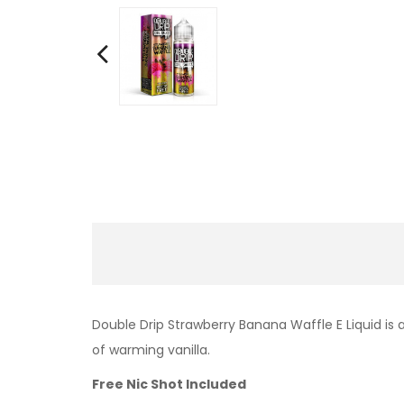
Double Drip Strawberry Banana Waffle E Liquid is 
of warming vanilla.
Free Nic Shot Included