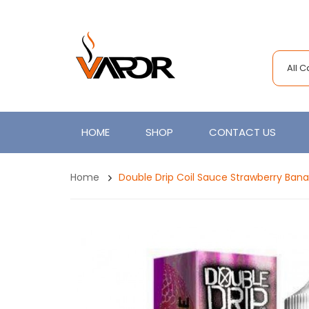
All 
HOME
SHOP
CONTACT US
Home
Double Drip Coil Sauce Strawberry Ban