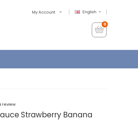
English
My Account
0
a review
 Sauce Strawberry Banana