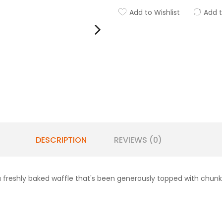
Add to Wishlist
Add 
DESCRIPTION
REVIEWS (0)
a freshly baked waffle that's been generously topped with chunk