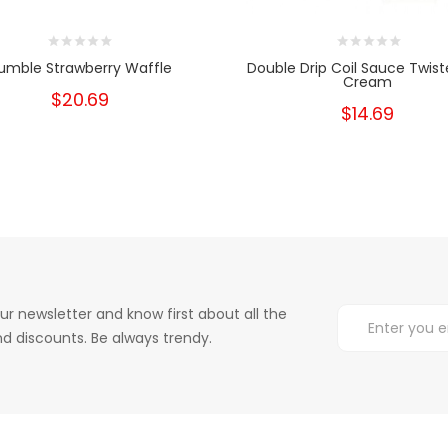
umble Strawberry Waffle
Double Drip Coil Sauce Twist
Cream
$20.69
$14.69
ur newsletter and know first about all the
d discounts. Be always trendy.