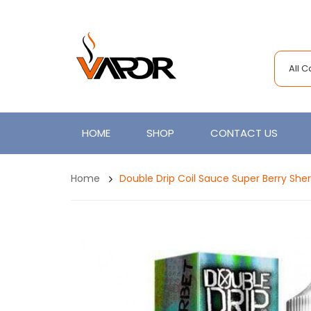
All 
HOME
SHOP
CONTACT US
Home
Double Drip Coil Sauce Super Berry She