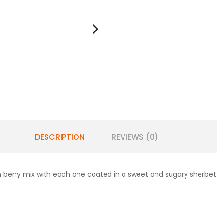
DESCRIPTION
REVIEWS (0)
en berry mix with each one coated in a sweet and sugary sherbet 