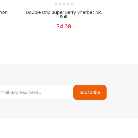
emon
Double Drip Super Berry Sherbet Nic
Double Dr
Salt
$4.69
Subscribe