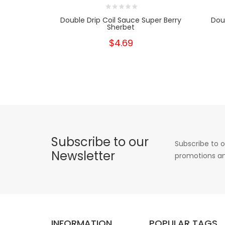
Double Drip Coil Sauce Super Berry
Dou
Sherbet
$4.69
Subscribe to our
Subscribe to o
Newsletter
promotions an
INFORMATION
POPULAR TAGS