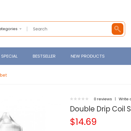
Categories
SPECIAL
BESTSELLER
NEW PRODUCTS
rbet
0 reviews
|
Write 
Double Drip Coil 
$14.69