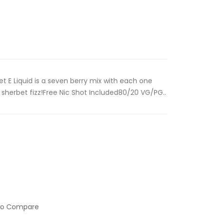
t E Liquid is a seven berry mix with each one
sherbet fizz!Free Nic Shot Included80/20 VG/PG..
to Compare