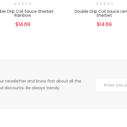
ble Drip Coil Sauce Sherbet
Double Drip Coil Sauce L
Rainbow
Sherbet
$14.69
$14.69
ur newsletter and know first about all the
d discounts. Be always trendy.