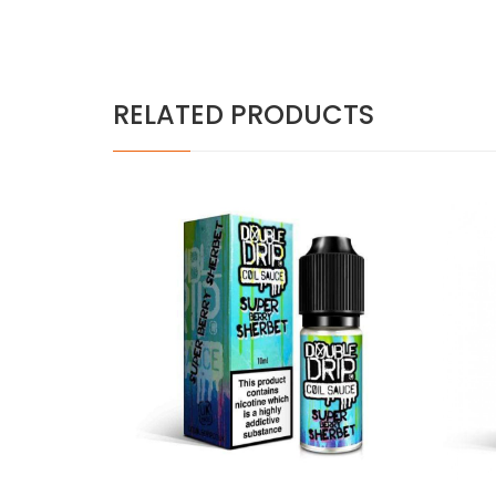
RELATED PRODUCTS