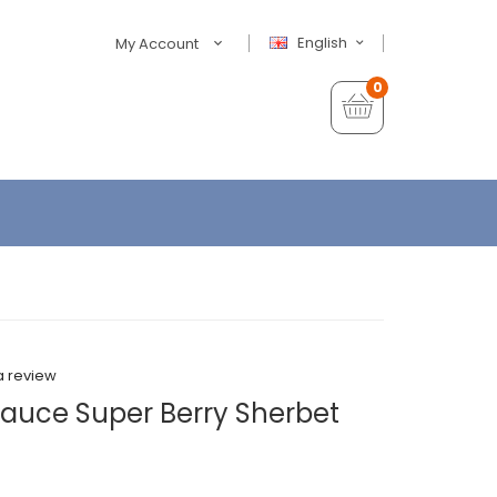
English
My Account
0
a review
Sauce Super Berry Sherbet