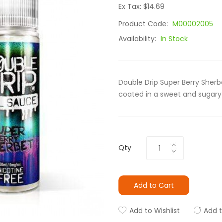
Ex Tax: $14.69
Product Code:
M00002005
Availability:
In Stock
Double Drip Super Berry Sherbe
coated in a sweet and sugary 
Qty
Add to Cart
Add to Wishlist
Add 