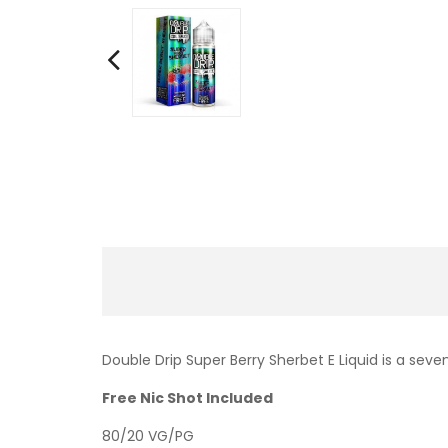
Double Drip Super Berry Sherbet E Liquid is a sev
Free Nic Shot Included
80/20 VG/PG