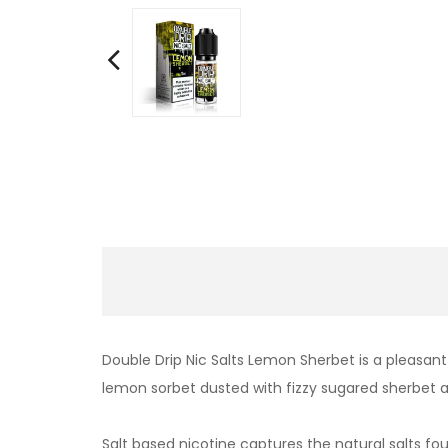
Double Drip Nic Salts Lemon Sherbet is a pleasan
lemon sorbet dusted with fizzy sugared sherbet a
Salt based nicotine captures the natural salts fo