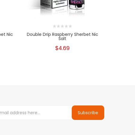
bet Nic
Double Drip Raspberry Sherbet Nic
Double 
Salt
$4.69
Subscribe