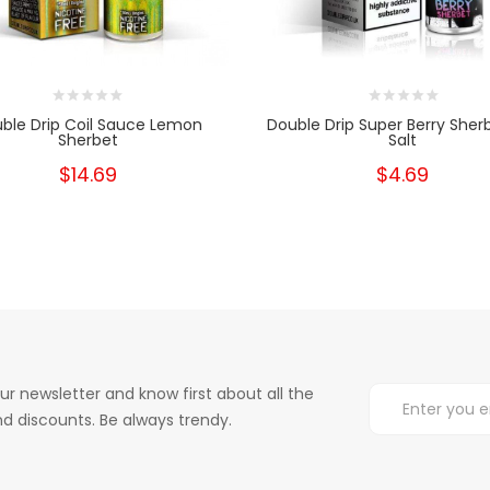
ble Drip Coil Sauce Lemon
Double Drip Super Berry Sher
Sherbet
Salt
$14.69
$4.69
ur newsletter and know first about all the
d discounts. Be always trendy.