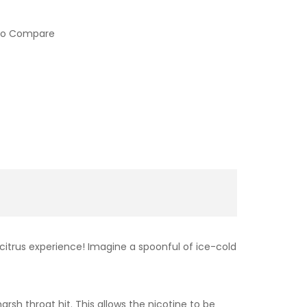
to Compare
 citrus experience! Imagine a spoonful of ice-cold
sh throat hit. This allows the nicotine to be