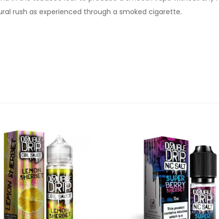
ural rush as experienced through a smoked cigarette.