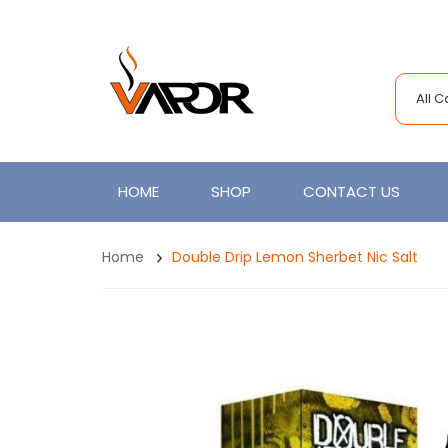
All 
HOME
SHOP
CONTACT US
Home
Double Drip Lemon Sherbet Nic Salt