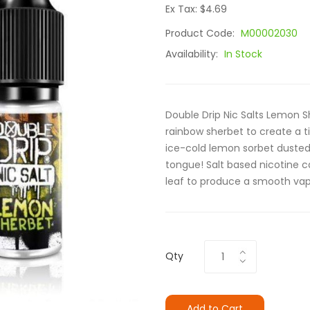
Ex Tax: $4.69
Product Code:
M00002030
Availability:
In Stock
Double Drip Nic Salts Lemon Sh
rainbow sherbet to create a t
ice-cold lemon sorbet dusted 
tongue! Salt based nicotine c
leaf to produce a smooth vape
Qty
Add to Cart