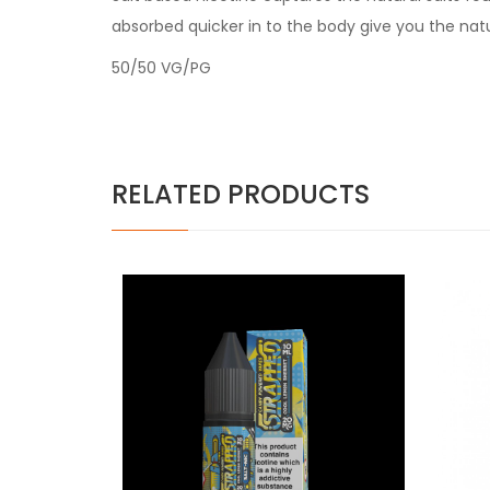
absorbed quicker in to the body give you the nat
50/50 VG/PG
RELATED PRODUCTS