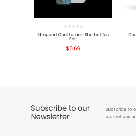
Strapped Cool Lemon Sherbet Nic
Dou
Salt
$5.69
Subscribe to our
Subscribe to o
Newsletter
promotions an