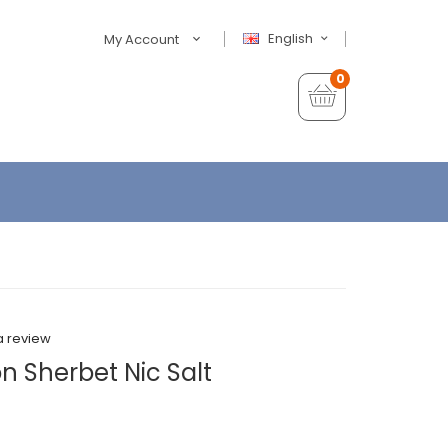
English
My Account
0
a review
n Sherbet Nic Salt