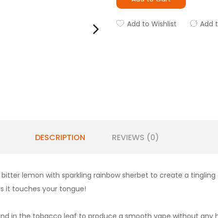
Add to Wishlist
Add 
DESCRIPTION
REVIEWS (0)
t
bitter lemon with sparkling rainbow sherbet to create a tingling
s it touches your tongue!
und in the tobacco leaf to produce a smooth vape without any har