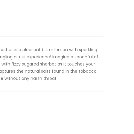
erbet is a pleasant bitter lemon with sparkling
ingling citrus experience! Imagine a spoonful of
with fizzy sugared sherbet as it touches your
aptures the natural salts found in the tobacco
 without any harsh throat ..