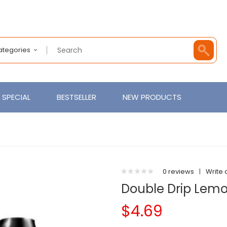
Categories
SPECIAL
BESTSELLER
NEW PRODUCTS
0 reviews
|
Write 
Double Drip Lemo
$4.69