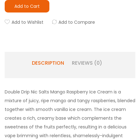
Add to Cart
Add to Wishlist
Add to Compare
DESCRIPTION
REVIEWS (0)
Double Drip Nic Salts
Mango Raspberry Ice Cream is a
mixture of juicy, ripe mango and tangy raspberries, blended
together with smooth vanilla ice cream. The ice cream
creates a rich, creamy base which complements the
sweetness of the fruits perfectly, resulting in a delicious
vape brimming with relentless, shamelessly-indulgent