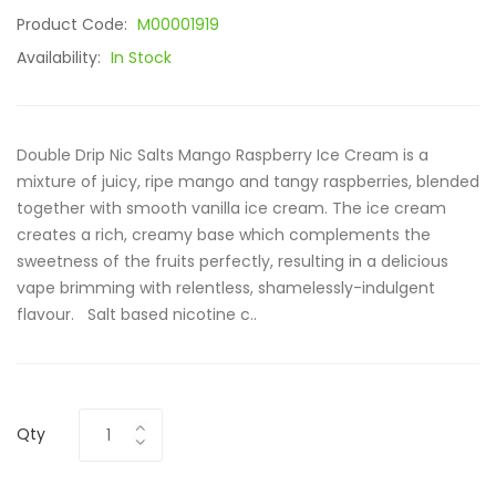
Product Code:
M00001919
Availability:
In Stock
Double Drip Nic Salts Mango Raspberry Ice Cream is a
mixture of juicy, ripe mango and tangy raspberries, blended
together with smooth vanilla ice cream. The ice cream
creates a rich, creamy base which complements the
sweetness of the fruits perfectly, resulting in a delicious
vape brimming with relentless, shamelessly-indulgent
flavour. Salt based nicotine c..
Qty