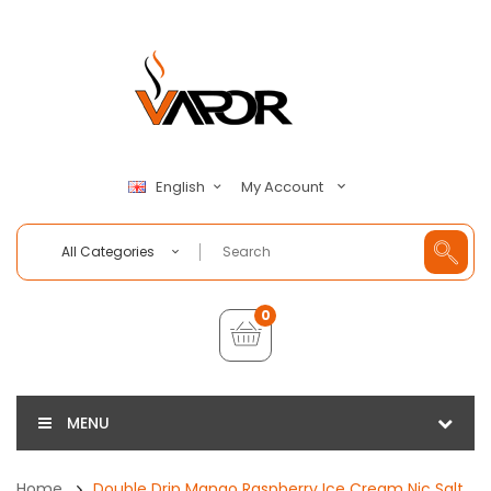
My Account
English
All Categories
0
MENU
Home
Double Drip Mango Raspberry Ice Cream Nic Salt