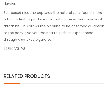
flavour.
Salt based nicotine captures the natural salts found in the
tobacco leaf to produce a smooth vape without any harsh
throat hit. This allows the nicotine to be absorbed quicker in
to the body give you the natural rush as experienced
through a smoked cigarette.
50/50 VG/PG
RELATED PRODUCTS