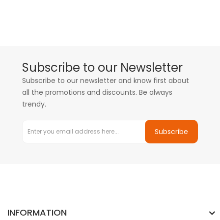
Subscribe to our Newsletter
Subscribe to our newsletter and know first about
all the promotions and discounts. Be always
trendy.
Subscribe
INFORMATION