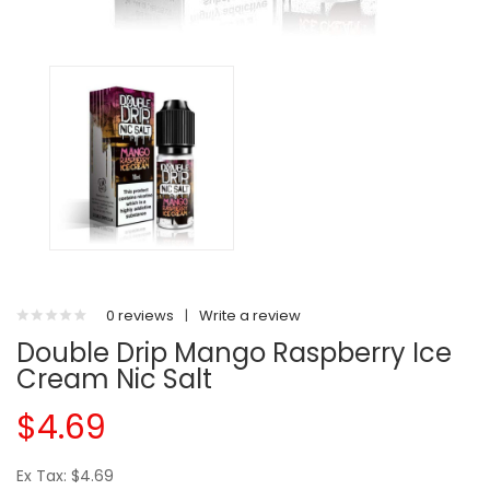
0 reviews
|
Write a review
Double Drip Mango Raspberry Ice
Cream Nic Salt
$4.69
Ex Tax: $4.69