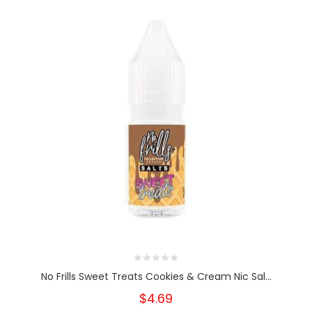
No Frills Sweet Treats Cookies & Cream Nic Sal...
$4.69